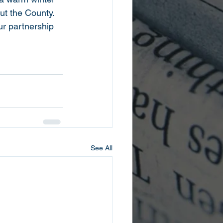
ut the County. 
ur partnership 
See All