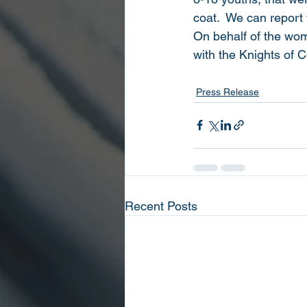
coat.  We can report 
On behalf of the wome
with the Knights of C
Press Release
Recent Posts