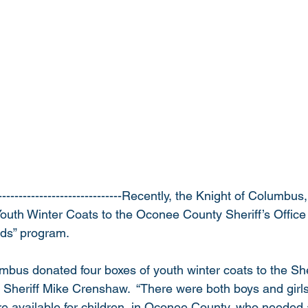
------------------------------Recently, the Knight of Columbu
outh Winter Coats to the Oconee County Sheriff’s Office 
ids” program.  
bus donated four boxes of youth winter coats to the Sheri
heriff Mike Crenshaw.  “There were both boys and girls 
re available for children, in Oconee County, who needed