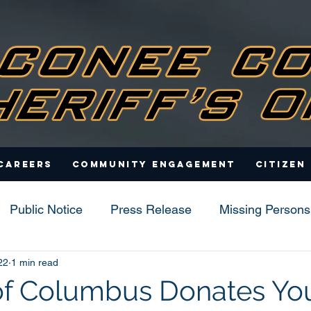
Careers
Community Engagement
Citizen
Public Notice
Press Release
Missing Persons
22
1 min read
s
of Columbus Donates Yo