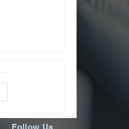
ee County Sheriff’s
ce Issues July 2026
ms Update
Follow Us