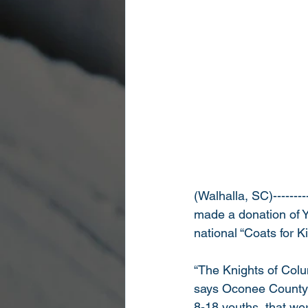
(Walhalla, SC)--------
made a donation of Y
national “Coats for K
“The Knights of Colum
says Oconee County S
8-18 youths, that we