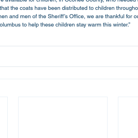
that the coats have been distributed to children througho
n and men of the Sheriff’s Office, we are thankful for o
olumbus to help these children stay warm this winter.”