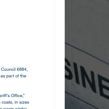
s, Council 6884, 
as part of the 
ff’s Office,” 
coats, in sizes 
 a warm winter 