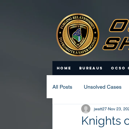
Home
Bureaus
OCSO 
All Posts
Unsolved Cases
jwatt27
Nov 23, 20
Statistics
Scam Update
Knights 