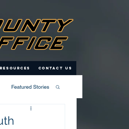
 Resources
Contact Us
Featured Stories
uth