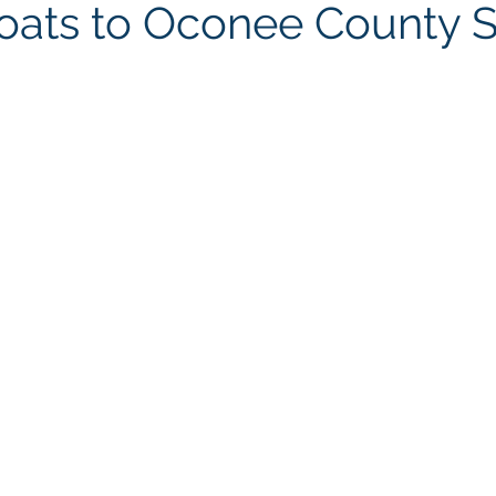
oats to Oconee County Sh