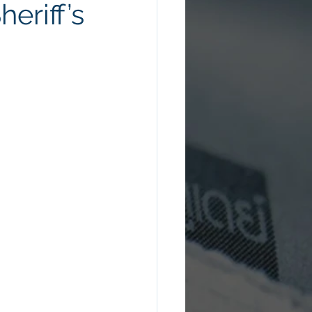
eriff’s