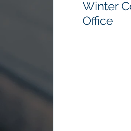
Winter C
Office