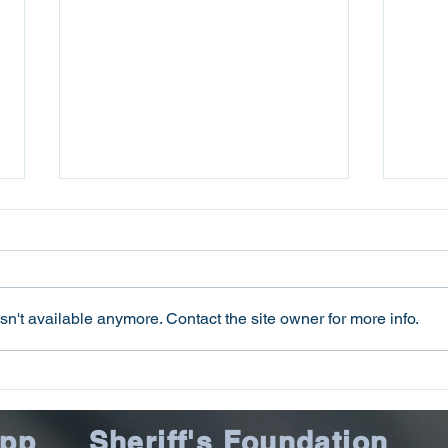
n't available anymore. Contact the site owner for more info.
Oconee County Sheriff’s
Ocon
Office Arrests Seneca Man
Offi
on Trafficking in Fentanyl
Sca
App
Sheriff's Foundation
Charge