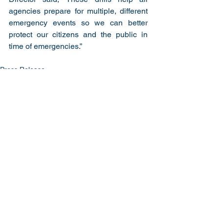
agencies prepare for multiple, different 
emergency events so we can better 
protect our citizens and the public in 
time of emergencies.”
Press Release
See All
Recent Posts