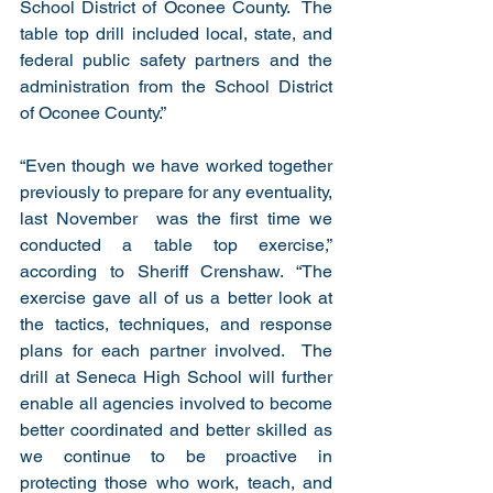
School District of Oconee County.  The 
table top drill included local, state, and 
federal public safety partners and the 
administration from the School District 
of Oconee County.”
“Even though we have worked together 
previously to prepare for any eventuality, 
last November  was the first time we 
conducted a table top exercise,” 
according to Sheriff Crenshaw. “The 
exercise gave all of us a better look at 
the tactics, techniques, and response 
plans for each partner involved.  The 
drill at Seneca High School will further 
enable all agencies involved to become 
better coordinated and better skilled as 
we continue to be proactive in 
protecting those who work, teach, and 