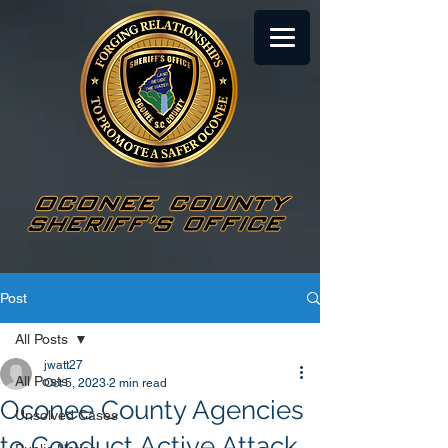
Post
All Posts
jwatt27
All Posts
Oct 5, 2023
2 min read
Oconee County Agencies
Unsolved Cases
to Conduct Active Attack