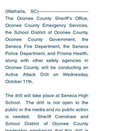
(Walhalla, SC)----------------------------------
The Oconee County Sheriff’s Office, 
Oconee County Emergency Services, 
the School District of Oconee County, 
Oconee County Government, the 
Seneca Fire Department, the Seneca 
Police Department, and Prisma Health, 
along with other safety agencies in 
Oconee County, will be conducting an 
Active Attack Drill on Wednesday, 
October 11th.
The drill will take place at Seneca High 
School.  The drill is not open to the 
public or the media and no public action 
is needed.  Sheriff Crenshaw and 
School District of Oconee County 
leadership emphasize that this drill is 