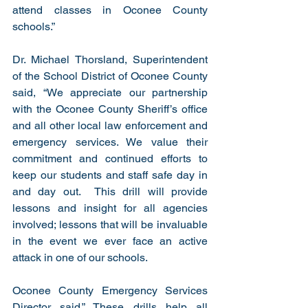
attend classes in Oconee County 
schools.”
Dr. Michael Thorsland, Superintendent 
of the School District of Oconee County 
said, “We appreciate our partnership 
with the Oconee County Sheriff’s office 
and all other local law enforcement and 
emergency services. We value their 
commitment and continued efforts to 
keep our students and staff safe day in 
and day out.  This drill will provide 
lessons and insight for all agencies 
involved; lessons that will be invaluable 
in the event we ever face an active 
attack in one of our schools. 
Oconee County Emergency Services 
Director said,” These drills help all 