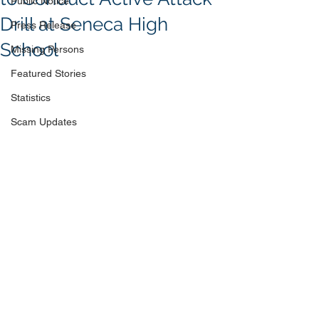
Public Notice
Drill at Seneca High
Press Release
School
Missing Persons
Featured Stories
Statistics
Scam Updates