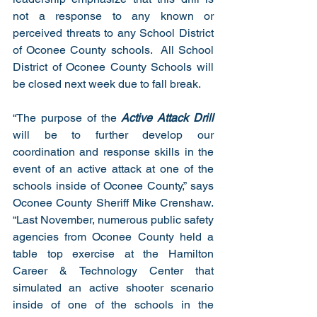
not a response to any known or 
perceived threats to any School District 
of Oconee County schools.  All School 
District of Oconee County Schools will 
be closed next week due to fall break.  
“The purpose of the 
Active Attack Drill
will be to further develop our 
coordination and response skills in the 
event of an active attack at one of the 
schools inside of Oconee County,” says 
Oconee County Sheriff Mike Crenshaw.  
“Last November, numerous public safety 
agencies from Oconee County held a 
table top exercise at the Hamilton 
Career & Technology Center that 
simulated an active shooter scenario 
inside of one of the schools in the 