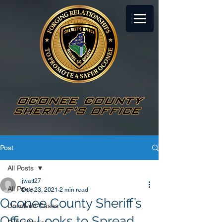
Post
All Posts
jwatt27
All Posts
Dec 23, 2021
2 min read
Oconee County Sheriff’s
Unsolved Cases
Office Looks to Spread