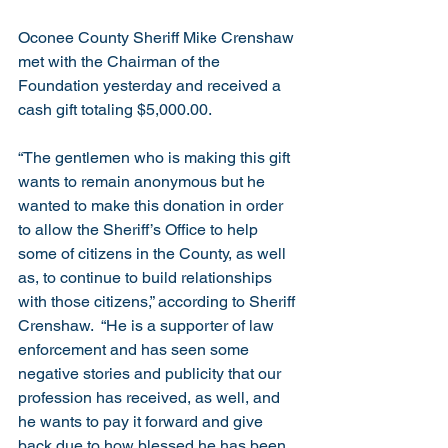
Oconee County Sheriff Mike Crenshaw 
met with the Chairman of the 
Foundation yesterday and received a 
cash gift totaling $5,000.00.  
“The gentlemen who is making this gift 
wants to remain anonymous but he 
wanted to make this donation in order 
to allow the Sheriff’s Office to help 
some of citizens in the County, as well 
as, to continue to build relationships 
with those citizens,” according to Sheriff 
Crenshaw.  “He is a supporter of law 
enforcement and has seen some 
negative stories and publicity that our 
profession has received, as well, and 
he wants to pay it forward and give 
back due to how blessed he has been 