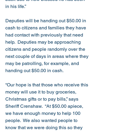
in his life.”
Deputies will be handing out $50.00 in 
cash to citizens and families they have 
had contact with previously that need 
help.  Deputies may be approaching 
citizens and people randomly over the 
next couple of days in areas where they 
may be patrolling, for example, and 
handing out $50.00 in cash.  
“Our hope is that those who receive this 
money will use it to buy groceries, 
Christmas gifts or to pay bills,” says 
Sheriff Crenshaw.  “At $50.00 apiece, 
we have enough money to help 100 
people.  We also wanted people to 
know that we were doing this so they 