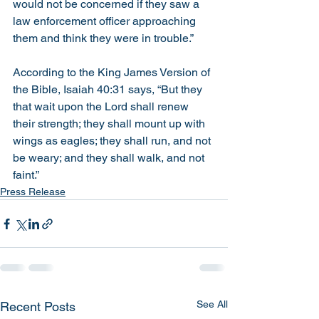
would not be concerned if they saw a 
law enforcement officer approaching 
them and think they were in trouble.”
According to the King James Version of 
the Bible, Isaiah 40:31 says, “
But they 
that wait upon the Lord shall renew 
their strength; they shall mount up with 
wings as eagles; they shall run, and not 
be weary; and they shall walk, and not 
faint.”
Press Release
See All
Recent Posts