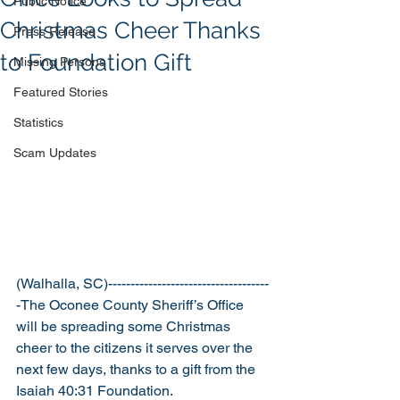
Public Notice
Christmas Cheer Thanks
Press Release
to Foundation Gift
Missing Persons
Featured Stories
Statistics
Scam Updates
(Walhalla, SC)------------------------------------
-The Oconee County Sheriff’s Office 
will be spreading some Christmas 
cheer to the citizens it serves over the 
next few days, thanks to a gift from the 
Isaiah 40:31 Foundation. 