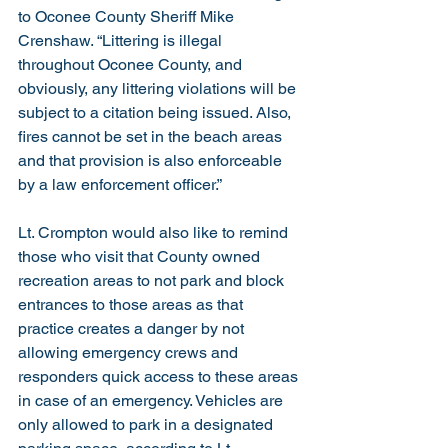
to Oconee County Sheriff Mike 
Crenshaw. “Littering is illegal 
throughout Oconee County, and 
obviously, any littering violations will be 
subject to a citation being issued. Also, 
fires cannot be set in the beach areas 
and that provision is also enforceable 
by a law enforcement officer.”
Lt. Crompton would also like to remind 
those who visit that County owned 
recreation areas to not park and block 
entrances to those areas as that 
practice creates a danger by not 
allowing emergency crews and 
responders quick access to these areas 
in case of an emergency. Vehicles are 
only allowed to park in a designated 