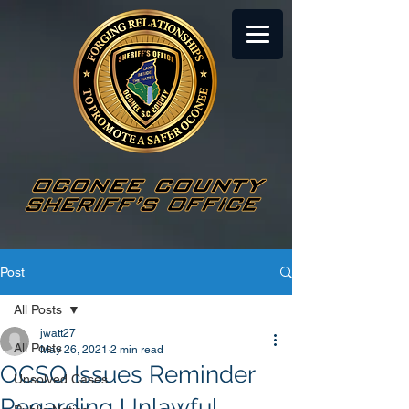
Post
All Posts
jwatt27
All Posts
May 26, 2021
2 min read
OCSO Issues Reminder
Unsolved Cases
Regarding Unlawful