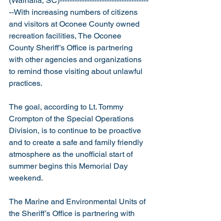
(Walhalla, SC)------------------------------------
--With increasing numbers of citizens 
and visitors at Oconee County owned 
recreation facilities, The Oconee 
County Sheriff’s Office is partnering 
with other agencies and organizations 
to remind those visiting about unlawful 
practices.
The goal, according to Lt. Tommy 
Crompton of the Special Operations 
Division, is to continue to be proactive 
and to create a safe and family friendly 
atmosphere as the unofficial start of 
summer begins this Memorial Day 
weekend.
The Marine and Environmental Units of 
the Sheriff’s Office is partnering with 