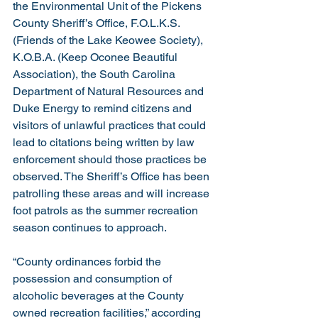
the Environmental Unit of the Pickens 
County Sheriff’s Office, F.O.L.K.S. 
(Friends of the Lake Keowee Society), 
K.O.B.A. (Keep Oconee Beautiful 
Association), the South Carolina 
Department of Natural Resources and 
Duke Energy to remind citizens and 
visitors of unlawful practices that could 
lead to citations being written by law 
enforcement should those practices be 
observed. The Sheriff’s Office has been 
patrolling these areas and will increase 
foot patrols as the summer recreation 
season continues to approach.
“County ordinances forbid the 
possession and consumption of 
alcoholic beverages at the County 
owned recreation facilities,” according 