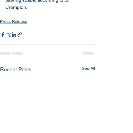
parking space, according to Lt. 
Crompton. 
Press Release
See All
Recent Posts