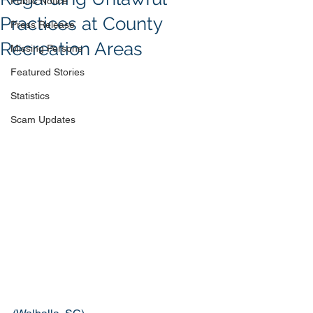
Public Notice
Practices at County
Press Release
Recreation Areas
Missing Persons
Featured Stories
Statistics
Scam Updates