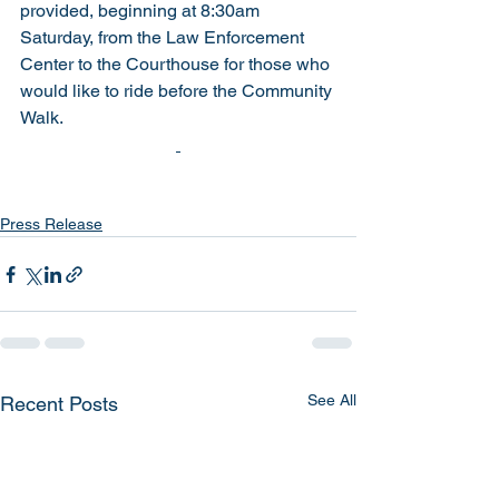
provided, beginning at 8:30am 
Saturday, from the Law Enforcement 
Center to the Courthouse for those who 
would like to ride before the Community 
Walk.  
Press Release
See All
Recent Posts