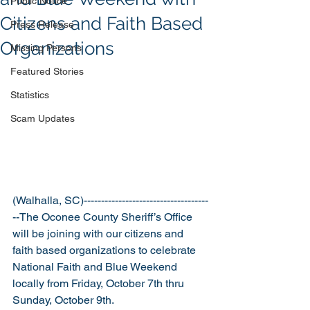
Public Notice
Citizens and Faith Based
Press Release
Organizations
Missing Persons
Featured Stories
Statistics
Scam Updates
(Walhalla, SC)------------------------------------
--The Oconee County Sheriff’s Office 
will be joining with our citizens and 
faith based organizations to celebrate 
National Faith and Blue Weekend 
locally from Friday, October 7th thru 
Sunday, October 9th.  