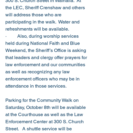
300 S. Church Street in Walhalla.  At 
the LEC, Sheriff Crenshaw and others 
will address those who are 
participating in the walk.  Water and 
refreshments will be available.  
·         Also, during worship services 
held during National Faith and Blue 
Weekend, the Sheriff’s Office is asking 
that leaders and clergy offer prayers for 
law enforcement and our communities 
as well as recognizing any law 
enforcement officers who may be in 
attendance in those services.  
Parking for the Community Walk on 
Saturday, October 8th will be available 
at the Courthouse as well as the Law 
Enforcement Center at 300 S. Church 
Street.   A shuttle service will be 