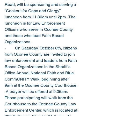
Road, will be sponsoring and serving a 
“Cookout for Cops and Clergy” 
luncheon from 11:30am until 2pm.  The 
luncheon is for Law Enforcement 
Officers who serve in Oconee County 
and those who lead Faith Based 
Organizations.
·         On Saturday, October 8th, citizens 
from Oconee County are invited to join 
law enforcement and leaders from Faith 
Based Organizations in the Sheriff’s 
Office Annual National Faith and Blue 
CommUNITY Walk, beginning after 
9am at the Oconee County Courthouse. 
 A prayer will be offered at 9:05am.  
Those participating will walk from the 
Courthouse to the Oconee County Law 
Enforcement Center, which is located at 