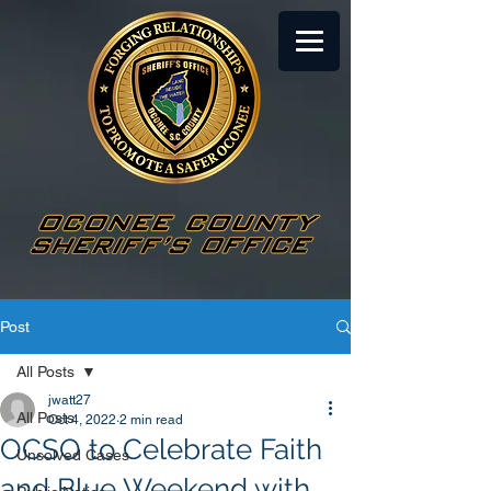
Post
All Posts
jwatt27
All Posts
Oct 4, 2022
2 min read
OCSO to Celebrate Faith
Unsolved Cases
and Blue Weekend with