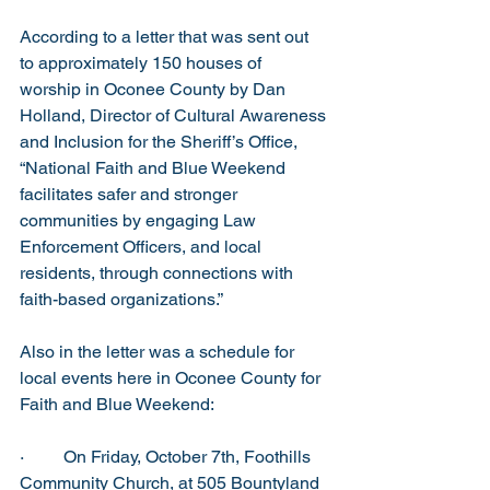
According to a letter that was sent out 
to approximately 150 houses of 
worship in Oconee County by Dan 
Holland, Director of Cultural Awareness 
and Inclusion for the Sheriff’s Office, 
“National Faith and Blue Weekend 
facilitates safer and stronger 
communities by engaging Law 
Enforcement Officers, and local 
residents, through connections with 
faith-based organizations.”  
Also in the letter was a schedule for 
local events here in Oconee County for 
Faith and Blue Weekend:
·         On Friday, October 7th, Foothills 
Community Church, at 505 Bountyland 