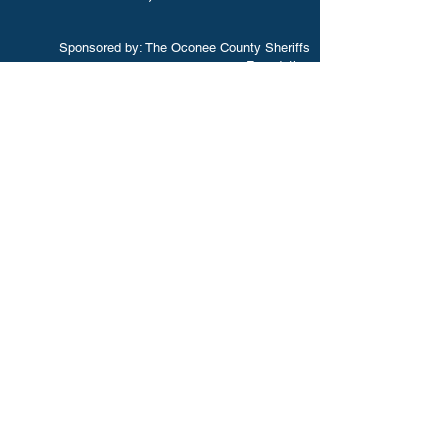
Sponsored by: The Oconee County Sheriffs
Foundation
Download Our App