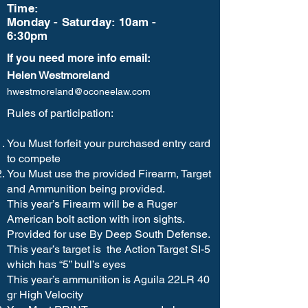
Time:
Monday - Saturday: 10am -
6:30pm
If you need more info email:
Helen Westmoreland
hwestmoreland@oconeelaw.com
Rules of participation:
You Must forfeit your purchased entry card
to compete
You Must use the provided Firearm, Target
and Ammunition being provided.
This year’s Firearm will be a Ruger
American bolt action with iron sights.
Provided for use By Deep South Defense.
This year’s target is the Action Target SI-5
which has “5” bull’s eyes
This year’s ammunition is Aguila 22LR 40
gr High Velocity