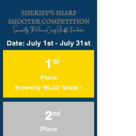
Date: July 1st - July 31st
1
St
Place
Browning “BL-22” Grade 1
2
nd
Place