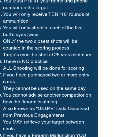
You Must PRINT your name and phone
number on the target
You will only receive TEN “10” rounds of
ammunition
You will only shoot at each of the five
bull’s eyes twice
ONLY the two closest shots will be
counted in the scoring process
Targets must be shot at 25 yrds minimum
There is NO practice
ALL Shooting will be done for scoring
If you have purchased two or more entry
cards
They cannot be used on the same day
You cannot advise another competitor on
how the firearm is aiming
Also known as “D.O.P.E” Data Observed
from Previous Engagements
You MAY retrieve your target between
shots
If you have a Firearm Malfunction YOU