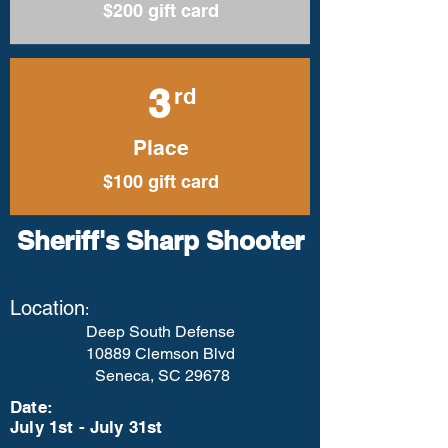
$200 gift card
3
rd
Place
$100 gift card
Sheriff's Sharp Shooter
Location
:
Deep South Defense
10889 Clemson Blvd
Seneca, SC 29678
Date:
July 1st - July 31st