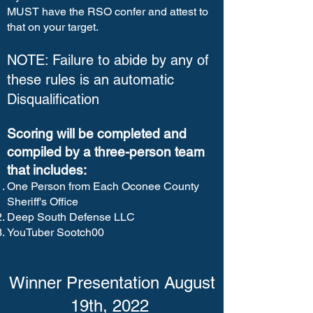
MUST have the RSO confer and attest to
that on your target.
NOTE: Failure to abide by any of
these rules is an automatic
Disqualification
Scoring will be completed and
compiled by a three-person team
that includes:
One Person from Each Oconee County
Sheriff's Office
Deep South Defense LLC
YouTuber Sootch00
Winner Presentation August
19th, 2022