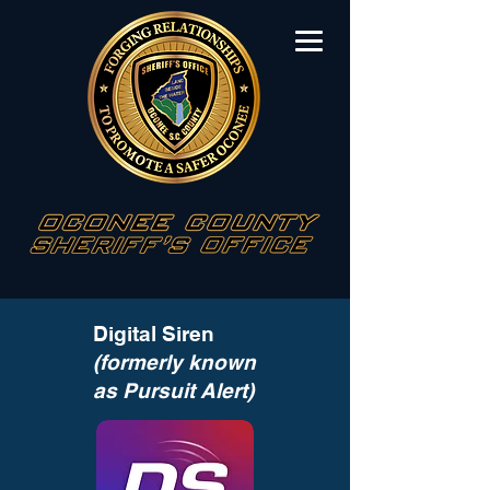
Digital Siren
(formerly known
as Pursuit Alert)