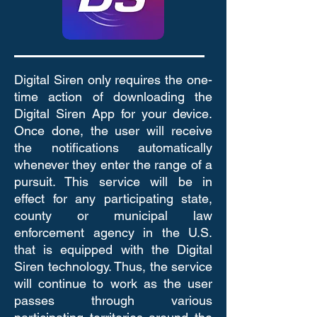
Digital Siren only requires the one-
time action of downloading the
Digital Siren App for your device.
Once done, the user will receive
the notifications automatically
whenever they enter the range of a
pursuit. This service will be in
effect for any participating state,
county or municipal law
enforcement agency in the U.S.
that is equipped with the Digital
Siren technology. Thus, the service
will continue to work as the user
passes through various