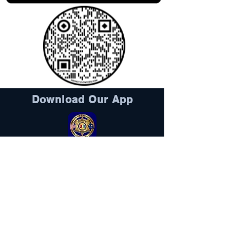
Download Our App
Sheriff's Foundation
DONATE HERE
Visit Here
Follow Us