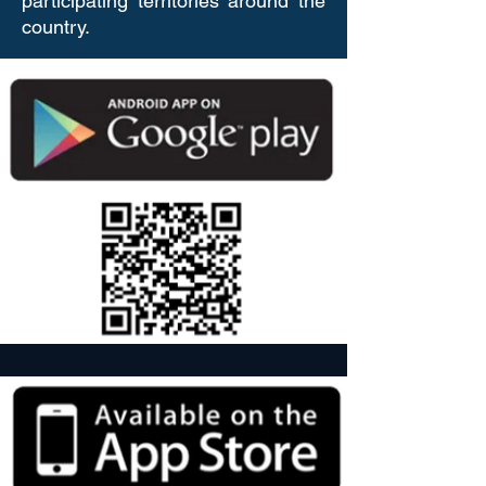
participating territories around the
country.