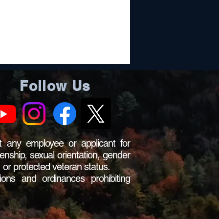
Follow Us
 any employee or applicant for
zenship, sexual orientation, gender
s, or protected veteran status.
ions and ordinances prohibiting