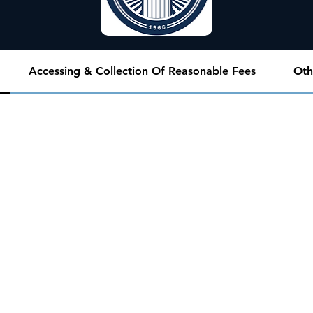
Accessing & Collection Of Reasonable Fees
Oth