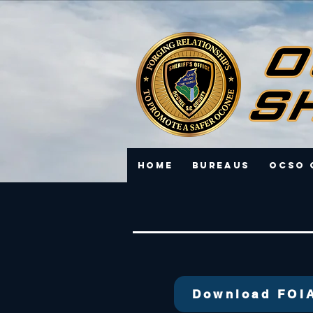
Home
Bureaus
OCSO 
Download FOI