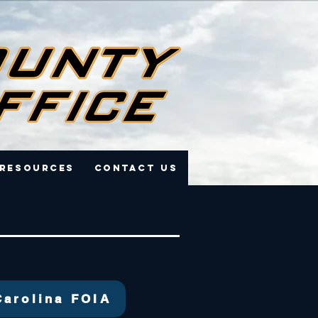
 Resources
Contact Us
Carolina FOIA