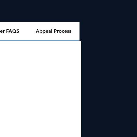
er FAQS
Appeal Process