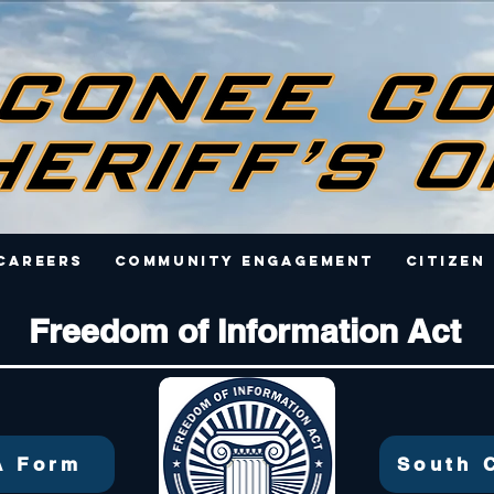
Careers
Community Engagement
Citizen
Freedom of Information Act
A Form
South 