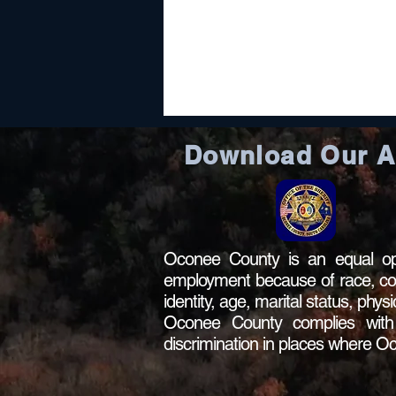
Download Our 
Oconee County is an equal opp
employment because of race, color,
identity, age, marital status, phys
Oconee County complies with al
discrimination in places where 