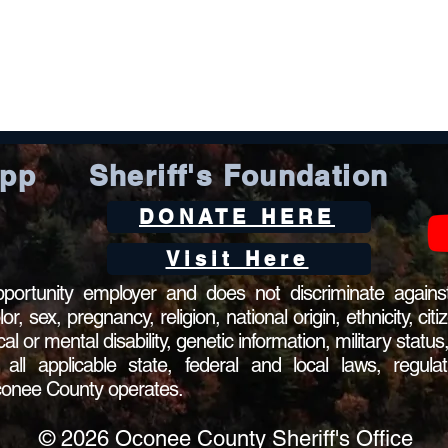
App
Sheriff's Foundation
DONATE HERE
Visit Here
ortunity employer and does not discriminate against
 sex, pregnancy, religion, national origin, ethnicity, citi
ical or mental disability, genetic information, military statu
l applicable state, federal and local laws, regulat
Oconee County operates.
© 2026 Oconee County Sheriff's Office