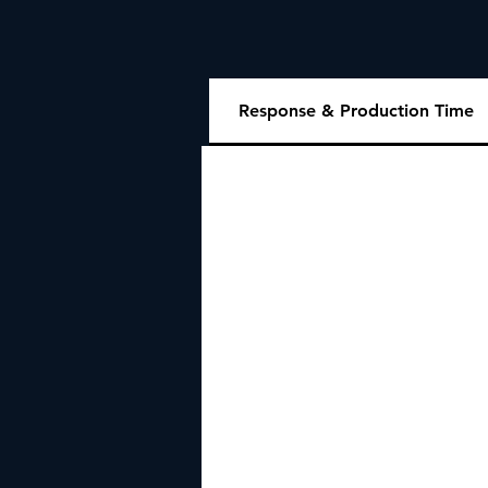
Response & Production Time