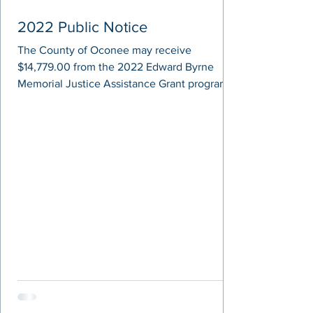
2022 Public Notice
The County of Oconee may receive
$14,779.00 from the 2022 Edward Byrne
Memorial Justice Assistance Grant program,
administered by the...