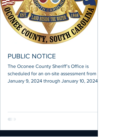
PUBLIC NOTICE
The Oconee County Sheriff’s Office is
scheduled for an on-site assessment from
January 9, 2024 through January 10, 2024 as
part of a...