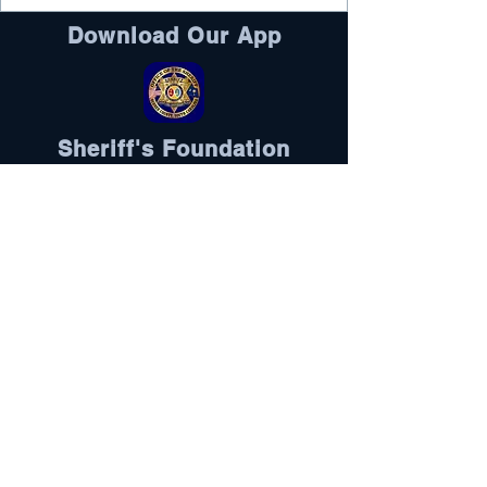
Download Our App
Sheriff's Foundation
DONATE HERE
Visit Here
Follow Us
Oconee County is an equal opportunity
employer and does not discriminate
against any employee or applicant for
employment because of race, color, sex,
pregnancy, religion, national origin,