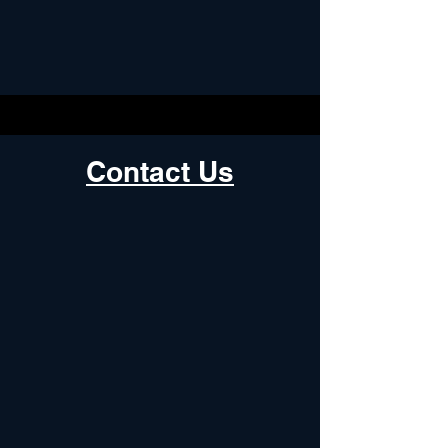
Contact Us