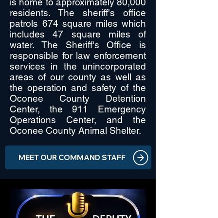
is home to approximately 80,000
residents. The sheriff's office
patrols 674 square miles which
includes 47 square miles of
water. The Sheriff's Office is
responsible for law enforcement
services in the unincorporated
areas of our county as well as
the operation and safety of the
Oconee County Detention
Center, the 911 Emergency
Operations Center, and the
Oconee County Animal Shelter.
MEET OUR COMMAND STAFF