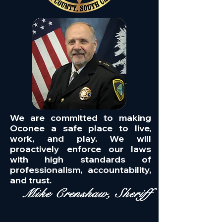
We are committed to making
Oconee a safe place to live,
work, and play. We will
proactively enforce our laws
with high standards of
professionalism, accountability,
and trust.
Mike Crenshaw, Sheriff