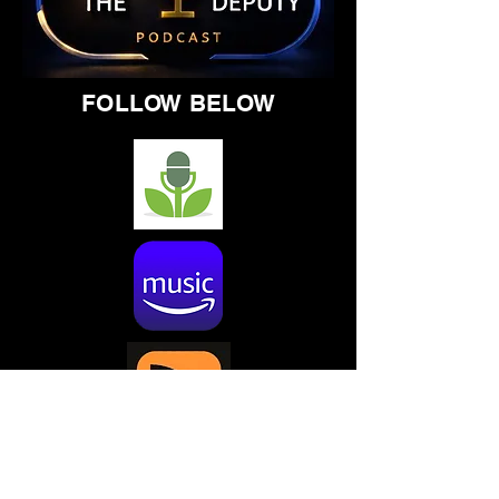
FOLLOW BELOW