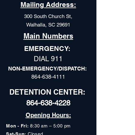
Mailing Address:
300 South Church St,
Walhalla, SC 29691
Main Numbers
EMERGENCY:
DIAL 911
NON-EMERGENCY/DISPATCH:
864-638-4111
DETENTION CENTER:
864-638-4228
Opening Hours:
Mon - Fri:
8:30 am – 5:00 pm
Sat-Sun:
Closed