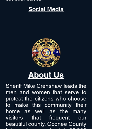
Social Media
About Us
Sheriff Mike Crenshaw leads the
men and women that serve to
protect the citizens who choose
to make this community their
home as well as the many
visitors that frequent our
beautiful county. Oconee County