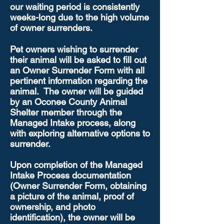
our waiting period is consistently
weeks-long due to the high volume
of owner surrenders.
Pet owners wishing to surrender
their animal will be asked to fill out
an Owner Surrender Form with all
pertinent information regarding the
animal. The owner will be guided
by an Oconee County Animal
Shelter member through the
Managed Intake process, along
with exploring alternative options to
surrender.
Upon completion of the Managed
Intake Process documentation
(Owner Surrender Form, obtaining
a picture of the animal, proof of
ownership, and photo
identification), the owner will be