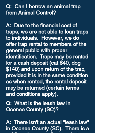
Q: Can I borrow an animal trap
from Animal Control?
A: Due to the financial cost of
traps, we are not able to loan traps
to individuals. However, we do
offer trap rental to members of the
general public with proper
identification. Traps may be rented
for a cash deposit (cat $40, dog
$140) and upon return of the trap,
provided it is in the same condition
as when rented, the rental deposit
may be returned (certain terms
and conditions apply).
Q: What is the leash law in
Oconee County (SC)?
A: There isn't an actual "leash law"
in Oconee County (SC). There is a