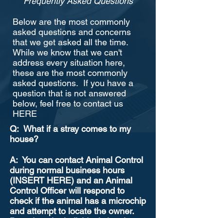
Frequently Asked Questions
Below are the most commonly
asked questions and concerns
that we get asked all the time.
While we know that we can't
address every situation here,
these are the most commonly
asked questions. If you have a
question that is not answered
below, feel free to contact us
HERE
Q: What if a stray comes to my
house?
A: You can contact Animal Control
during normal business hours
(INSERT HERE) and an Animal
Control Officer will respond to
check if the animal has a microchip
and attempt to locate the owner.