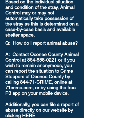
Based on the individual situation
and condition of the stray, Animal
Control may or may not
automatically take possession of
the stray as this is determined on a
case-by-case basis and available
shelter space.
Q: How do I report animal abuse?
A: Contact Oconee County Animal
Control at
864-888-0221
or if you
wish to remain anonymous, you
can report the situation to Crime
Stoppers of Oconee County by
calling 844-71-CRIME, online at
71crime.com, or by using the free
P3 app on your mobile device.
Additionally, you can file a report of
abuse directly on our website by
clicking HERE