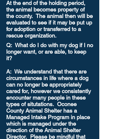
At the end of the holding period,
the animal becomes property of
the county. The animal then will be
evaluated to see if it may be put up
for adoption or transferred to a
rescue organization.
Q: What do I do with my dog if I no
longer want, or are able, to keep
it?
A: We understand that there are
circumstances in life where a dog
can no longer be appropriately
cared for, however we consistently
encounter many people in these
types of situtations. Oconee
County Animal Shelter has a
Managed Intake Program in place
which is managed under the
direction of the Animal Shelter
Director. Please be mindful that