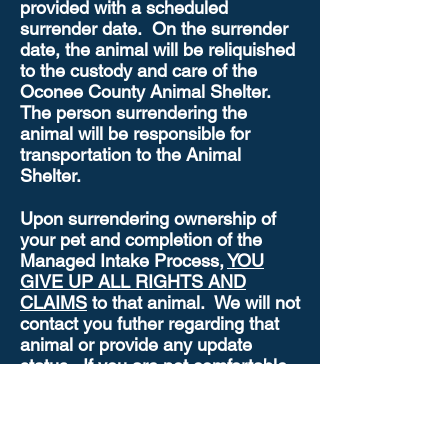
provided with a scheduled
surrender date. On the surrender
date, the animal will be reliquished
to the custody and care of the
Oconee County Animal Shelter.
The person surrendering the
animal will be responsible for
transportation to the Animal
Shelter.
Upon surrendering ownership of
your pet and completion of the
Managed Intake Process,
YOU
GIVE UP ALL RIGHTS AND
CLAIMS
to that animal. We will not
contact you futher regarding that
animal or provide any update
status. If you are not comfortable
with this policy, we encourage you
to try plaicing an ad in the
newspaper, on social media /