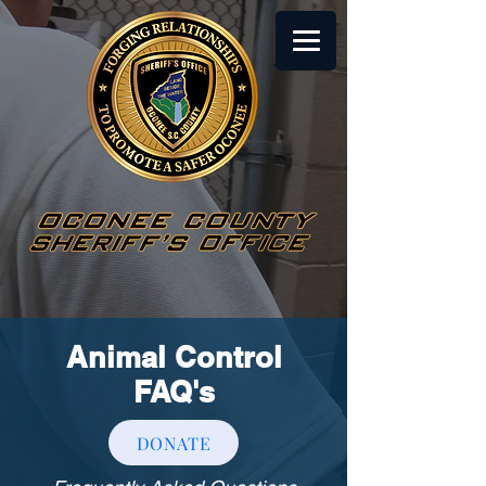
Animal Control
FAQ's
DONATE