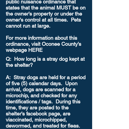
public nuisance ordinance that
states that the animal MUST be on
the owner's property or under the
owner's control at all times. Pets
cannot run at large.
For more information about this
ordinance, visit Oconee County's
webpage HERE
Q: How long is a stray dog kept at
the shelter?
A: Stray dogs are held for a period
of five (5) calendar days. Upon
arrival, dogs are scanned for a
microchip, and checked for any
identifications / tags. During this
time, they are posted to the
shelter's facebook page, are
viaccinated, microchipped,
dewormed, and treated for fleas.