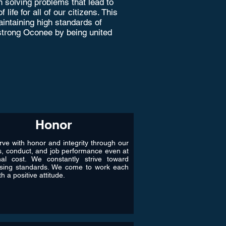
 solving problems that lead to
ife for all of our citizens. This
intaining high standards of
a strong Oconee by being united
Honor
ve with honor and integrity through our
s, conduct, and job performance even at
nal cost. We constantly strive toward
ising standards. We come to work each
h a positive attitude.