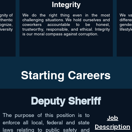
Integrity
nity of
We do the right thing even in the most
We val
thentic
challenging situations. We hold ourselves and
differ
gnize,
coworkers accountable to be honest,
gende
versity
trustworthy, responsible, and ethical. Integrity
lifesty
is our moral compass against corruption.
Starting Careers
Deputy Sheriff
The purpose of this position is to
Job
enforce all local, federal and state
Description
laws relating to public safety and