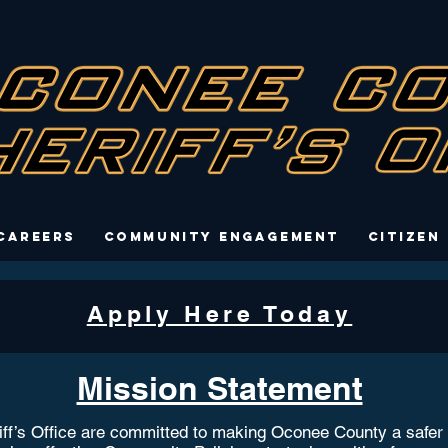
Careers
Community Engagement
Citizen
Apply Here Today
Mission Statement
’s Office are committed to making Oconee County a safer pla