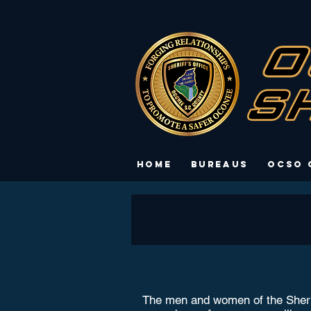
Home
Bureaus
OCSO 
The men and women of the Sheriff