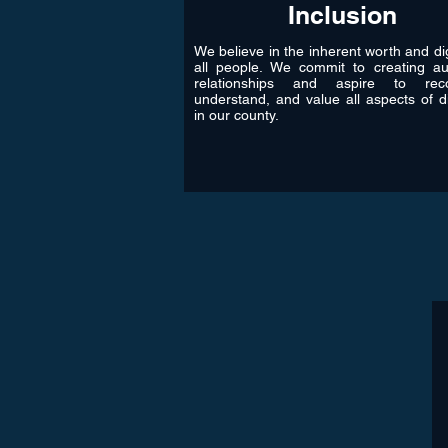
Inclusion
We believe in the inherent worth and dig
all people. We commit to creating au
relationships and aspire to reco
understand, and value all aspects of di
in our county.