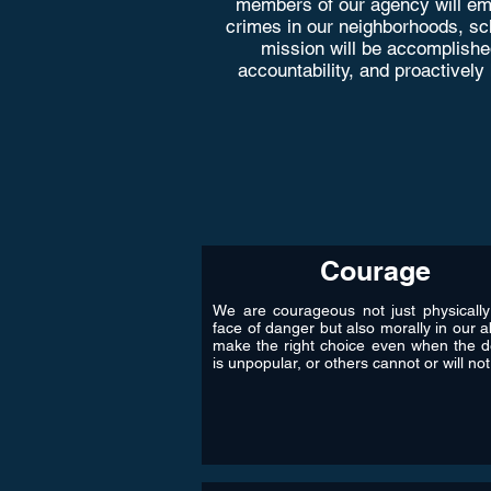
members of our agency will emp
crimes in our neighborhoods, scho
mission will be accomplishe
accountability, and proactively
Courage
We are courageous not just physically
face of danger but also morally in our ab
make the right choice even when the d
is unpopular, or others cannot or will not