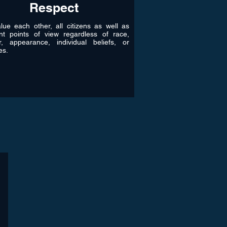
Respect
ue each other, all citizens as well as
ent points of view regardless of race,
r, appearance, individual beliefs, or
les.