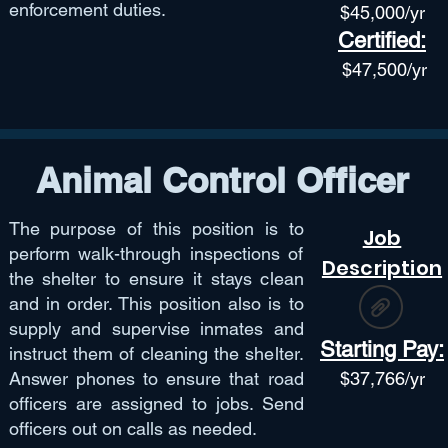
enforcement duties.
$45,
000/yr
Certified:
$47,50
0/yr
Animal Control Officer
The purpose of this position is to
Job
perform walk-through inspections of
Description
the shelter to ensure it stays clean
and in order. This position also is to
supply and supervise inmates and
Starting Pay:
instruct them of cleaning the shelter.
Answer phones to ensure that road
$
37,766
/yr
officers are assigned to jobs. Send
officers out on calls as needed.