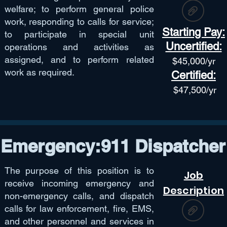
welfare; to perform general police
work, responding to calls for service;
Starting Pay:
to participate in special unit
Uncertified:
operations and activities as
assigned, and to perform related
$45,
000/yr
work as required.
Certified:
$47,50
0/yr
Emergency:911 Dispatcher
The purpose of this position is to
Job
receive incoming emergency and
Description
non-emergency calls, and dispatch
calls for law enforcement, fire, EMS,
and other personnel and services in