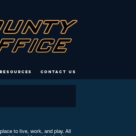
 Resources
Contact Us
ce to live, work, and play. All