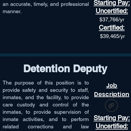
Starting Pay:
an accurate, timely, and professional
Uncertified:
manner.
$37,766
/yr
Certified:
$39,465/yr
Detention Deputy
The purpose of this position is to
Job
provide safety and security to staff,
Description
inmates, and the facility, to provide
care custody and control of the
inmates, to provide supervision of
Starting Pay:
inmate activities, and to perform
Uncertified:
related corrections and law