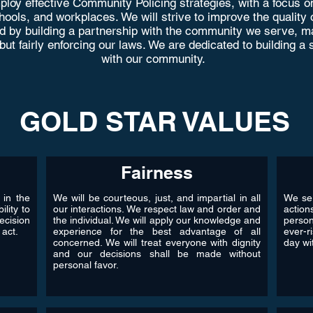
loy effective Community Policing strategies, with a focus on
ols, and workplaces. We will strive to improve the quality of l
d by building a partnership with the community we serve, ma
 but fairly enforcing our laws. We are dedicated to building 
with our community.
GOLD STAR VALUES
Fairness
 in the
We will be courteous, just, and impartial in all
We ser
ility to
our interactions. We respect law and order and
action
ecision
the individual. We will apply our knowledge and
perso
 act.
experience for the best advantage of all
ever-r
concerned. We will treat everyone with dignity
day wit
and our decisions shall be made without
personal favor.