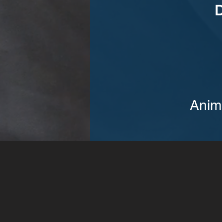
D
Anim