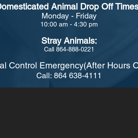
omesticated Animal Drop Off Times
Monday - Friday
10:00 am - 4:30 pm
Stray Animals:
Call 864-888-0221
al Control Emergency(After Hours O
Call: 864 638-4111