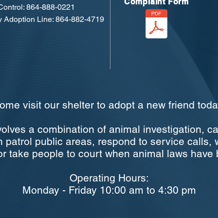
Complaint Form
ontrol: 864-888-0221
 Adoption Line: 864-882-4719
ome visit our shelter to adopt a new friend toda
volves a combination of animal investigation, c
 patrol public areas, respond to service calls, 
, or take people to court when animal laws have 
Operating Hours:
Monday - Friday 10:00 am to 4:30 pm