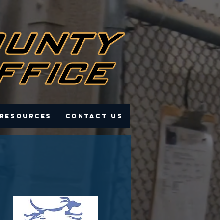
 Resources
Contact Us