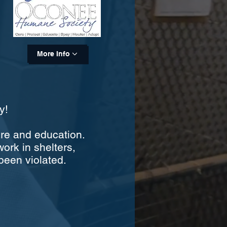
More Info
y!
are and education.
work in shelters,
been violated.