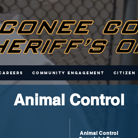
Careers
Community Engagement
Citizen
Animal Control
Animal Control