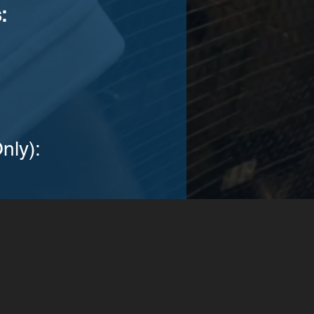
:
nly):