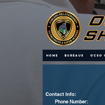
Home
Bureaus
OCSO 
Contact Info:
Phone Number: