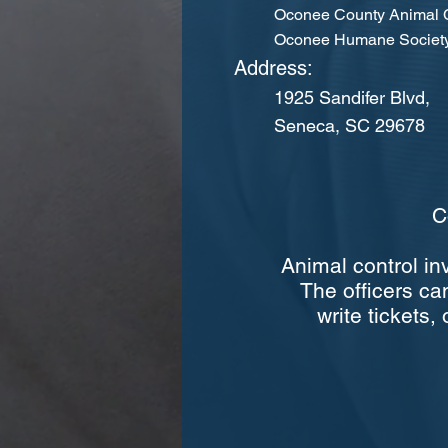
Oconee County Animal C
Oconee Humane Society
Address:
1925 Sandifer Blvd,
Seneca, SC 29678
C
Animal control in
The officers can
write tickets