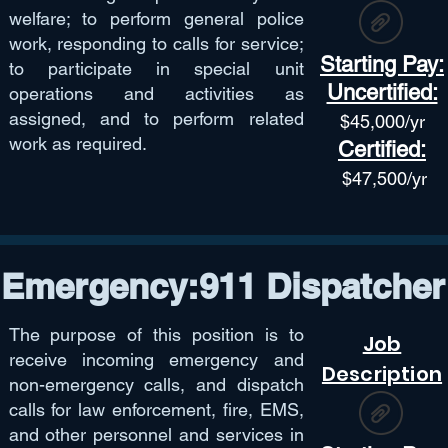
welfare; to perform general police
work, responding to calls for service;
Starting Pay:
to participate in special unit
Uncertified:
operations and activities as
assigned, and to perform related
$45,
000/yr
work as required.
Certified:
$47,50
0/yr
Emergency:911 Dispatcher
The purpose of this position is to
Job
receive incoming emergency and
Description
non-emergency calls, and dispatch
calls for law enforcement, fire, EMS,
and other personnel and services in