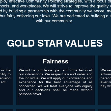
loy effective Community Policing strategies, with a focus on
ols, and workplaces. We will strive to improve the quality of l
d by building a partnership with the community we serve, ma
 but fairly enforcing our laws. We are dedicated to building 
with our community.
GOLD STAR VALUES
Fairness
 in the
We will be courteous, just, and impartial in all
We ser
ility to
our interactions. We respect law and order and
action
ecision
the individual. We will apply our knowledge and
perso
 act.
experience for the best advantage of all
ever-r
concerned. We will treat everyone with dignity
day wit
and our decisions shall be made without
personal favor.