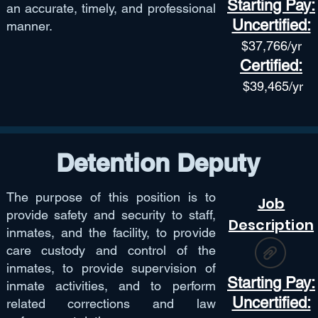
Starting Pay:
an accurate, timely, and professional
Uncertified:
manner.
$37,766
/yr
Certified:
$39,465/yr
Detention Deputy
The purpose of this position is to
Job
provide safety and security to staff,
Description
inmates, and the facility, to provide
care custody and control of the
inmates, to provide supervision of
Starting Pay:
inmate activities, and to perform
Uncertified:
related corrections and law