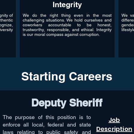
Integrity
nity of
We do the right thing even in the most
We val
thentic
challenging situations. We hold ourselves and
differ
gnize,
coworkers accountable to be honest,
gende
versity
trustworthy, responsible, and ethical. Integrity
lifesty
is our moral compass against corruption.
Starting Careers
Deputy Sheriff
The purpose of this position is to
Job
enforce all local, federal and state
Description
laws relating to public safety and