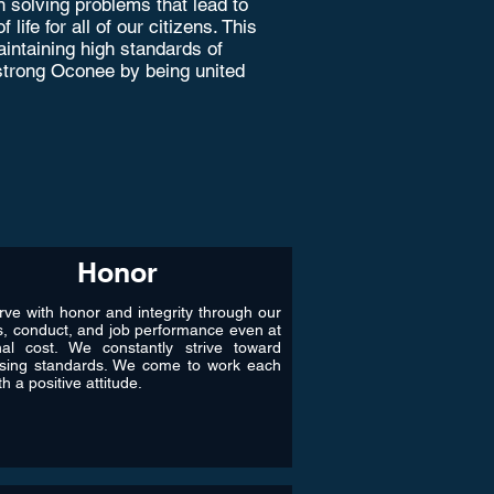
 solving problems that lead to
ife for all of our citizens. This
intaining high standards of
a strong Oconee by being united
Honor
ve with honor and integrity through our
s, conduct, and job performance even at
nal cost. We constantly strive toward
ising standards. We come to work each
h a positive attitude.