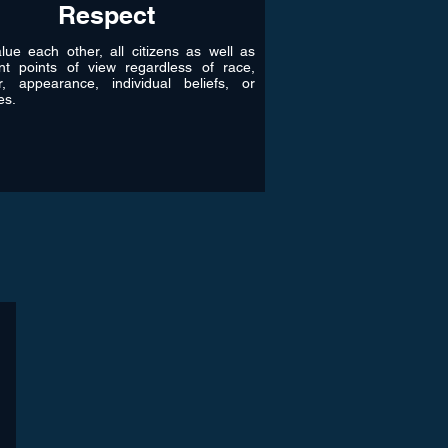
Respect
ue each other, all citizens as well as
ent points of view regardless of race,
r, appearance, individual beliefs, or
les.