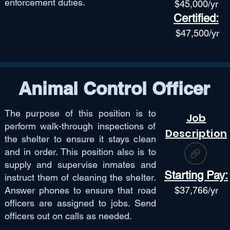
enforcement duties.
$45,
000/yr
Certified:
$47,50
0/yr
Animal Control Officer
The purpose of this position is to
Job
perform walk-through inspections of
Description
the shelter to ensure it stays clean
and in order. This position also is to
supply and supervise inmates and
Starting Pay:
instruct them of cleaning the shelter.
Answer phones to ensure that road
$
37,766
/yr
officers are assigned to jobs. Send
officers out on calls as needed.