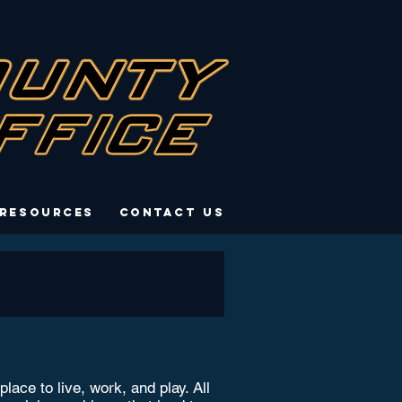
 Resources
Contact Us
ce to live, work, and play. All