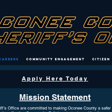
Careers
Community Engagement
Citizen
Apply Here Today
Mission Statement
’s Office are committed to making Oconee County a safer pla