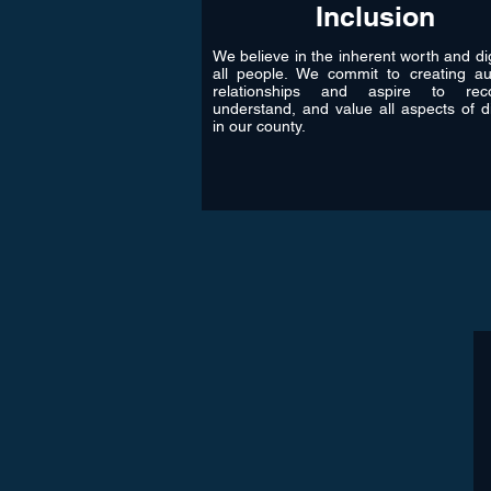
Inclusion
We believe in the inherent worth and dig
all people. We commit to creating au
relationships and aspire to reco
understand, and value all aspects of di
in our county.