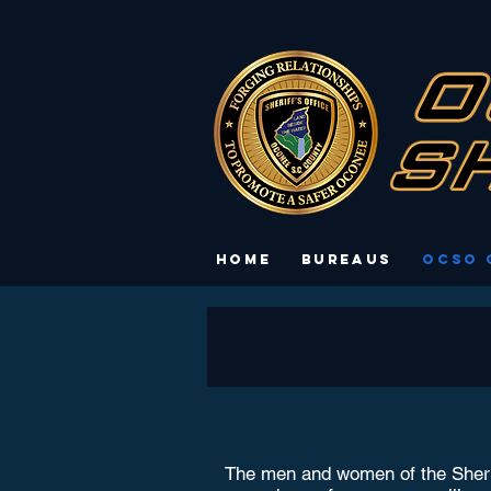
Home
Bureaus
OCSO 
The men and women of the Sheriff