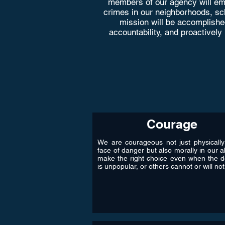
members of our agency will emp
crimes in our neighborhoods, scho
mission will be accomplishe
accountability, and proactively
Courage
We are courageous not just physically
face of danger but also morally in our ab
make the right choice even when the d
is unpopular, or others cannot or will not