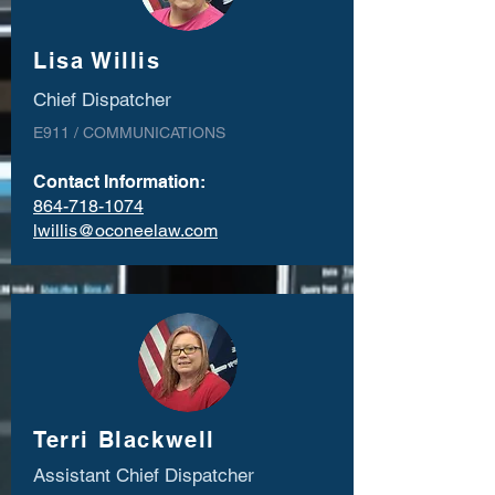
Lisa Willis
Chief Dispatcher
E911 / COMMUNICATIONS
Contact Information:
864-718-1074
lwillis@oconeelaw.com
Terri Blackwell
Assistant Chief Dispatcher