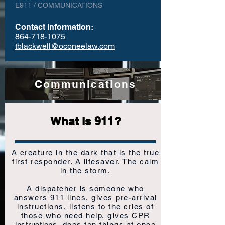
E911 / COMMUNICATIONS
Contact Information:
864-718-1075
tblackwell@oconeelaw.com
Communications
What is 911?
A creature in the dark that is the true
first responder. A lifesaver. The calm
in the storm.
A dispatcher is someone who
answers 911 lines, gives pre-arrival
instructions, listens to the cries of
those who need help, gives CPR
instructions
, does ten things at once