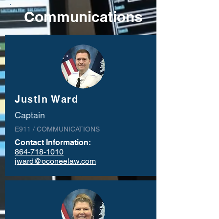
Communications
Justin Ward
Captain
E911 / COMMUNICATIONS
Contact Information:
864-718-1010
jward@oconeelaw.com