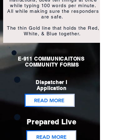
while typing 100 words per minute.
All while making sure the responders
are safe.
The thin Gold line that holds the Red,
White, & Blue together.
E-911 COMMUNICAITONS
COMMUNITY FORMS
Dispatcher I
Application
READ MORE
Prepared Live
READ MORE