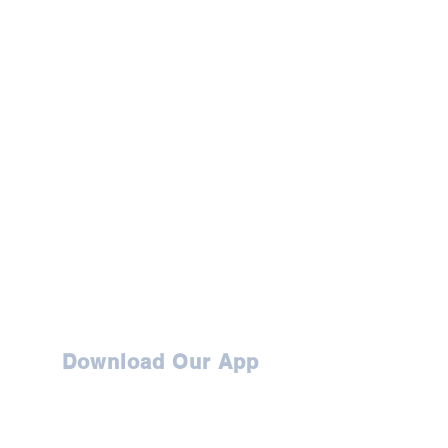
Download Our App