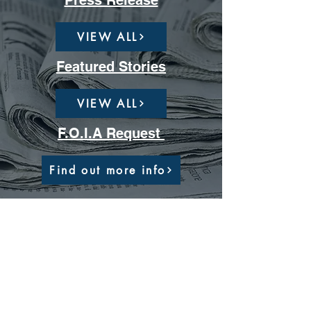
Press Release
VIEW ALL
Featured Stories
VIEW ALL
F.O.I.A Request
Find out more info