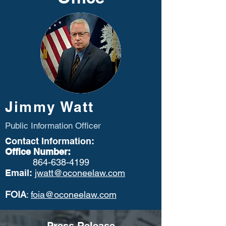
Jimmy Watt
Public Information Officer
Contact Information:
Office Number:
864-638-4199
Email:
jwatt@oconeelaw.com
FOIA
:
foia@oconeelaw.com