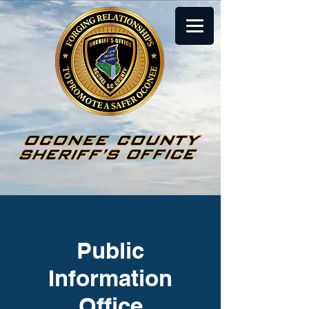
Public
Information
Office