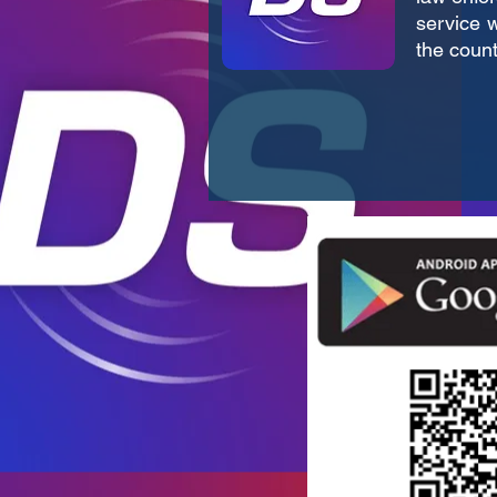
service w
the count