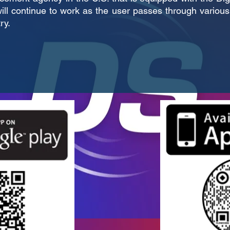
ill continue to work as the user passes through various 
ry.