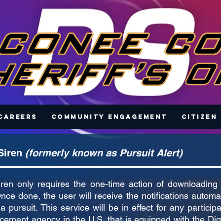
Careers
Community Engagement
Citizen
 Siren
(formerly known as Pursuit Alert)
Siren only requires the one-time action of downloading 
nce done, the user will receive the notifications automa
a pursuit. This service will be in effect for any particip
cement agency in the U.S. that is equipped with the Digi