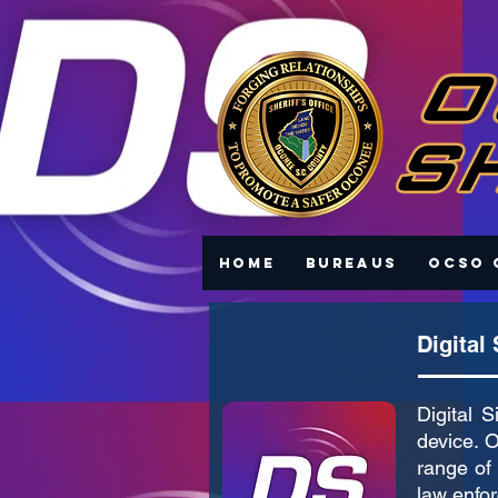
Home
Bureaus
OCSO 
Digital
Digital 
device. O
range of 
law enfor