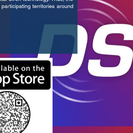
participating territories around