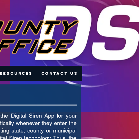
 Resources
Contact Us
the Digital Siren App for your
tically whenever they enter the
ating state, county or municipal
tal Siren technology. Thus, the