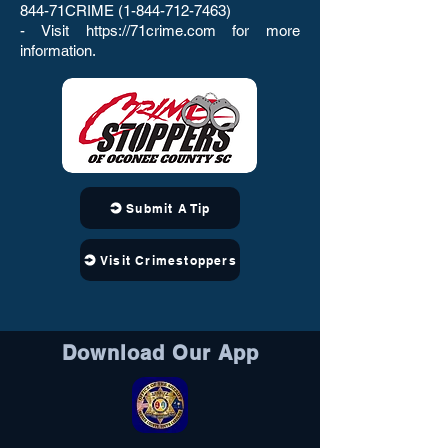
844-71CRIME
(1-844-712-7463)
- Visit
https://71crime.com
for more
information.
Submit A Tip
Visit Crimestoppers
Download Our App