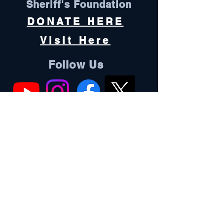
Sheriff's Foundation
DONATE HERE
Visit Here
Follow Us
Oconee County is an equal opportunity
employer and does not discriminate
against any employee or applicant for
employment because of race, color, sex,
pregnancy, religion, national origin,
ethnicity, citizenship, sexual orientation,
gender identity, age, marital status,
physical or mental disability, genetic
information, military status, or protected
veteran status.
Oconee County complies with all