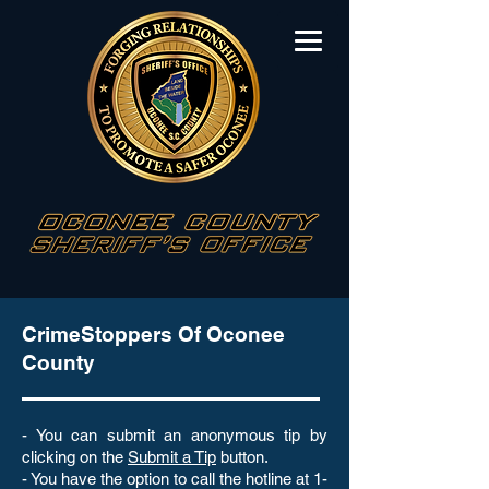
CrimeStoppers Of Oconee
County
- You can submit an anonymous tip by
clicking on the
Submit a Tip
button.
- You have the option to call the hotline at 1-