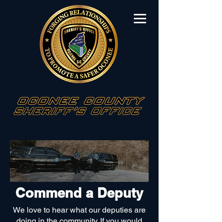
Commend a
Deputy
We love to hear what our deputies are
doing in the community. If you would