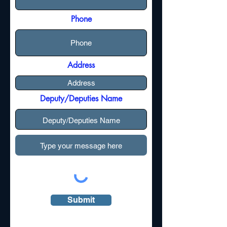
Phone
Address
Deputy/Deputies Name
Submit