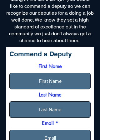
like to commend a deputy so we can
recognize our deputies for a doing a job
well done. We know they set a high
standard of excellence out in the
community we just don't always get a
chance to hear about them.
Commend a Deputy
First Name
Last Name
Email