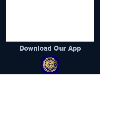
Download Our App
Sheriff's Foundation
DONATE HERE
Visit Here
Follow Us