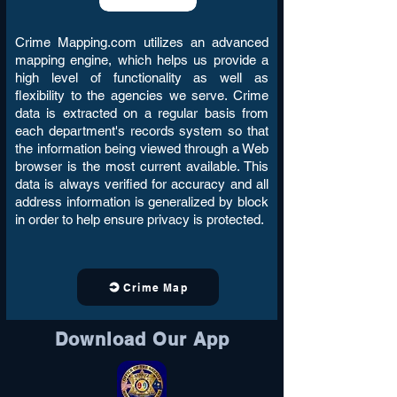
Crime Mapping.com utilizes an advanced
mapping engine, which helps us provide a
high level of functionality as well as
flexibility to the agencies we serve. Crime
data is extracted on a regular basis from
each department's records system so that
the information being viewed through a Web
browser is the most current available. This
data is always verified for accuracy and all
address information is generalized by block
in order to help ensure privacy is protected.
Crime Map
Download Our App