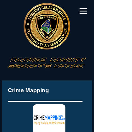
Crime Mapping