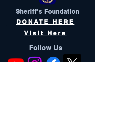
Sheriff's Foundation
DONATE HERE
Visit Here
Follow Us
Oconee County is an equal opportunity
employer and does not discriminate
against any employee or applicant for
employment because of race, color, sex,
pregnancy, religion, national origin,
ethnicity, citizenship, sexual orientation,
gender identity, age, marital status,
physical or mental disability, genetic
information, military status, or protected
veteran status.