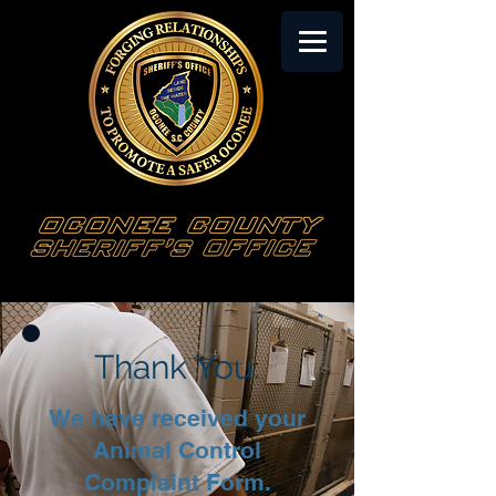
Thank You.
We have received your
Animal Control
Complaint Form.