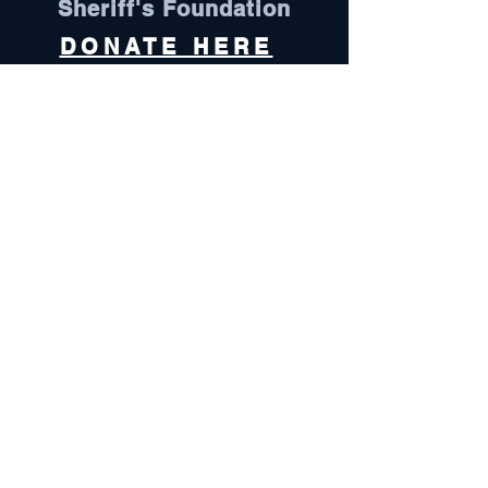
Sheriff's Foundation
DONATE HERE
Visit Here
Follow Us
Oconee County is an equal opportunity
employer and does not discriminate
against any employee or applicant for
employment because of race, color, sex,
pregnancy, religion, national origin,
ethnicity, citizenship, sexual orientation,
gender identity, age, marital status,
physical or mental disability, genetic
information, military status, or protected
veteran status.
Oconee County complies with all