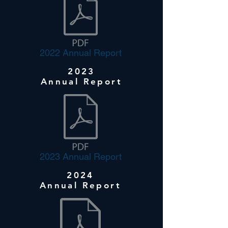
2022 Annual Report
2023
Annual Report
2023 Annual Report
2024
Annual Report