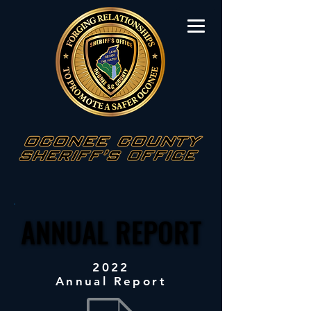
ANNUAL REPORT
ANNUAL REPORT
2022
Annual Report