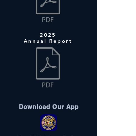
2025
Annual Report
Download Our App