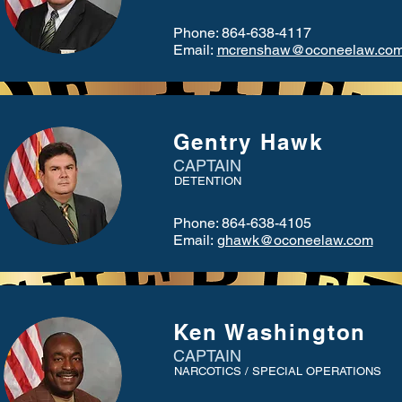
Phone: 864-638-4117
Email:
mcrenshaw@oconeelaw.co
Gentry Hawk
CAPTAIN
DETENTION
Phone: 864-638-4105
Email:
ghawk@oconeelaw.com
Ken Washington
CAPTAIN
NARCOTICS / SPECIAL OPERATIONS