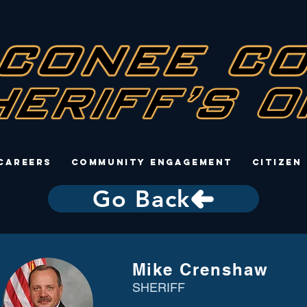
Careers
Community Engagement
Citizen
Go Back
Mike Crenshaw
SHERIFF