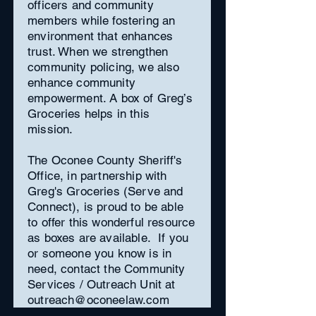
officers and community
members while fostering an
environment that enhances
trust. When we strengthen
community policing, we also
enhance community
empowerment. A box of Greg’s
Groceries helps in this
mission.
The Oconee County Sheriff's
Office, in partnership with
Greg's Groceries (Serve and
Connect), is proud to be able
to offer this wonderful resource
as boxes are available. If you
or someone you know is in
need, contact the Community
Services / Outreach Unit at
outreach@oconeelaw.com