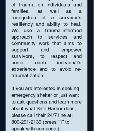
of trauma on individuals and
families, as well as a
recognition of a survivor’s
resiliency and ability to heal.
We use a trauma-informed
approach to services and
community work that aims to
support and empower
survivors, to respect and
honor each individual’s
experience and to avoid re-
traumatization.
If you are interested in seeking
emergency shelter or just want
to ask questions and learn more
about what Safe Harbor does,
please call their 24/7 line at:
800-291-2139
(press “1” to
speak with someone.)