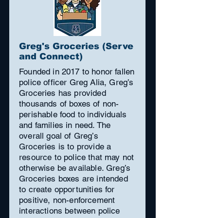
Greg's Groceries (Serve
and Connect)
Founded in 2017 to honor fallen
police officer Greg Alia, Greg’s
Groceries has provided
thousands of boxes of non-
perishable food to individuals
and families in need. The
overall goal of Greg’s
Groceries is to provide a
resource to police that may not
otherwise be available. Greg’s
Groceries boxes are intended
to create opportunities for
positive, non-enforcement
interactions between police