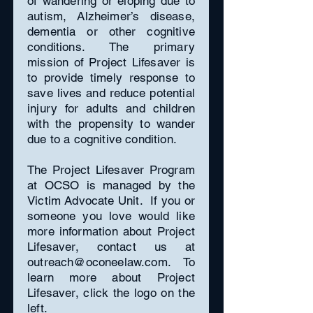
of wandering or eloping due to
autism, Alzheimer’s disease,
dementia or other cognitive
conditions. The primary
mission of Project Lifesaver is
to provide timely response to
save lives and reduce potential
injury for adults and children
with the propensity to wander
due to a cognitive condition.
The Project Lifesaver Program
at OCSO is managed by the
Victim Advocate Unit. If you or
someone you love would like
more information about Project
Lifesaver, contact us at
outreach@oconeelaw.com
. To
learn more about Project
Lifesaver, click the logo on the
left.