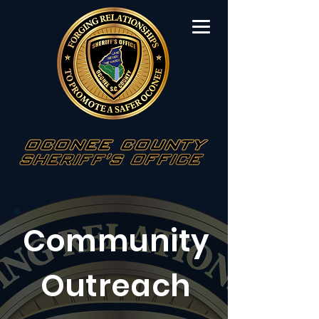
Community
Outreach