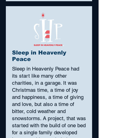
Sleep in Heavenly
Peace
Sleep in Heavenly Peace had
its start like many other
charities, in a garage. It was
Christmas time, a time of joy
and happiness, a time of giving
and love, but also a time of
bitter, cold weather and
snowstorms. A project, that was
started with the build of one bed
for a single family developed