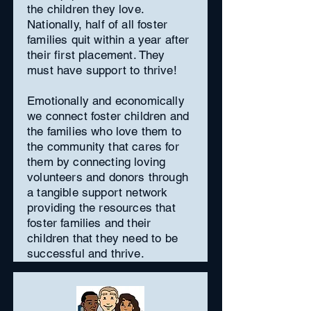
the children they love.
Nationally, half of all foster
families quit within a year after
their first placement. They
must have support to thrive!
Emotionally and economically
we connect foster children and
the families who love them to
the community that cares for
them by connecting loving
volunteers and donors through
a tangible support network
providing the resources that
foster families and their
children that they need to be
successful and thrive.