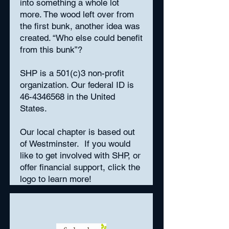
into something a whole lot
more. The wood left over from
the first bunk, another idea was
created. “Who else could benefit
from this bunk”?
SHP is a 501(c)3 non-profit
organization. Our federal ID is
46-4346568
in the United
States.
Our local chapter is based out
of Westminster. If you would
like to get involved with SHP, or
offer financial support, click the
logo to learn more!