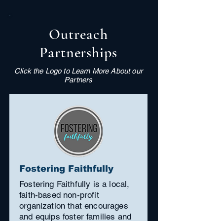
Outreach
Partnerships
Click the Logo to Learn More About our
Partners
Fostering Faithfully
Fostering Faithfully is a local,
faith-based non-profit
organization that encourages
and equips foster families and