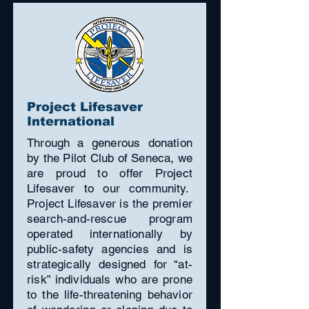
Project Lifesaver
International
Through a generous donation
by the Pilot Club of Seneca, we
are proud to offer Project
Lifesaver to our community.
Project Lifesaver is the premier
search-and-rescue program
operated internationally by
public-safety agencies and is
strategically designed for “at-
risk” individuals who are prone
to the life-threatening behavior