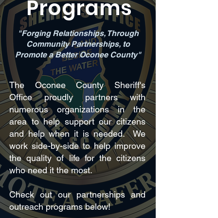
Programs
"Forging Relationships, Through
Community Partnerships, to
Promote a Better Oconee County"
The Oconee County Sheriff's
Office proudly partners with
numerous organizations in the
area to help support our citizens
and help when it is needed. We
work side-by-side to help improve
the quality of life for the citizens
who need it the most.
Check out our partnerships and
outreach programs below!