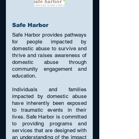
Safe Harbor
Safe Harbor provides pathways
for people impacted by
domestic abuse to survive and
thrive and raises awareness of
domestic abuse through
community engagement and
education.
Individuals and families
impacted by domestic abuse
have inherently been exposed
to traumatic events in their
lives. Safe Harbor is committed
to providing programs and
services that are designed with
an understanding of the impact