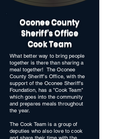
Oconee County
Sheriff's Office
Cook Team
What better way to bring people
together is there than sharing a
meal together! The Oconee
County Sheriff's Office, with the
support of the Oconee Sheriff's
Foundation, has a "Cook Team"
which goes into the community
and prepares meals throughout
the year.
The Cook Team is a group of
deputies who also love to cook
and share their time with the