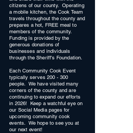
citizens of our county. Operating
a mobile kitchen, the Cook Team
travels throughout the county and
prepares a hot, FREE meal to
members of the community.
Funding is provided by the
generous donations of
businesses and individuals
through the Sheriff's Foundation.
Each Community Cook Event
typically serves 200 - 300
people. We have visited many
corners of the county and are
continuing to expand our efforts
in 2026! Keep a watchful eye on
our Social Media pages for
upcoming community cook
events. We hope to see you at
our next event!