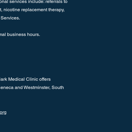
al services include: referrals to
, nicotine replacement therapy,
 Services.
mal business hours.
rk Medical Clinic offers
 Seneca and Westminster, South
.org