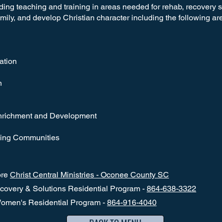
viding teaching and training in areas needed for rehab, recovery 
amily, and develop Christian character including the following ar
ation
n
Enrichment and Development
ching Communities
ore
Christ Central Ministries - Oconee County SC
overy & Solutions Residential Program -
864-638-3322
omen's Residential Program -
864-916-4040