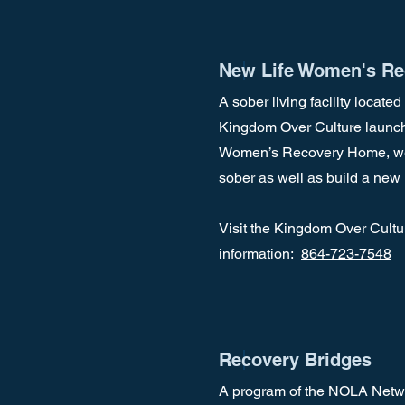
New Life Women's Re
A sober living facility locate
Kingdom Over Culture launche
Women’s Recovery Home, we a
sober as well as build a new l
Visit the Kingdom Over Cultu
information:
864-723-7548
Recovery Bridges
A program of the NOLA Networ