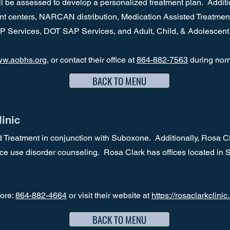
 be assessed to develop a personalized treatment plan. Addition
ent centers, NARCAN distribution, Medication Assisted Treatment
P Services, DOT SAP Services, and Adult, Child, & Adolescent
w.aobhs.org
, or contact their office at
864-882-7563
during nor
BACK TO MENU
inic
 Treatment in conjunction with Suboxone. Additionally, Rosa Cla
ce use disorder counseling. Rosa Clark has offices located in
more:
864-882-4664
or visit their website at
https://rosaclarkclinic
BACK TO MENU