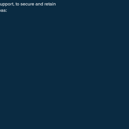
support, to secure and retain
eas: