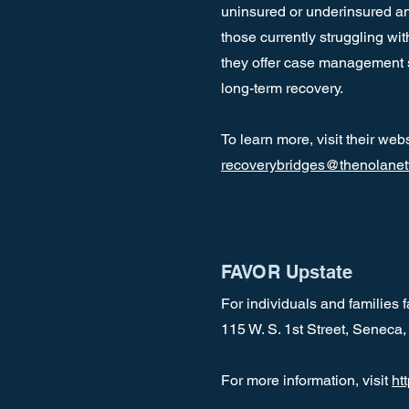
uninsured or underinsured and
those currently struggling wi
they offer case management se
long-term recovery.
To learn more, visit their web
recoverybridges@thenolanet
FAVOR Upstate
For individuals and families
115 W. S. 1st Street, Senec
For more information, visit
ht