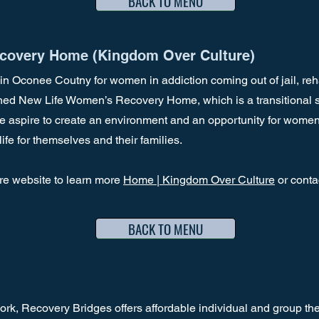
BACK TO MENU
covery Home (Kingdom Over Culture)
d in Oconee Coutny for women in addiction coming out of jail, reha
d New Life Women’s Recovery Home, which is a transitional sobe
spire to create an environment and an opportunity for women
ife for themselves and their families.
re website to learn more
Home | Kingdom Over Culture
or cont
BACK TO MENU
k, Recovery Bridges offers affordable individual and group the