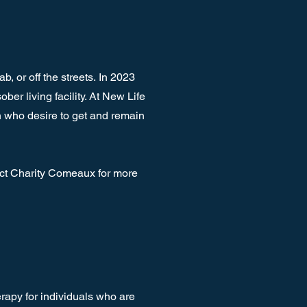
b, or off the streets.
In 2023
r living facility. At New Life
 who desire to get and remain
act Charity Comeaux for more
rapy for individuals who are