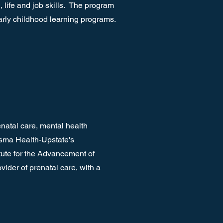
 life and job skills. The program
arly childhood learning programs.
natal care, mental health
isma Health-Upstate's
tute for the Advancement of
ider of prenatal care, with a