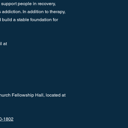
 support people in recovery,
ddiction. In addition to therapy,
build a stable foundation for
l at
hurch Fellowship Hall, located at
0-1802