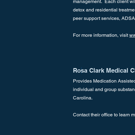
management. Each client will
detox and residential treatm
peer support services, ADSA
For more information, visit
ww
Rosa Clark Medical Cl
Provides Medication Assisted
individual and group substan
Carolina.
Contact their office to learn 