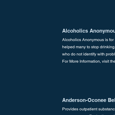
Alcoholics Anonymou
Alcoholics Anonymous is for 
helped many to stop drinking
who do not identify with pro
For More Information, visit th
Anderson-Oconee Beh
Provides outpatient substanc