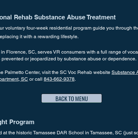
ional Rehab Substance Abuse Treatment
our voluntary four-week residential program guide you through t
eplacing it with a rewarding lifestyle.
in Florence, SC, serves VR consumers with a full range of vocat
 prevented or jeopardized by substance abuse or dependence.
he Palmetto Center, visit the SC Voc Rehab website
Substance A
epartment, SC
or
call
843-662-9378
.
BACK TO MENU
ght Program
d at the historic Tamassee DAR School in Tamassee, SC (just sou