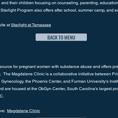
and their children focusing on counseling, parenting, education,
 Starlight Program also offers after school, summer camp, and e
site at
Starlight at Tamassee
BACK TO MENU
source for pregnant women with substance abuse and offers pre
. The Magdalene Clinic is a collaborative initiative between Pr
 Gynecology, the Phoenix Center, and Furman University's Insti
 are housed at the ObGyn Center, South Carolina's largest prov
SC.
ore:
Magdalene Clinic