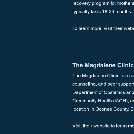
recovery program for mothers 
typically lasts 18-24 months.
To learn more, visit their web
The Magdalene Clinic
The Magdalene Clinic is a re
counseling, and peer support
Department of Obstetrics and
Community Health (IACH), and
location in Oconee County, 
Visit their website to learn m