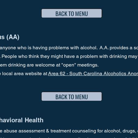
BACK TO MENU
s (AA)
anyone who is having problems with alcohol. A.A. provides a so
. People who think they might have a problem with drinking may
blem drinking are welcome at "open" meetings.
e local area website at
Area 62 - South Carolina Alcoholics An
BACK TO MENU
avioral Health
e abuse assessment & treatment counseling for alcohol, drugs,