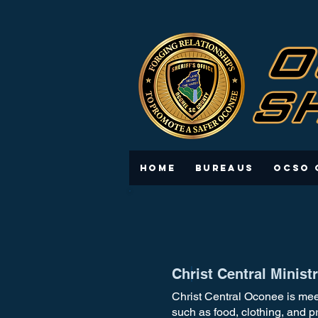
Home
Bureaus
OCSO 
Christ Central Minis
Christ Central Oconee is mee
such as food, clothing, and p