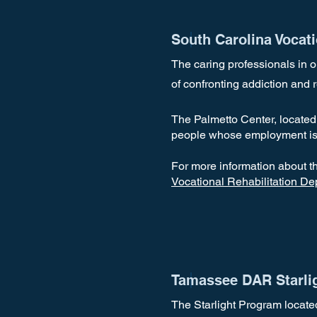
South Carolina Vocat
The caring professionals in 
of confronting addiction and r
The Palmetto Center, located 
people whose employment is
For more information about t
Vocational Rehabilitation D
Tamassee DAR Starli
The Starlight Program locate