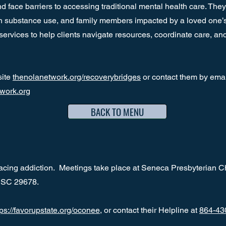
 face barriers to accessing traditional mental health care. They
th substance use, and family members impacted by a loved one’s a
rvices to help clients navigate resources, coordinate care, and 
site
thenolanetwork.org/recoverybridges
or contact them by emai
work.org
BACK TO MENU
 facing addiction. Meetings take place at Seneca Presbyterian C
a, SC 29678.
tps://favorupstate.org/oconee
, or contact their Helpline at
864-43