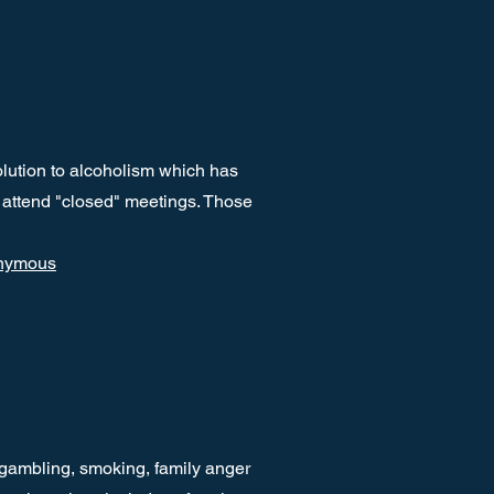
lution to alcoholism which has
 attend "closed" meetings. Those
onymous
 gambling, smoking, family anger