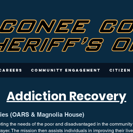
Careers
Community Engagement
Citizen
Addiction Recovery
tries (OARS & Magnolia House)
ting the needs of the poor and disadvantaged in the community b
rayer. The mission then assists individuals in improving their li