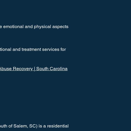
he emotional and physical aspects
ional and treatment services for
buse Recovery | South Carolina
th of Salem, SC) is a residential