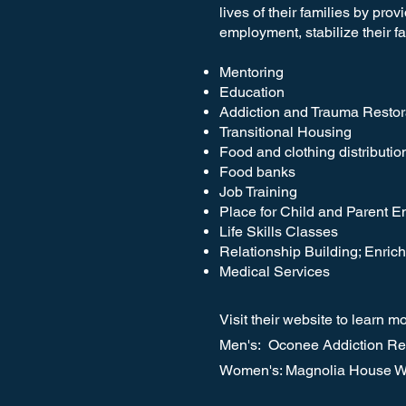
lives of their families by pro
employment, stabilize their f
Mentoring
Education
Addiction and Trauma Restor
Transitional Housing
Food and clothing distributio
Food banks
Job Training
Place for Child and Parent 
Life Skills Classes
Relationship Building; Enri
Medical Services
Visit their website to learn m
Men's: Oconee Addiction Rec
Women's: Magnolia House W