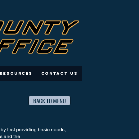
 Resources
Contact Us
BACK TO MENU
y first providing basic needs,
ves and the