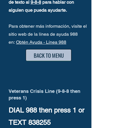
de texto al
9-8-8
para hablar con
alguien que pueda ayudarte.
Para obtener más información, visite el
sitio web de la línea de ayuda 988
en:
Obtén Ayuda - Línea 988
BACK TO MENU
Veterans Crisis Line (9-8-8 then
press 1)
DIAL 988 then press 1
or
TEXT
838255