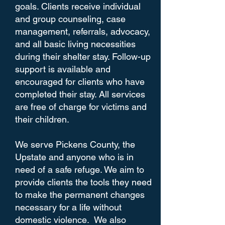
goals. Clients receive individual
and group counseling, case
management, referrals, advocacy,
and all basic living necessities
during their shelter stay. Follow-up
support is available and
encouraged for clients who have
completed their stay. All services
are free of charge for victims and
their children.
We serve Pickens County, the
Upstate and anyone who is in
need of a safe refuge. We aim to
provide clients the tools they need
to make the permanent changes
necessary for a life without
domestic violence. We also