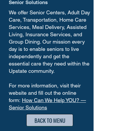
Senior Solutions
We offer Senior Centers, Adult Day
Care, Transportation, Home Care
Services, Meal Delivery, Assisted
Living, Insurance Services, and
Group Dining. Our mission every
day is to enable seniors to live
independently and get the
essential care they need within the
Upstate community.
For more information, visit their
website and fill out the online
form:
How Can We Help YOU? —
Senior Solutions
BACK TO MENU