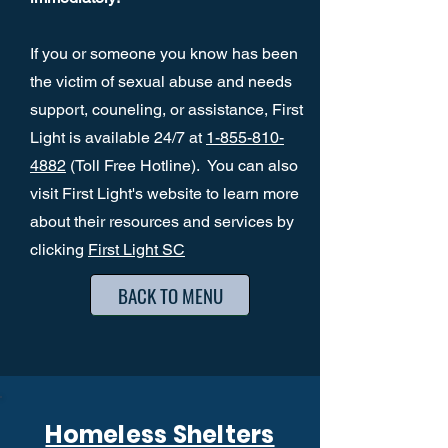
If you or someone you know has been
the victim of sexual abuse and needs
support, couneling, or assistance, First
Light is available 24/7 at
1-855-810-
4882
(Toll Free Hotline). You can also
visit First Light's website to learn more
about their resources and services by
clicking
First Light SC
BACK TO MENU
Homeless Shelters