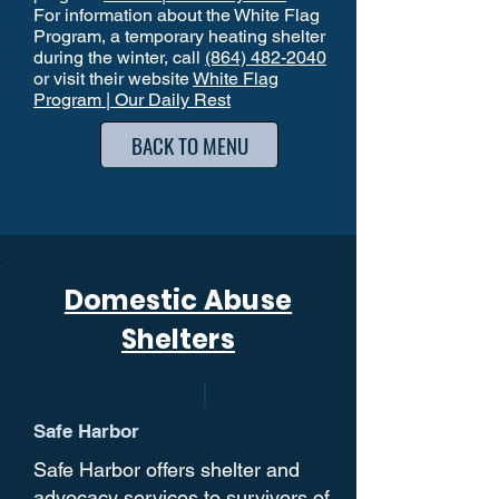
For information about the White Flag
Program, a temporary heating shelter
during the winter, call
(864) 482-2040
or visit their website
White Flag
Program | Our Daily Rest
BACK TO MENU
Domestic Abuse
Shelters
Safe Harbor
Safe Harbor offers shelter and
advocacy services to survivors of