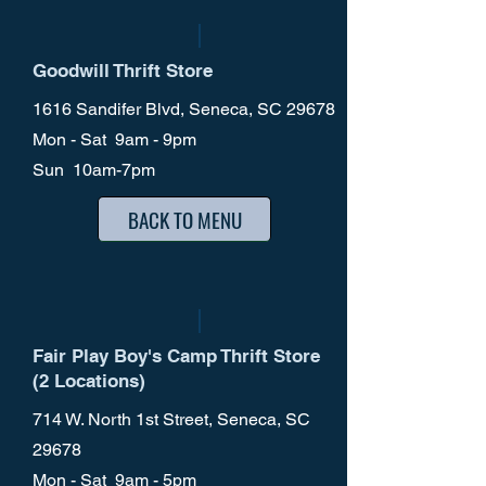
Goodwill Thrift Store
1616 Sandifer Blvd, Seneca, SC 29678
Mon - Sat 9am - 9pm
Sun 10am-7pm
BACK TO MENU
Fair Play Boy's Camp Thrift Store
(2 Locations)
714 W. North 1st Street, Seneca, SC
29678
Mon - Sat 9am - 5pm