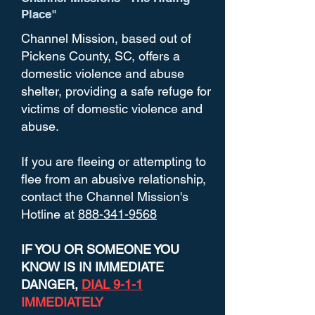
Place"
Channel Mission, based out of
Pickens County, SC, offers a
domestic violence and abuse
shelter, providing a safe refuge for
victims of domestic violence and
abuse.
If you are fleeing or attempting to
flee from an abusive relationship,
contact the Channel Mission's
Hotline at
888-341-9568
IF YOU OR SOMEONE YOU
KNOW IS IN IMMEDIATE
DANGER,
DIAL 9-1-1
IMMEDIATELY