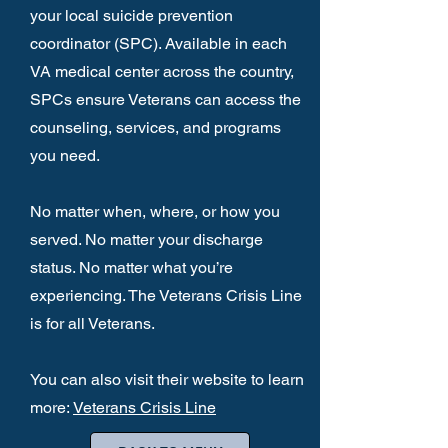
your local suicide prevention
coordinator (SPC). Available in each
VA medical center across the country,
SPCs ensure Veterans can access the
counseling, services, and programs
you need.
No matter when, where, or how you
served. No matter your discharge
status. No matter what you’re
experiencing. The Veterans Crisis Line
is for all Veterans.
You can also visit their website to learn
more:
Veterans Crisis Line