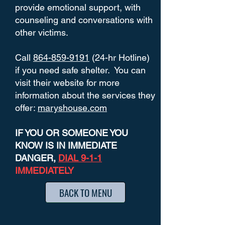
provide emotional support, with
counseling and conversations with
other victims.
Call
864-859-9191
(24-hr Hotline)
if you need safe shelter. You can
visit their website for more
information about the services they
offer:
maryshouse.com
IF YOU OR SOMEONE YOU
KNOW IS IN IMMEDIATE
DANGER,
DIAL 9-1-1
IMMEDIATELY
BACK TO MENU