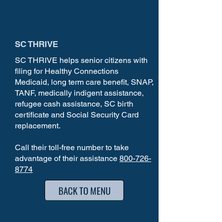
SC THRIVE
SC THRIVE helps senior citizens with
filing for Healthy Connections
Medicaid, long term care benefit, SNAP,
TANF, medically indigent assistance,
refugee cash assistance, SC birth
certificate and Social Security Card
replacement.
Call their toll-free number to take
advantage of their assistance
800-726-
8774
BACK TO MENU