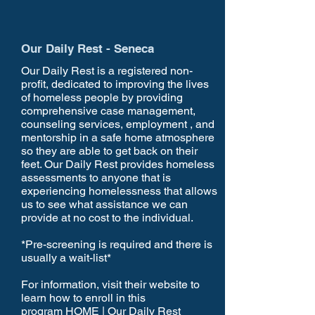
Our Daily Rest - Seneca
Our Daily Rest is a registered non-
profit, dedicated to improving the lives
of homeless people by providing
comprehensive case management,
counseling services, employment , and
mentorship in a safe home atmosphere
so they are able to get back on their
feet. Our Daily Rest provides homeless
assessments to anyone that is
experiencing homelessness that allows
us to see what assistance we can
provide at no cost to the individual.
*Pre-screening is required and there is
usually a wait-list*
For information, visit their website to
learn how to enroll in this
program
HOME | Our Daily Rest