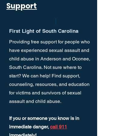
Support
First Light of South Carolina
Providing free support for people who
have experienced sexual assault and
child abuse in Anderson and Oconee,
South Carolina. Not sure where to
start? We can help! Find support,
counseling, resources, and education
for victims and survivors of sexual
assault and child abuse.
If you or someone you know is in
immediate danger,
call 911
immediately!