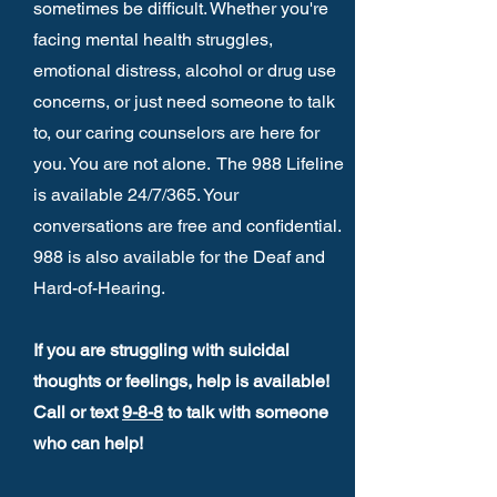
sometimes be difficult. Whether you're
facing mental health struggles,
emotional distress, alcohol or drug use
concerns, or just need someone to talk
to, our caring counselors are here for
you. You are not alone. The 988 Lifeline
is available 24/7/365. Your
conversations are free and confidential.
988 is also available for the Deaf and
Hard-of-Hearing.
If you are struggling with suicidal
thoughts or feelings, help is available!
Call or text
9-8-8
to talk with someone
who can help!