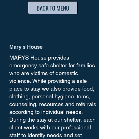
BACK TO MENU
Mary's House
MARYS House provides
emergency safe shelter for families
who are victims of domestic
violence. While providing a safe
place to stay we also provide food,
clothing, personal hygiene items,
counseling, resources and referrals
according to individual needs.
During the stay at our shelter, each
client works with our professional
staff to identify needs and set