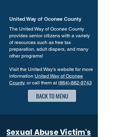
United Way of Oconee County
The United Way of Oconee County
provides senior citizens with a variety
of resources such as free tax
preparation, adult diapers, and many
other programs!
Visit the United Way's website for more
information
United Way of Oconee
County
, or call them at
(864)-882-9743
BACK TO MENU
Sexual Abuse Victim's