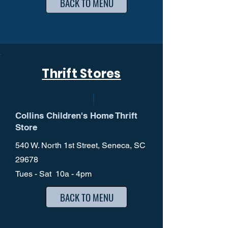
BACK TO MENU
Thrift Stores
Collins Children's Home Thrift
Store
540 W. North 1st Street, Seneca, SC
29678
Tues - Sat 10a - 4pm
BACK TO MENU