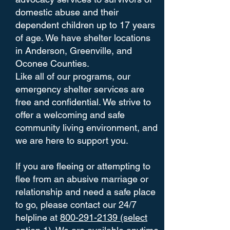
domestic abuse and their
dependent children up to 17 years
of age. We have shelter locations
in Anderson, Greenville, and
Oconee Counties.
Like all of our programs, our
emergency shelter services are
free and confidential. We strive to
offer a welcoming and safe
community living environment, and
we are here to support you.
If you are fleeing or attempting to
flee from an abusive marriage or
relationship and need a safe place
to go, please contact our 24/7
helpline at
800-291-2139 (select