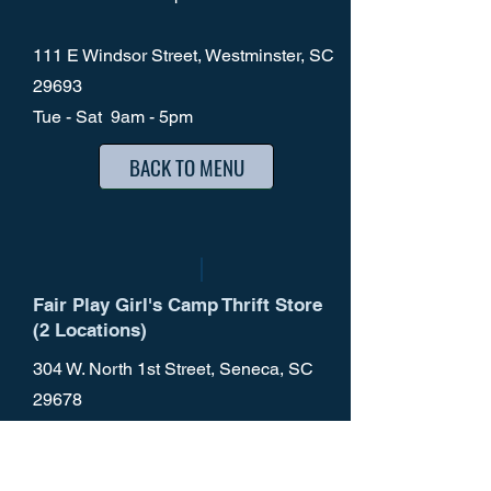
111 E Windsor Street, Westminster, SC
29693
Tue - Sat 9am - 5pm
BACK TO MENU
Fair Play Girl's Camp Thrift Store
(2 Locations)
304 W. North 1st Street, Seneca, SC
29678
Mon - Sat 9am - 5pm