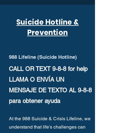
Suicide Hotline &
Prevention
988 Lifeline (Suicide Hotline)
CALL OR TEXT 9-8-8 for help
LLAMA O ENVÍA UN
MENSAJE DE TEXTO AL 9-8-8
para obtener ayuda
At the 988 Suicide & Crisis Lifeline, we
understand that life's challenges can