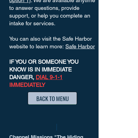
option 1)
. We are available anytime
to answer questions, provide
support, or help you complete an
intake for services.
You can also visit the Safe Harbor
website to learn more:
Safe Harbor
IF YOU OR SOMEONE YOU
KNOW IS IN IMMEDIATE
DANGER,
DIAL 9-1-1
IMMEDIATELY
BACK TO MENU
Channel Missions "The Hiding