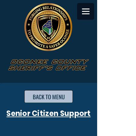
BACK TO MENU
Senior Citizen Support