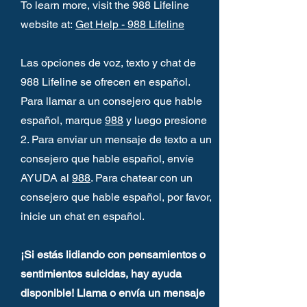
To learn more, visit the 988 Lifeline
website at:
Get Help - 988 Lifeline
Las opciones de voz, texto y chat de
988 Lifeline se ofrecen en español.
Para llamar a un consejero que hable
español, marque
988
y luego presione
2. Para enviar un mensaje de texto a un
consejero que hable español, envíe
AYUDA al
988
. Para chatear con un
consejero que hable español, por favor,
inicie un chat en español.
¡Si estás lidiando con pensamientos o
sentimientos suicidas, hay ayuda
disponible! Llama o envía un mensaje