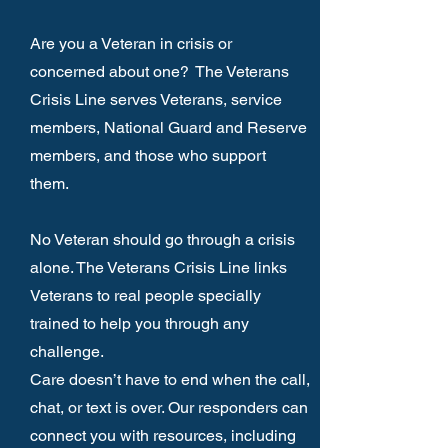
Are you a Veteran in crisis or
concerned about one?
The Veterans
Crisis Line serves Veterans, service
members, National Guard and Reserve
members, and those who support
them.
No Veteran should go through a crisis
alone. The Veterans Crisis Line links
Veterans to real people specially
trained to help you through any
challenge.
Care doesn’t have to end when the call,
chat, or text is over. Our responders can
connect you with resources, including