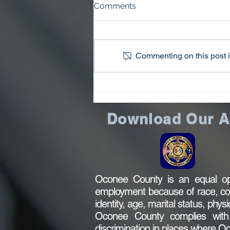
2022 Public Notice
Comments
The County of Oconee may
receive $14,779.00 from the 2022
Edward Byrne Memorial Justice
Commenting on this post is
Assistance Grant program,
administered by the...
Download Our 
Oconee County is an equal opp
employment because of race, color,
identity, age, marital status, phys
Oconee County complies with al
discrimination in places where 