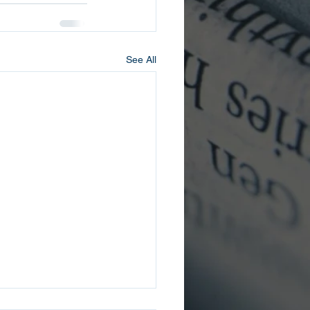
See All