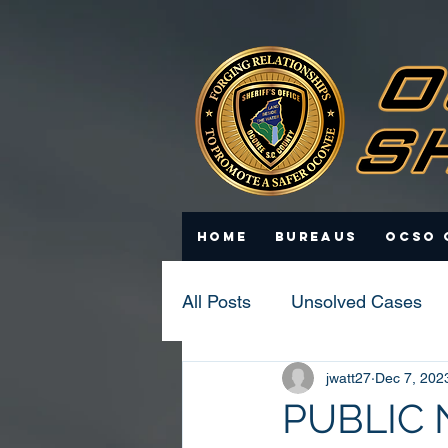
Home
Bureaus
OCSO 
All Posts
Unsolved Cases
jwatt27
Dec 7, 202
Statistics
Scam Update
PUBLIC 