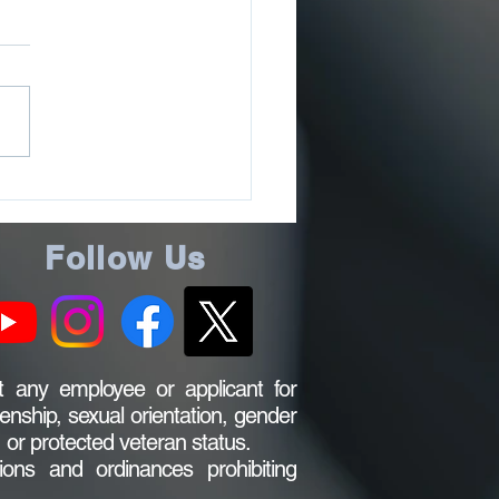
LIC NOTICE
Follow Us
 any employee or applicant for
zenship, sexual orientation, gender
s, or protected veteran status.
ions and ordinances prohibiting