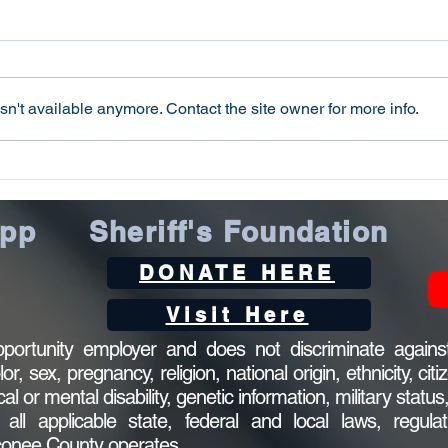
Public Notice
The County of Oconee may
receive $13,382.00 from the 2021
Edward Byrne Memorial Justice
PUB
n't available anymore. Contact the site owner for more info.
Assistance Grant program,
administered by the...
App
Sheriff's Foundation
DONATE HERE
Visit Here
ortunity employer and does not discriminate against
 sex, pregnancy, religion, national origin, ethnicity, citi
ical or mental disability, genetic information, military statu
l applicable state, federal and local laws, regulat
Oconee County operates.