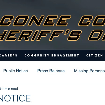
Careers
Community Engagement
Citizen
Public Notice
Press Release
Missing Persons
3
1 min read
s
NOTICE