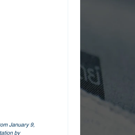
rom January 9, 
ation by 