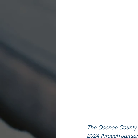
The Oconee County Sh
2024 through January