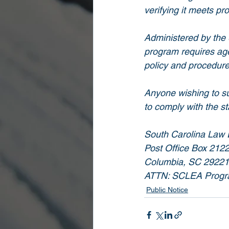
verifying it meets pr
Administered by the 
program requires agen
policy and procedure
Anyone wishing to su
to comply with the s
South Carolina Law E
Post Office Box 212
Columbia, SC 29221
ATTN: SCLEA Progr
Public Notice