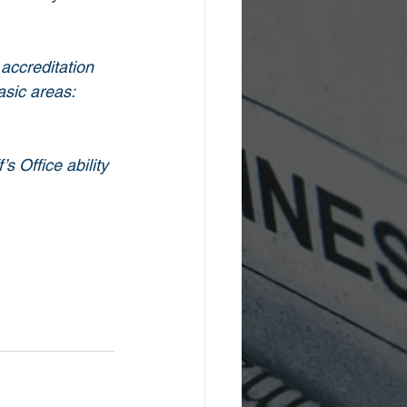
accreditation 
asic areas: 
 Office ability 