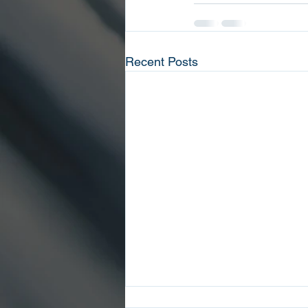
Recent Posts