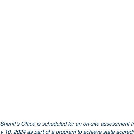
eriff’s Office is scheduled for an on-site assessment f
 10, 2024 as part of a program to achieve state accredit