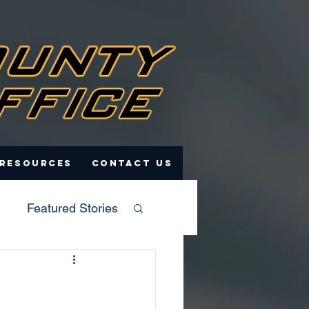
 Resources
Contact Us
Featured Stories