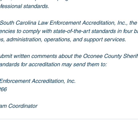
ofessional standards.
South Carolina Law Enforcement Accreditation, Inc., the 
cies to comply with state-of-the-art standards in four b
s, administration, operations, and support services.
bmit written comments about the Oconee County Sheriff’s
tandards for accreditation may send them to:
nforcement Accreditation, Inc.
266
am Coordinator