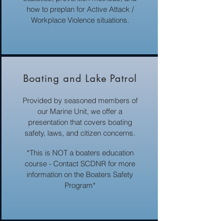
how to preplan for Active Attack /
Workplace Violence situations.
Boating and Lake Patrol
Provided by seasoned members of
our Marine Unit, we offer a
presentation that covers boating
safety, laws, and citizen concerns.
*This is NOT a boaters education
course - Contact SCDNR for more
information on the Boaters Safety
Program*