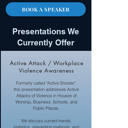
BOOK A SPEAKER
Presentations We
Currently Offer
Active Attack / Workplace
Violence Awareness
Formerly called "Active Shooter",
this presentation addresses Active
Attacks of Violence in Houses of
Worship, Business, Schools, and
Public Places.
We discuss current trends,
statistics, prevention methods, and