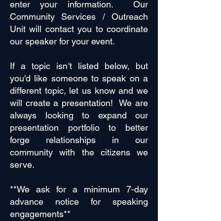
enter your information. Our
Community Services / Outreach
Unit will contact you to coordinate
our speaker for your event.
If a topic isn't listed below, but
you'd like someone to speak on a
different topic, let us know and we
will create a presentation! We are
always looking to expand our
presentation portfolio to better
forge relationships in our
community with the citizens we
serve.
**We ask for a minimum 7-day
advance notice for speaking
engagements**