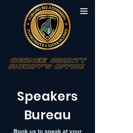
Speakers
Bureau
Book us to speak at your