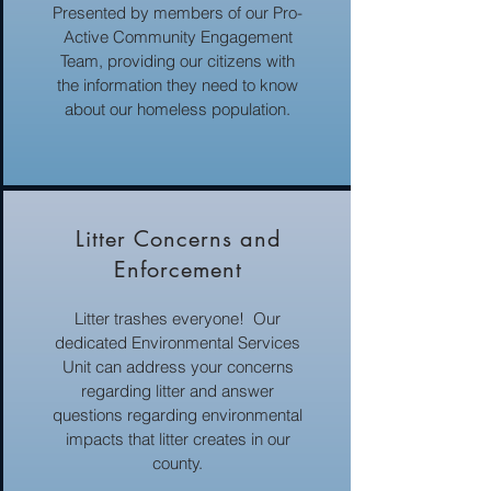
Presented by members of our Pro-
Active Community Engagement
Team, providing our citizens with
the information they need to know
about our homeless population.
Litter Concerns and
Enforcement
Litter trashes everyone! Our
dedicated Environmental Services
Unit can address your concerns
regarding litter and answer
questions regarding environmental
impacts that litter creates in our
county.