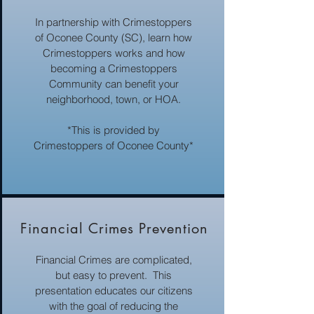
In partnership with Crimestoppers
of Oconee County (SC), learn how
Crimestoppers works and how
becoming a Crimestoppers
Community can benefit your
neighborhood, town, or HOA.
*This is provided by
Crimestoppers of Oconee County*
Financial Crimes Prevention
Financial Crimes are complicated,
but easy to prevent. This
presentation educates our citizens
with the goal of reducing the