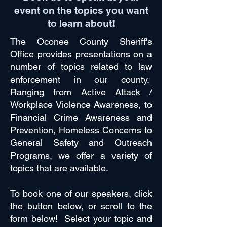
event on the topics you want
to learn about!
The Oconee County Sheriff's
Office provides presentations on a
number of topics related to law
enforcement in our county.
Ranging from Active Attack /
Workplace Violence Awareness, to
Financial Crime Awareness and
Prevention, Homeless Concerns to
General Safety and Outreach
Programs, we offer a variety of
topics that are available.
To book one of our speakers, click
the button below, or scroll to the
form below! Select your topic and