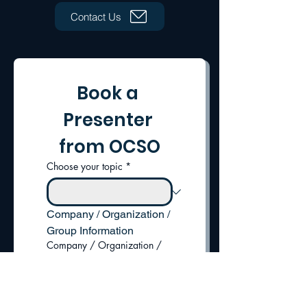
Contact Us
Book a 
Presenter 
from OCSO
Choose your topic
*
Company / Organization / 
Group Information
Company / Organization /
Group Name
*
Address