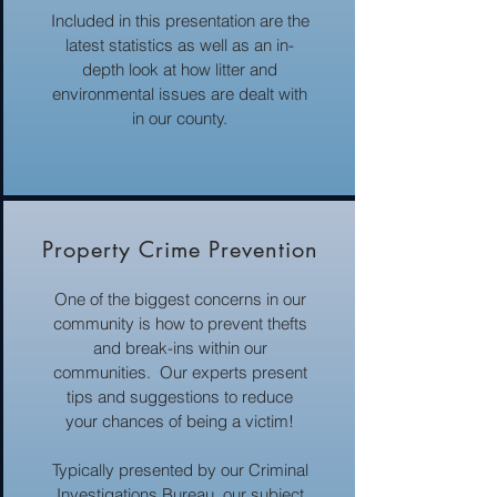
Included in this presentation are the
latest statistics as well as an in-
depth look at how litter and
environmental issues are dealt with
in our county.
Property Crime Prevention
One of the biggest concerns in our
community is how to prevent thefts
and break-ins within our
communities. Our experts present
tips and suggestions to reduce
your chances of being a victim!
Typically presented by our Criminal
Investigations Bureau, our subject