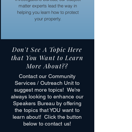
matter experts lead the way in
helping you learn how to protect
your property.
Don't See A Topic Here
that You Want to Learn
More About??
Contact our Community
Services / Outreach Unit to
suggest more topics! We're
always looking to enhance our
Speakers Bureau by offering
the topics that YOU want to
learn about! Click the button
below to contact us!