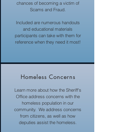
chances of becoming a victim of
Scams and Fraud.
Included are numerous handouts
and educational materials
participants can take with them for
reference when they need it most!
Homeless Concerns
Learn more about how the Sheriff's
Office address concerns with the
homeless population in our
community. We address concerns
from citizens, as well as how
deputies assist the homeless.