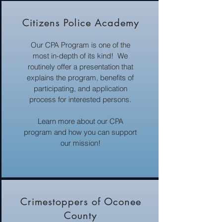
Citizens Police Academy
Our CPA Program is one of the
most in-depth of its kind! We
routinely offer a presentation that
explains the program, benefits of
participating, and application
process for interested persons.
Learn more about our CPA
program and how you can support
our mission!
Crimestoppers of Oconee
County