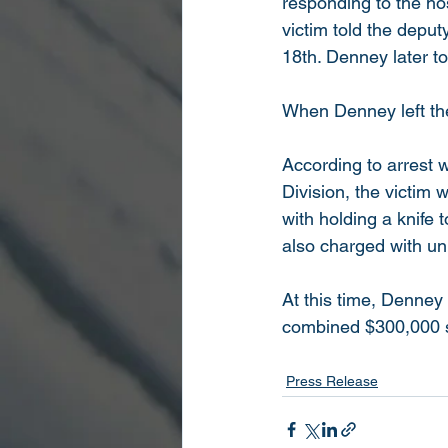
responding to the hos
victim told the depu
18th. Denney later to
When Denney left the 
According to arrest w
Division, the victim
with holding a knife t
also charged with unl
At this time, Denney
combined $300,000 s
Press Release