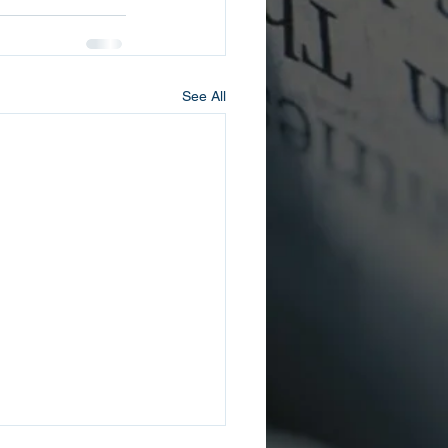
See All