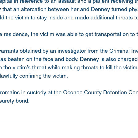
pital in reference to an assault and a patient receiving 
ty that an altercation between her and Denney turned phy
ld the victim to stay inside and made additional threats 
residence, the victim was able to get transportation to t
arrants obtained by an investigator from the Criminal Inv
 was beaten on the face and body. Denney is also charged
o the victim’s throat while making threats to kill the victi
awfully confining the victim.
 remains in custody at the Oconee County Detention Cen
urety bond.