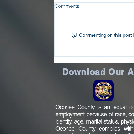
Comments
Commenting on this post is
Oconee County Sheriff’s
Office Arrests Seneca Man
on Trafficking in
Download Our 
Methamphetamine Charge
Oconee County is an equal opp
employment because of race, color,
identity, age, marital status, phys
Oconee County complies with al