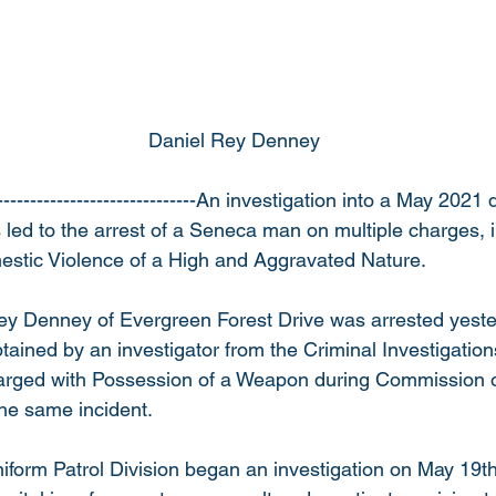
                                                            Daniel Rey Denney
------------------------------An investigation into a May 2021
 led to the arrest of a Seneca man on multiple charges, 
stic Violence of a High and Aggravated Nature.
ey Denney of Evergreen Forest Drive was arrested yeste
tained by an investigator from the Criminal Investigations
rged with Possession of a Weapon during Commission of
the same incident.
iform Patrol Division began an investigation on May 19th