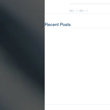
Recent Posts