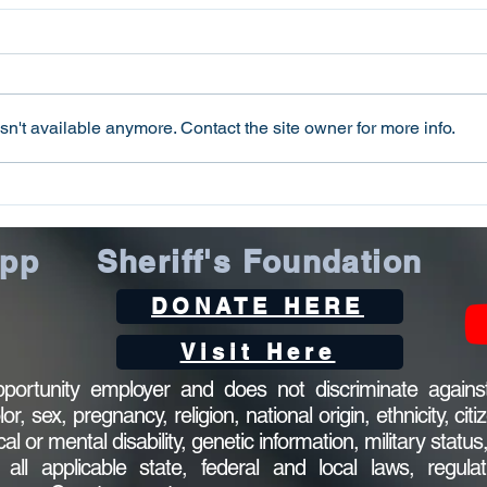
n't available anymore. Contact the site owner for more info.
Oconee County Sheriff’s
Ocon
Office Arrests Seneca Man
Offi
on Trafficking in Fentanyl
Sca
App
Sheriff's Foundation
Charge
DONATE HERE
Visit Here
ortunity employer and does not discriminate against
 sex, pregnancy, religion, national origin, ethnicity, citi
ical or mental disability, genetic information, military statu
l applicable state, federal and local laws, regulat