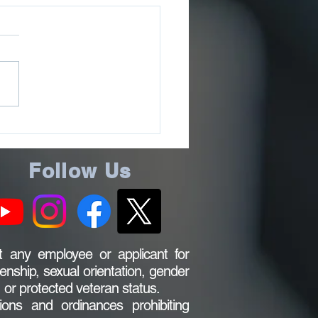
ee County Sheriff’s
ce Issues July 2026
ms Update
Follow Us
 any employee or applicant for
zenship, sexual orientation, gender
s, or protected veteran status.
ions and ordinances prohibiting