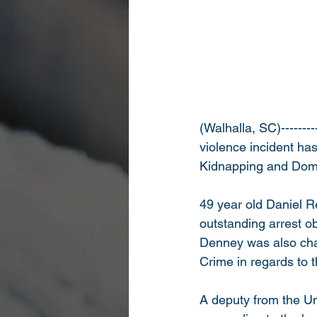
(Walhalla, SC)--------
violence incident has
Kidnapping and Dome
49 year old Daniel R
outstanding arrest ob
Denney was also cha
Crime in regards to 
A deputy from the Un