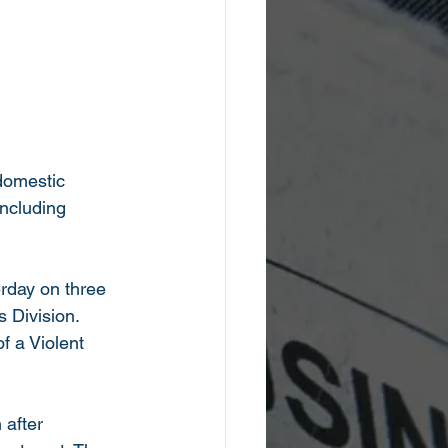
 domestic 
including 
rday on three 
 Division. 
 a Violent 
 after 