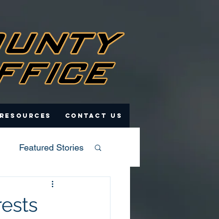
 Resources
Contact Us
Featured Stories
rests