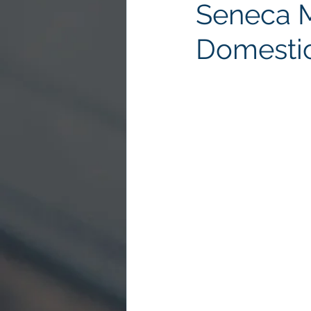
Seneca 
Domestic