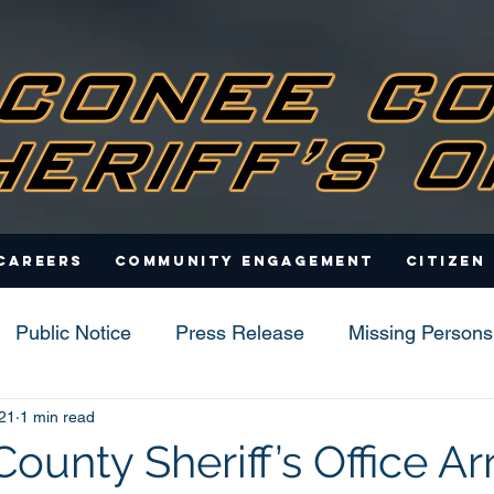
Careers
Community Engagement
Citizen
Public Notice
Press Release
Missing Persons
21
1 min read
s
unty Sheriff’s Office Ar