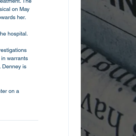
treatment. The 
sical on May 
towards her.
he hospital. 
estigations 
 in warrants 
m. Denney is 
ter on a 