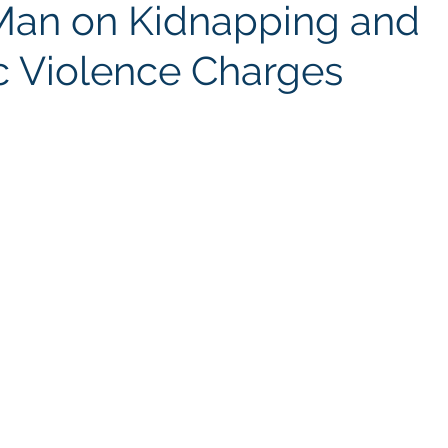
Man on Kidnapping and
 Violence Charges