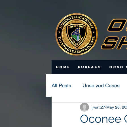
Home
Bureaus
OCSO 
All Posts
Unsolved Cases
jwatt27
May 26, 20
Statistics
Scam Update
Oconee Co