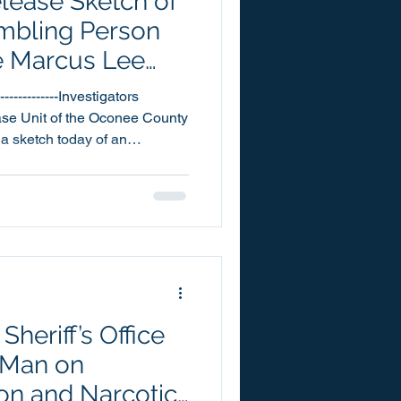
elease Sketch of
embling Person
he Marcus Lee
igation
-------------Investigators
se Unit of the Oconee County
 a sketch today of an
erson of interest they are
ngoing Marcus Lee homicide
reportedly seen on the day of
86. Mr. Lee’s body
 of Dece
heriff’s Office
 Man on
on and Narcotic