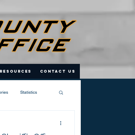
 Resources
Contact Us
ories
Statistics