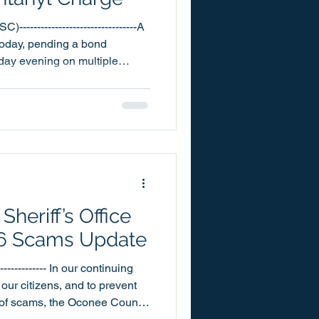
--------------------------------A
today, pending a bond
sday evening on multiple
 Trafficking in Fentanyl. 21
was booked into the Oconee
10:20pm. Louidor has
counts each of Public
count each of Breach of
ntraband in a
heriff’s Office
26 Scams Update
-------------- In our continuing
 our citizens, and to prevent
 of scams, the Oconee County