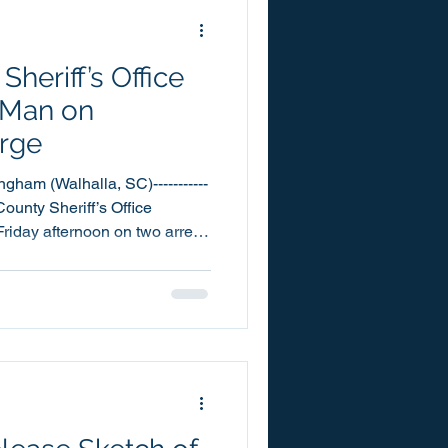
a
heriff’s Office
 Man on
rge
gham (Walhalla, SC)-----------
 County Sheriff’s Office
riday afternoon on two arrest
t on a charge of Kidnapping.
thaniel Cunningham was
ty Detention Center, on
ningham was
assigned to the Warrants Unit.
d in the