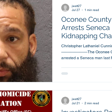
Deputies from the Uniform P
jwatt27
Jul 27
1 min read
Oconee County S
Arrests Seneca
Kidnapping Cha
Christopher Lathaniel Cunnin
---------------------The Oconee
arrested a Seneca man last F
warrants, including a warran
37 year old Christopher La
booked into the Oconee Coun
Friday, July 24th, at around 3:22pm. Cun
booked into jail by a Deputy 
Cunningham was also charge
jwatt27
Jul 21
2 min read