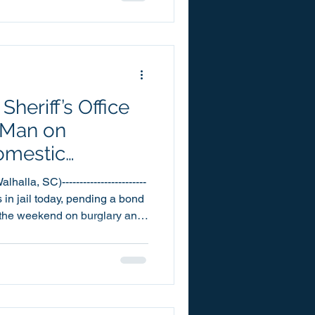
Corporal McCall last week at
 McCall has
at his assigned school,
heriff’s Office
 Man on
omestic
es
lla, SC)------------------------
 in jail today, pending a bond
er the weekend on burglary and
Oconee County Detention
s past Saturday, July 25th.
 one count each of First
ic Violence – 1st Degree.