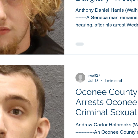
Charges
Anthony Daniel Harris (Walhalla,
-------A Seneca man remains 
hearing, after his arrest We
weapon and narcotic charges 
investigation into a disturban
Utica Mill Hill. 18 year old Anthony Daniel Harris, of
Lonsdale Street, was booke
Detention Center at around 11:1
warrants were obtained agai
jwatt27
Jul 13
1 min read
Oconee County S
Arrests Oconee
Criminal Sexual
Minor Investiga
Andrew Carter Holbrooks (Walha
------------An Oconee County 