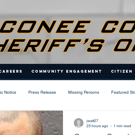
Careers
Community Engagement
Citizen
ic Notice
Press Release
Missing Persons
Featured St
jwatt27
23 hours ago
1 min read