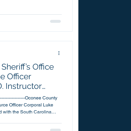
g today our July 2026 Scams
from our citizens, in reference
ity of the
ified by
heriff’s Office
 Officer
. Instructor
-------------------Oconee County
urce Officer Corporal Luke
 with the South Carolina
or his work with the L.E.A.D.
rugs and Violence) program.