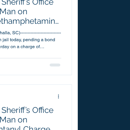
heriff’s Office
 Man on
 Methamphetamine
, SC)----------------------------
 jail today, pending a bond
terday on a charge of
Michael
into the Oconee County
2:50pm. In reference to the
 was also charged with one
 Fentanyl and Resisting
rved with a warran
heriff’s Office
 Man on
entanyl Charge