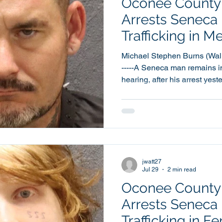
Oconee County S
Arrests Seneca
Trafficking in
Charge
Michael Stephen Burns (Walhalla
-----A Seneca man remains in
hearing, after his arrest yes
Trafficking in Methamphetamine. 42 year old 
Stephen Burns was booked 
Detention Center at around 1
same call for service, Burns
count each of Possession of
Arrest. Burns was also se
jwatt27
Jul 29
2 min read
Oconee County S
Arrests Seneca
Trafficking in F