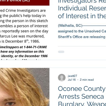
Investigators R
Individual Res
of Interest in t
Homicide Invest
(Walhalla, SC)--------------------
assigned to the Unsolved Ca
Sheriff’s Office are releasing
individual who resembles a p
seeking to identify in the o
investigation. The sketch is of an individual who
resembles a person that was 
the murder, which is December 8th, 19
was discovered the morning
jwatt27
Jul 16
2 min read
Oconee County S
Arrests Seneca
Burglary, Weap