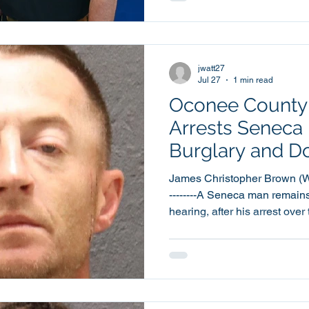
The Award was presented to 
the Oconee County Sheriff’s Office. Corporal
taught the L.E.A.D. program 
Walhalla Middle School
jwatt27
Jul 27
1 min read
Oconee County S
Arrests Seneca
Burglary and D
Violence Charg
James Christopher Brown (Walha
--------A Seneca man remains
hearing, after his arrest ov
domestic violence charges. 42 year old James Christopher
Brown was booked into the 
Center at around 11:04pm thi
Brown has been charged with
Degree Burglary and Domest