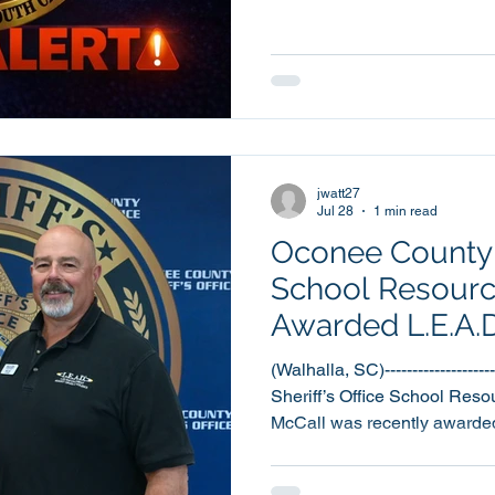
Sheriff’s Office is releasin
Update. The Sheriff’s Office continues to receive
information, as well as calls 
to law enforcement related scams. The major
scams fall under two categories: · A citizen is not
someone cl
jwatt27
Jul 28
1 min read
Oconee County S
School Resource
Awarded L.E.A.D
Award
(Walhalla, SC)------------------
Sheriff’s Office School Reso
McCall was recently awarded
Instructor of the Year Award f
(Law Enforcement against D