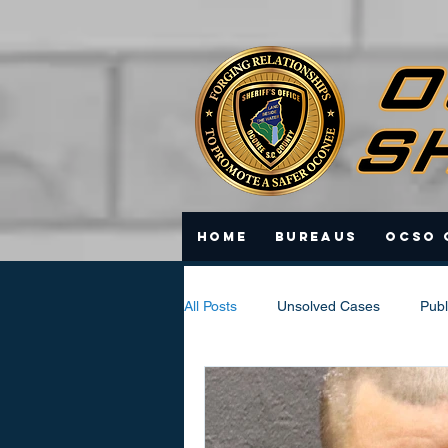
Home
Bureaus
OCSO 
All Posts
Unsolved Cases
Publ
Scam Updates