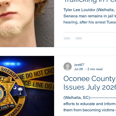
Tyler Lee Louidor (Walhalla, SC)-
Seneca man remains in jail 
hearing, after his arrest Tue
charges, including a charge of
year old Tyler Lee Louidor 
County Detention Center at around 
also been charged with two 
Disorderly Conduct and one 
Peace and Possession of Co
jwatt27
Jul 28
2 min read
Oconee County S
Issues July 20
(Walhalla, SC)-------------------
efforts to educate and inform
them from becoming victims