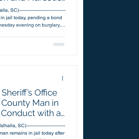
 SC)------------------------------
in jail today, pending a bond
dnesday evening on burglary,
as the result of an
ce call for service on the
d into the Oconee County
5pm yesterday. Arrest
ns
heriff’s Office
 County Man in
 Conduct with a
tion
lla, SC)-------------------------
man remains in jail today after