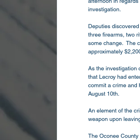
afternoon in regards 
investigation.
Deputies discovered 
three firearms, two 
some change.  The co
approximately $2,200
As the investigation
that Lecroy had enter
commit a crime and 
August 10th.
An element of the cr
weapon upon leaving 
The Oconee County She