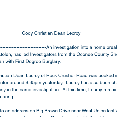
                                                  Cody Christian Dean Lecroy
------------------------------An investigation into a home bre
tolen, has led Investigators from the Oconee County Sheri
n with First Degree Burglary.
ristian Dean Lecroy of Rock Crusher Road was booked i
nter around 8:35pm yesterday.  Lecroy has also been ch
y in the same investigation.  At this time, Lecroy remain
earing.
to an address on Big Brown Drive near West Union last