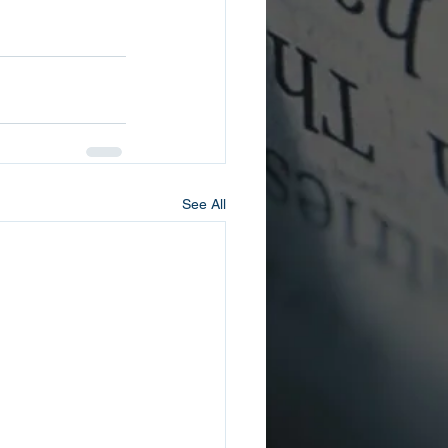
See All