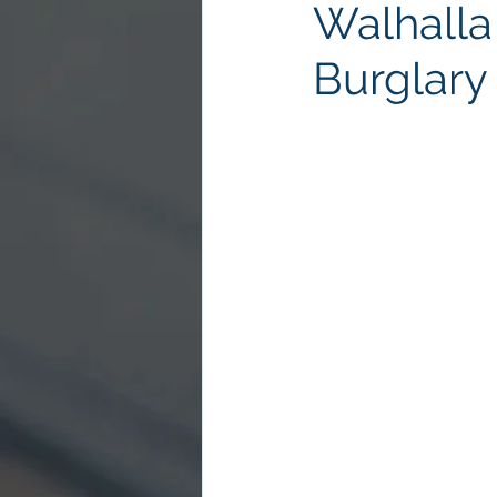
Walhalla
Burglary