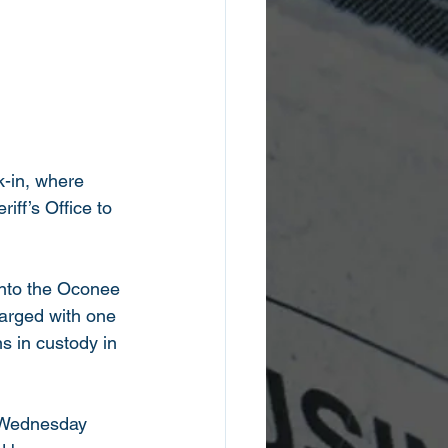
ak-in, where 
ff’s Office to 
nto the Oconee 
arged with one 
s in custody in 
 Wednesday 