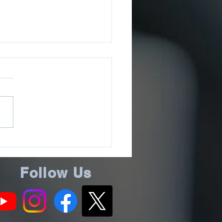
ee County Sheriff’s
ce Issues July 2026
ms Update
Follow Us