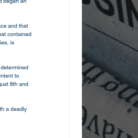
nd began an 
ce and that 
hat contained 
es, is 
s determined 
ntent to 
ust 8th and 
th a deadly 