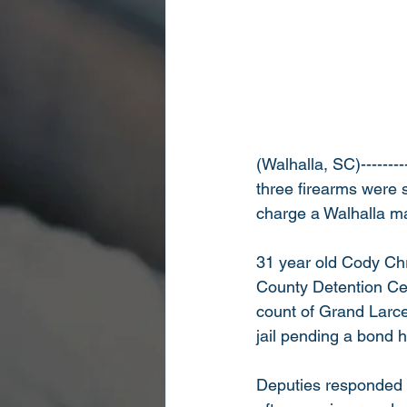
(Walhalla, SC)--------
three firearms were s
charge a Walhalla ma
31 year old Cody Ch
County Detention Ce
count of Grand Larcen
jail pending a bond h
Deputies responded 