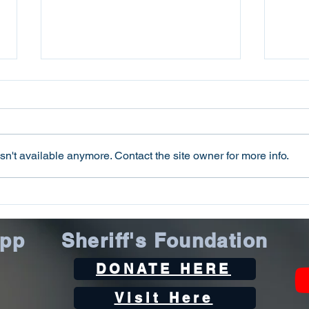
n't available anymore. Contact the site owner for more info.
Oconee County Sheriff’s
Ocon
Office Arrests Seneca Man
Offi
on Trafficking in Fentanyl
Sca
App
Sheriff's Foundation
Charge
DONATE HERE
Visit Here