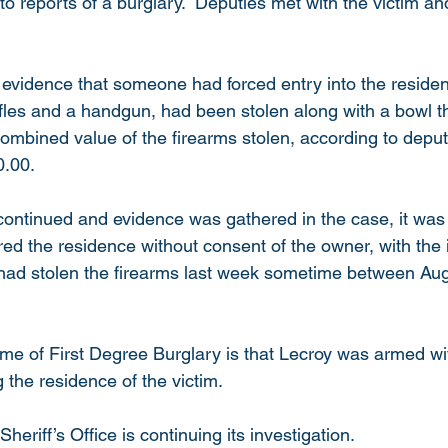
to reports of a burglary.  Deputies met with the victim a
evidence that someone had forced entry into the residen
rifles and a handgun, had been stolen along with a bowl t
mbined value of the firearms stolen, according to deputi
.00.   
 continued and evidence was gathered in the case, it wa
ed the residence without consent of the owner, with the i
had stolen the firearms last week sometime between Aug
ime of First Degree Burglary is that Lecroy was armed wi
the residence of the victim.  
riff’s Office is continuing its investigation.  