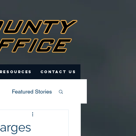
 Resources
Contact Us
Featured Stories
harges