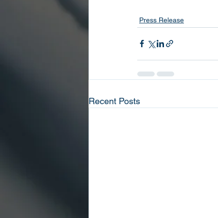
Press Release
Recent Posts