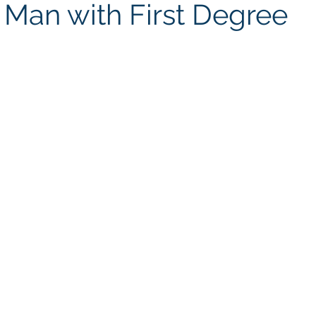
 Man with First Degree