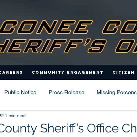
Careers
Community Engagement
Citizen
Public Notice
Press Release
Missing Persons
22
1 min read
s
ounty Sheriff’s Office C