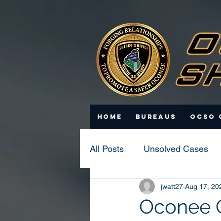
Home
Bureaus
OCSO 
All Posts
Unsolved Cases
jwatt27
Aug 17, 20
Statistics
Scam Update
Oconee C