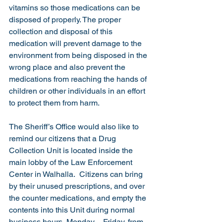
vitamins so those medications can be 
disposed of properly. The proper 
collection and disposal of this 
medication will prevent damage to the 
environment from being disposed in the 
wrong place and also prevent the 
medications from reaching the hands of 
children or other individuals in an effort 
to protect them from harm.
The Sheriff’s Office would also like to 
remind our citizens that a Drug 
Collection Unit is located inside the 
main lobby of the Law Enforcement 
Center in Walhalla.  Citizens can bring 
by their unused prescriptions, and over 
the counter medications, and empty the 
contents into this Unit during normal 
business hours, Monday – Friday, from 