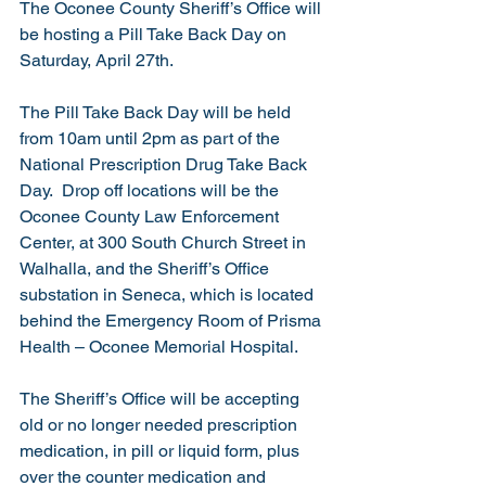
The Oconee County Sheriff’s Office will 
be hosting a Pill Take Back Day on 
Saturday, April 27th.   
The Pill Take Back Day will be held 
from 10am until 2pm as part of the 
National Prescription Drug Take Back 
Day.  Drop off locations will be the 
Oconee County Law Enforcement 
Center, at 300 South Church Street in 
Walhalla, and the Sheriff’s Office 
substation in Seneca, which is located 
behind the Emergency Room of Prisma 
Health – Oconee Memorial Hospital. 
The Sheriff’s Office will be accepting 
old or no longer needed prescription 
medication, in pill or liquid form, plus 
over the counter medication and 