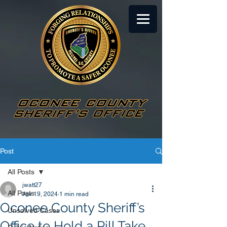
Post
All Posts
jwatt27
All Posts
Apr 19, 2024
1 min read
Oconee County Sheriff’s
Unsolved Cases
Office to Hold a Pill Take