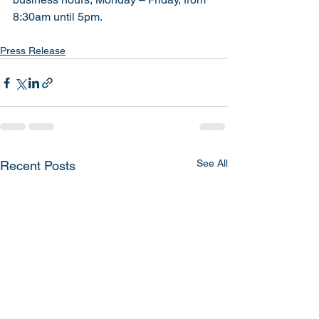
8:30am until 5pm.
Press Release
See All
Recent Posts