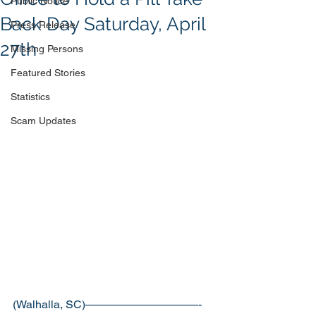
Public Notice
Back Day Saturday, April
Press Release
27th
Missing Persons
Featured Stories
Statistics
Scam Updates
(Walhalla, SC)——————————-