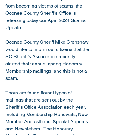
from becoming victims of scams, the 
Oconee County Sheriff’s Office is 
releasing today our April 2024 Scams 
Update.
Oconee County Sheriff Mike Crenshaw 
would like to inform our citizens that the 
SC Sheriff’s Association recently 
started their annual spring Honorary 
Membership mailings, and this is not a 
scam.
There are four different types of 
mailings that are sent out by the 
Sheriff’s Office Association each year, 
including Membership Renewals, New 
Member Acquisitions, Special Appeals 
and Newsletters.  The Honorary 