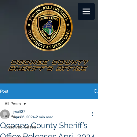
Post
All Posts
jwatt27
All Posts
Apr 26, 2024
2 min read
Oconee County Sheriff’s
Unsolved Cases
Office Releases April 2024