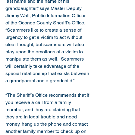
last name and the name of his 
granddaughter,” says Master Deputy 
Jimmy Watt, Public Information Officer 
of the Oconee County Sheriff’s Office.  
“Scammers like to create a sense of 
urgency to get a victim to act without 
clear thought, but scammers will also 
play upon the emotions of a victim to 
manipulate them as well.  Scammers 
will certainly take advantage of the 
special relationship that exists between 
a grandparent and a grandchild.”
“The Sheriff’s Office recommends that if 
you receive a call from a family 
member, and they are claiming that 
they are in legal trouble and need 
money, hang up the phone and contact 
another family member to check up on 