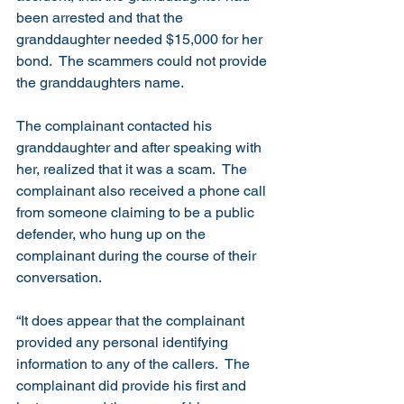
been arrested and that the 
granddaughter needed $15,000 for her 
bond.  The scammers could not provide 
the granddaughters name. 
The complainant contacted his 
granddaughter and after speaking with 
her, realized that it was a scam.  The 
complainant also received a phone call 
from someone claiming to be a public 
defender, who hung up on the 
complainant during the course of their 
conversation. 
“It does appear that the complainant 
provided any personal identifying 
information to any of the callers.  The 
complainant did provide his first and 