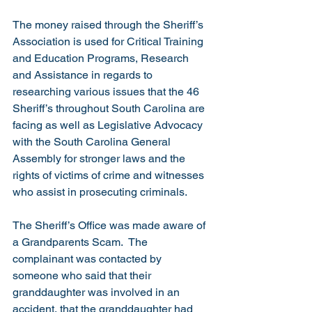
The money raised through the Sheriff’s 
Association is used for Critical Training 
and Education Programs, Research 
and Assistance in regards to 
researching various issues that the 46 
Sheriff’s throughout South Carolina are 
facing as well as Legislative Advocacy 
with the South Carolina General 
Assembly for stronger laws and the 
rights of victims of crime and witnesses 
who assist in prosecuting criminals.
The Sheriff’s Office was made aware of 
a Grandparents Scam.  The 
complainant was contacted by 
someone who said that their 
granddaughter was involved in an 
accident, that the granddaughter had 