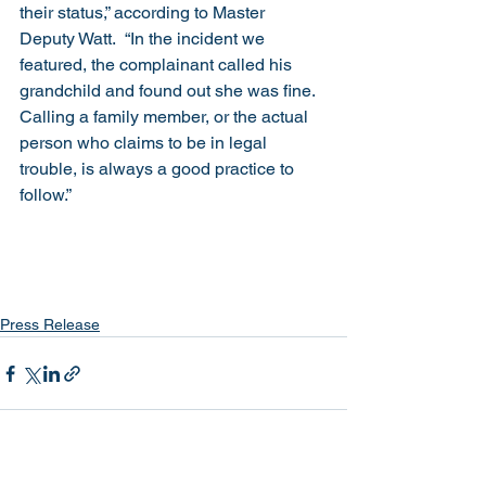
their status,” according to Master 
Deputy Watt.  “In the incident we 
featured, the complainant called his 
grandchild and found out she was fine.  
Calling a family member, or the actual 
person who claims to be in legal 
trouble, is always a good practice to 
follow.”
Press Release