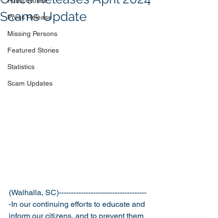
Public Notice
Scams Update
Press Release
Missing Persons
Featured Stories
Statistics
Scam Updates
(Walhalla, SC)------------------------------------
-
In our continuing efforts to educate and 
inform our citizens, and to prevent them 