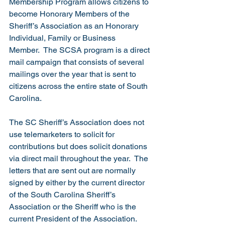
Membership Program allows citizens to 
become Honorary Members of the 
Sheriff’s Association as an Honorary 
Individual, Family or Business 
Member.  The SCSA program is a direct 
mail campaign that consists of several 
mailings over the year that is sent to 
citizens across the entire state of South 
Carolina. 
The SC Sheriff’s Association does not 
use telemarketers to solicit for 
contributions but does solicit donations 
via direct mail throughout the year.  The 
letters that are sent out are normally 
signed by either by the current director 
of the South Carolina Sheriff’s 
Association or the Sheriff who is the 
current President of the Association.