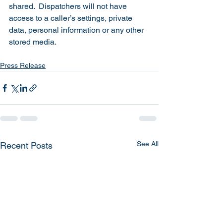
shared.  Dispatchers will not have 
access to a caller’s settings, private 
data, personal information or any other 
stored media.  
Press Release
See All
Recent Posts