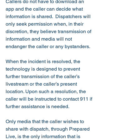
Callers do not have to download an 
app and the caller can decide what 
information is shared.  Dispatchers will 
only seek permission when, in their 
discretion, they believe transmission of 
information and media will not 
endanger the caller or any bystanders. 
When the incident is resolved, the 
technology is designed to prevent 
further transmission of the caller’s 
livestream or the caller’s present 
location. Upon such a resolution, the 
caller will be instructed to contact 911 if 
further assistance is needed.  
Only media that the caller wishes to 
share with dispatch, through Prepared 
Live, is the only information that is 