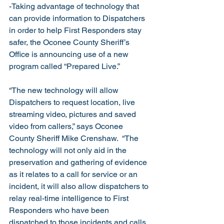
-Taking advantage of technology that 
can provide information to Dispatchers 
in order to help First Responders stay 
safer, the Oconee County Sheriff’s 
Office is announcing use of a new 
program called “Prepared Live.”
“The new technology will allow 
Dispatchers to request location, live 
streaming video, pictures and saved 
video from callers,” says Oconee 
County Sheriff Mike Crenshaw.  “The 
technology will not only aid in the 
preservation and gathering of evidence 
as it relates to a call for service or an 
incident, it will also allow dispatchers to 
relay real-time intelligence to First 
Responders who have been 
dispatched to those incidents and calls 