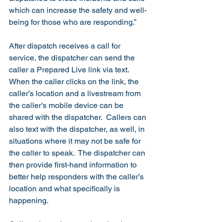
which can increase the safety and well-
being for those who are responding.”  
After dispatch receives a call for 
service, the dispatcher can send the 
caller a Prepared Live link via text.  
When the caller clicks on the link, the 
caller’s location and a livestream from 
the caller’s mobile device can be 
shared with the dispatcher.  Callers can 
also text with the dispatcher, as well, in 
situations where it may not be safe for 
the caller to speak.  The dispatcher can 
then provide first-hand information to 
better help responders with the caller’s 
location and what specifically is 
happening.  