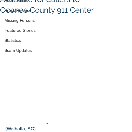
Public Notice
Oconee County 911 Center
Press Release
Missing Persons
Featured Stories
Statistics
Scam Updates
(Walhalla, SC)------------------------------------