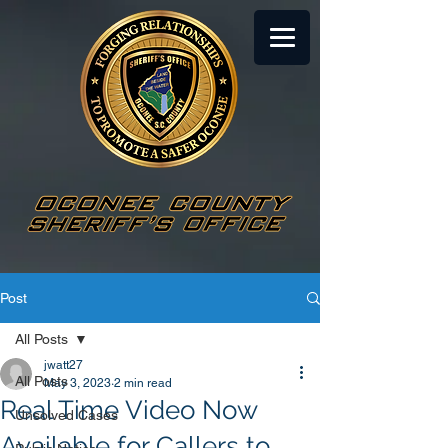
Post
All Posts
jwatt27
All Posts
May 3, 2023
2 min read
Real Time Video Now
Unsolved Cases
Available for Callers to