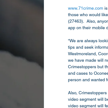
www.71crime.com
 i
those who would like
(27463).  Also, anyon
app on their mobile 
“We are always looki
tips and seek inform
Westmoreland, Coord
we have made will no
Crimestoppers but the
and cases to Oconee 
person and wanted fu
Also, Crimestoppers
video segment will 
video segment will 