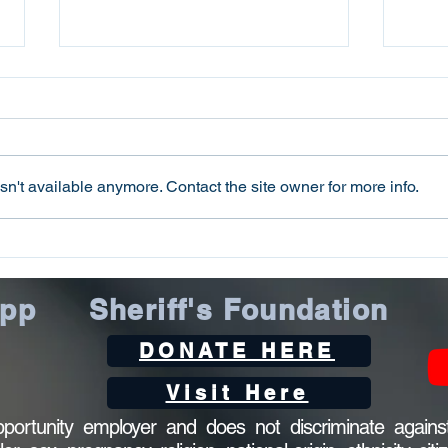
n't available anymore. Contact the site owner for more info.
Oconee County Sheriff’s
Ocon
Office Arrests Seneca Man
Offi
on Trafficking in Fentanyl
Sca
App
Sheriff's Foundation
Charge
DONATE HERE
Visit Here
ortunity employer and does not discriminate against