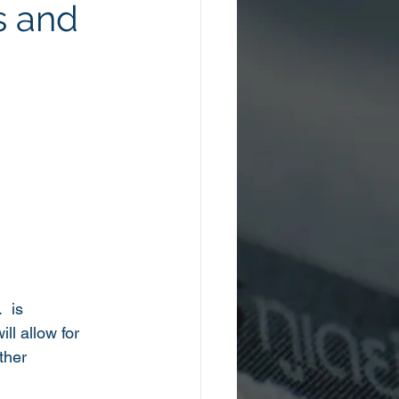
s and
 is 
l allow for 
ther 