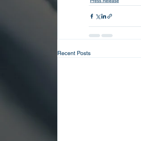
Press Release
Recent Posts