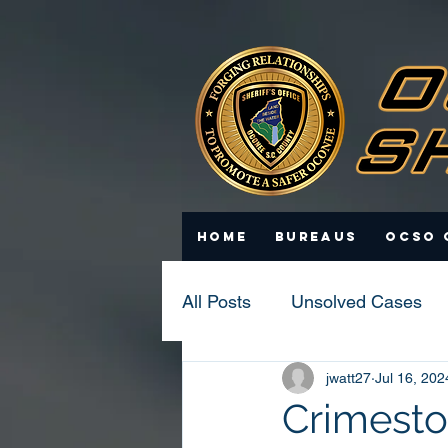
Home
Bureaus
OCSO 
All Posts
Unsolved Cases
jwatt27
Jul 16, 202
Statistics
Scam Update
Crimesto