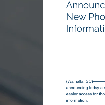
Announc
New Phon
Informat
(Walhalla, SC)——
announcing today a n
easier access for th
information.