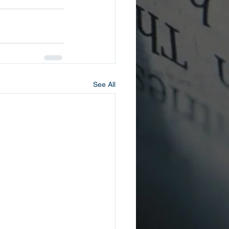
See All