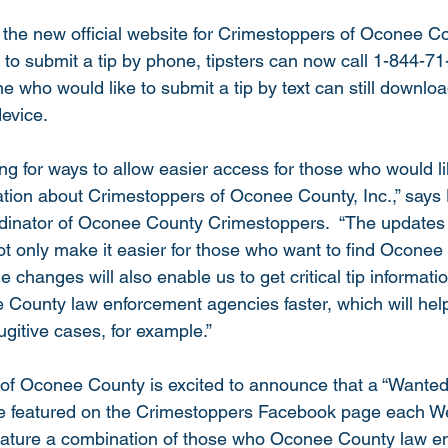
s the new official website for Crimestoppers of Oconee Cou
 to submit a tip by phone, tipsters can now call 1-844-
e who would like to submit a tip by text can still downloa
device.
ng for ways to allow easier access for those who would li
ation about Crimestoppers of Oconee County, Inc.,” says
inator of Oconee County Crimestoppers.  “The updates
t only make it easier for those who want to find Oconee
 changes will also enable us to get critical tip informati
County law enforcement agencies faster, which will help
gitive cases, for example.”
 of Oconee County is excited to announce that a “Wante
be featured on the Crimestoppers Facebook page each W
feature a combination of those who Oconee County law e