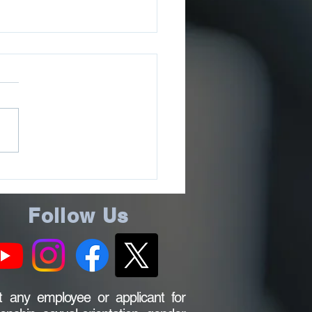
ee County Sheriff’s
ce Issues July 2026
ms Update
Follow Us
 any employee or applicant for