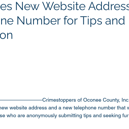
es New Website Addres
e Number for Tips and
ion
—————————Crimestoppers of Oconee County, Inc. 
ew website address and a new telephone number that wil
ose who are anonymously submitting tips and seeking fur