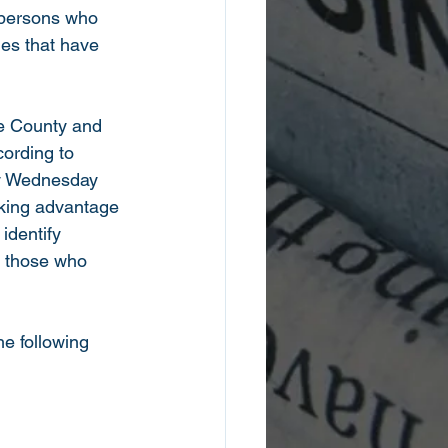
 persons who 
mes that have 
e County and 
ording to 
ry Wednesday 
king advantage 
identify 
or those who 
e following 