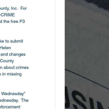
nty, Inc.  For 
71-CRIME 
d the free P3 
ke to submit 
 Helen 
 and changes 
 County 
on about crimes 
 in missing 
d Wednesday” 
ednesday.  The 
nforcement 