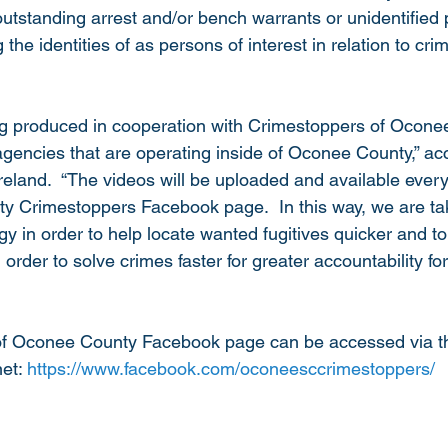
outstanding arrest and/or bench warrants or unidentified
the identities of as persons of interest in relation to cri
ng produced in cooperation with Crimestoppers of Ocone
agencies that are operating inside of Oconee County,” acc
eland.  “The videos will be uploaded and available eve
y Crimestoppers Facebook page.  In this way, we are ta
gy in order to help locate wanted fugitives quicker and to 
n order to solve crimes faster for greater accountability f
f Oconee County Facebook page can be accessed via th
et: 
https://www.facebook.com/oconeesccrimestoppers/