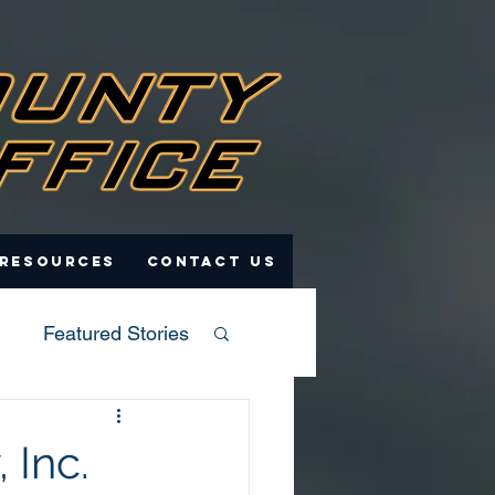
 Resources
Contact Us
Featured Stories
 Inc.