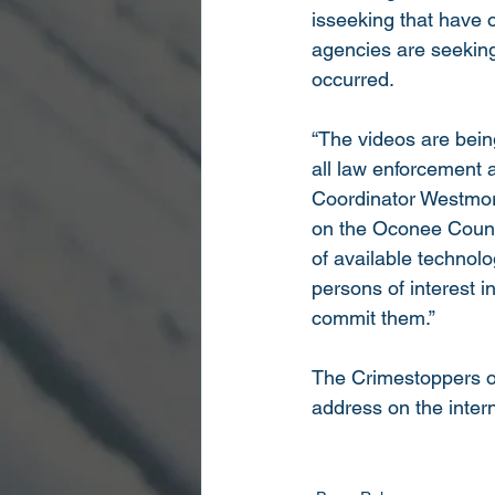
isseeking that have 
agencies are seeking 
occurred. 
“The videos are bei
all law enforcement 
Coordinator Westmor
on the Oconee Count
of available technolo
persons of interest i
commit them.” 
The Crimestoppers o
address on the intern