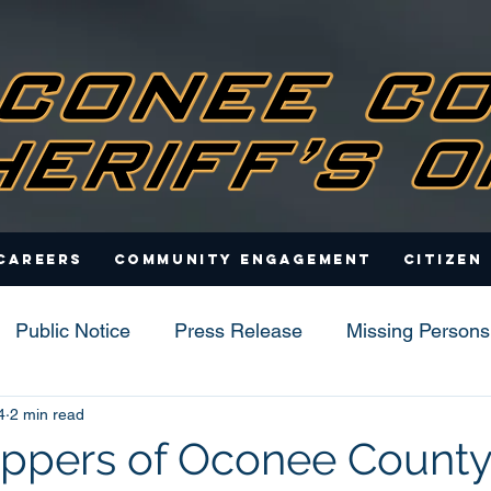
Careers
Community Engagement
Citizen
Public Notice
Press Release
Missing Persons
4
2 min read
s
ppers of Oconee County,