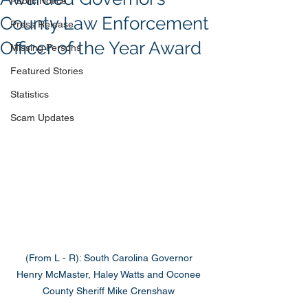
Public Notice
County Law Enforcement
Press Release
Officer of the Year Award
Missing Persons
Featured Stories
Statistics
Scam Updates
(From L - R): South Carolina Governor 
Henry McMaster, Haley Watts and Oconee 
County Sheriff Mike Crenshaw 