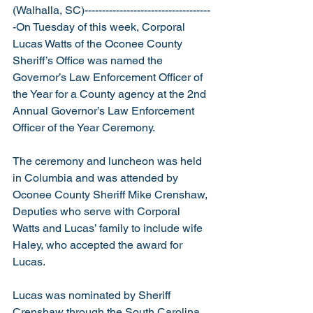
(Walhalla, SC)------------------------------------
-On Tuesday of this week, Corporal 
Lucas Watts of the Oconee County 
Sheriff’s Office was named the 
Governor’s Law Enforcement Officer of 
the Year for a County agency at the 2nd 
Annual Governor’s Law Enforcement 
Officer of the Year Ceremony.
The ceremony and luncheon was held 
in Columbia and was attended by 
Oconee County Sheriff Mike Crenshaw, 
Deputies who serve with Corporal 
Watts and Lucas’ family to include wife 
Haley, who accepted the award for 
Lucas. 
Lucas was nominated by Sheriff 
Crenshaw through the South Carolina 