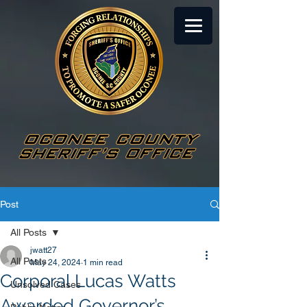
Post
All Posts
jwatt27
All Posts
May 24, 2024
1 min read
Corporal Lucas Watts
Unsolved Cases
Awarded Governor’s