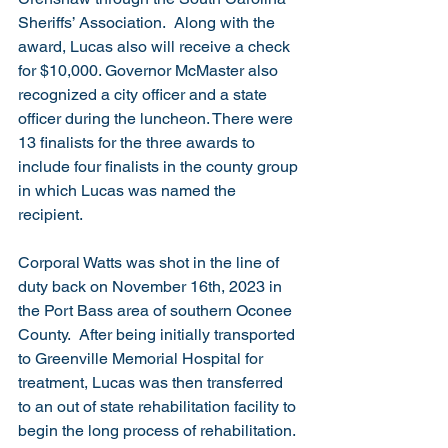
Sheriffs’ Association.  Along with the 
award, Lucas also will receive a check 
for $10,000. Governor McMaster also 
recognized a city officer and a state 
officer during the luncheon. There were 
13 finalists for the three awards to 
include four finalists in the county group 
in which Lucas was named the 
recipient.
Corporal Watts was shot in the line of 
duty back on November 16th, 2023 in 
the Port Bass area of southern Oconee 
County.  After being initially transported 
to Greenville Memorial Hospital for 
treatment, Lucas was then transferred 
to an out of state rehabilitation facility to 
begin the long process of rehabilitation.