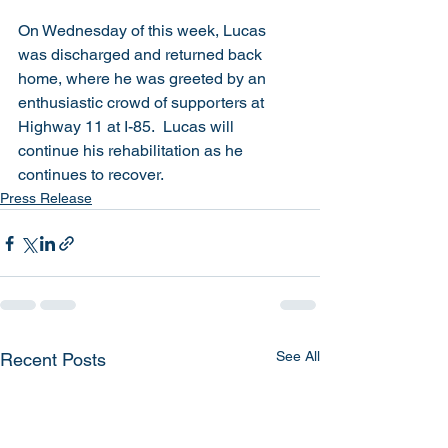
On Wednesday of this week, Lucas 
was discharged and returned back 
home, where he was greeted by an 
enthusiastic crowd of supporters at 
Highway 11 at I-85.  Lucas will 
continue his rehabilitation as he 
continues to recover. 
Press Release
See All
Recent Posts