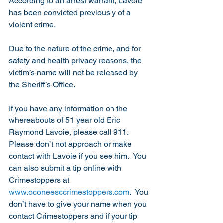
According to an arrest warrant, Lavoie 
has been convicted previously of a 
violent crime.
Due to the nature of the crime, and for 
safety and health privacy reasons, the 
victim’s name will not be released by 
the Sheriff’s Office.
If you have any information on the 
whereabouts of 51 year old Eric 
Raymond Lavoie, please call 911.  
Please don’t not approach or make 
contact with Lavoie if you see him.  You 
can also submit a tip online with 
Crimestoppers at 
www.oconeesccrimestoppers.com
.  You 
don’t have to give your name when you 
contact Crimestoppers and if your tip 