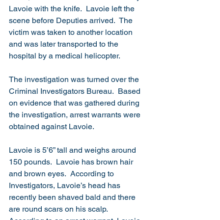
Lavoie with the knife.  Lavoie left the 
scene before Deputies arrived.  The 
victim was taken to another location 
and was later transported to the 
hospital by a medical helicopter. 
The investigation was turned over the 
Criminal Investigators Bureau.  Based 
on evidence that was gathered during 
the investigation, arrest warrants were 
obtained against Lavoie.
Lavoie is 5’6” tall and weighs around 
150 pounds.  Lavoie has brown hair 
and brown eyes.  According to 
Investigators, Lavoie’s head has 
recently been shaved bald and there 
are round scars on his scalp.  