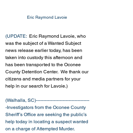
Eric Raymond Lavoie 
(UPDATE: 
 Eric Raymond Lavoie, who 
was the subject of a Wanted Subject 
news release earlier today, has been 
taken into custody this afternoon and 
has been transported to the Oconee 
County Detention Center.  We thank our 
citizens and media partners for your 
help in our search for Lavoie.)
(Walhalla, SC)------------------------------------
-Investigators from the Oconee County 
Sheriff’s Office are seeking the public’s 
help today in locating a suspect wanted 
on a charge of Attempted Murder.