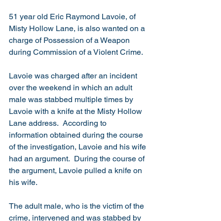
51 year old Eric Raymond Lavoie, of 
Misty Hollow Lane, is also wanted on a 
charge of Possession of a Weapon 
during Commission of a Violent Crime. 
Lavoie was charged after an incident 
over the weekend in which an adult 
male was stabbed multiple times by 
Lavoie with a knife at the Misty Hollow 
Lane address.  According to 
information obtained during the course 
of the investigation, Lavoie and his wife 
had an argument.  During the course of 
the argument, Lavoie pulled a knife on 
his wife. 
The adult male, who is the victim of the 
crime, intervened and was stabbed by 