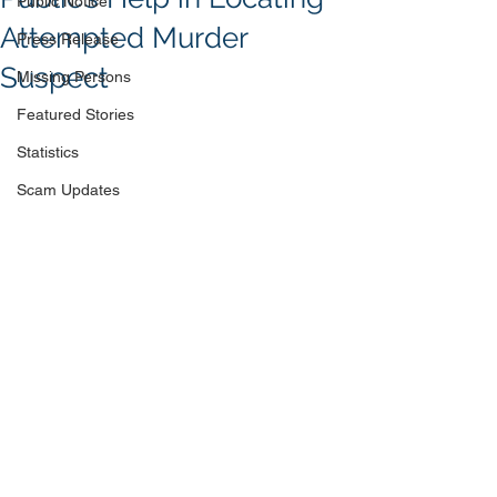
Public Notice
Attempted Murder
Press Release
Suspect
Missing Persons
Featured Stories
Statistics
Scam Updates