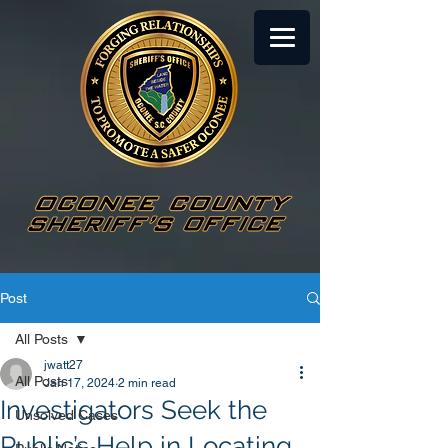
Post
All Posts
jwatt27
All Posts
Jan 17, 2024
2 min read
Investigators Seek the
Unsolved Cases
Public’s Help in Locating