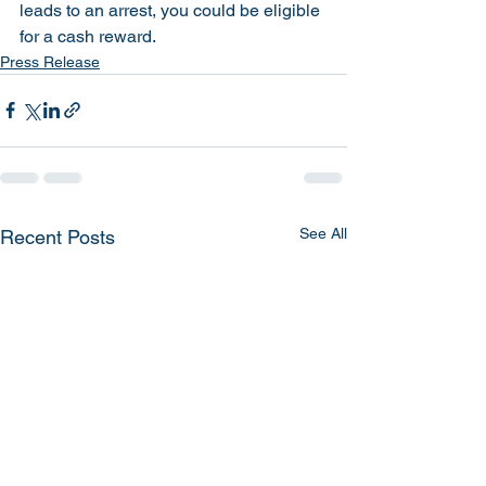
leads to an arrest, you could be eligible 
for a cash reward. 
Press Release
See All
Recent Posts