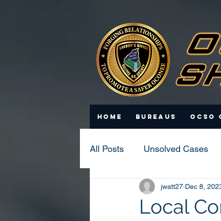
Home
Bureaus
OCSO 
All Posts
Unsolved Cases
jwatt27
Dec 8, 202
Statistics
Scam Update
Local Co