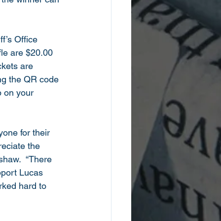
f’s Office 
fle are $20.00 
ckets are 
ing the QR code 
 on your 
one for their 
eciate the 
nshaw.  “There 
pport Lucas 
rked hard to 