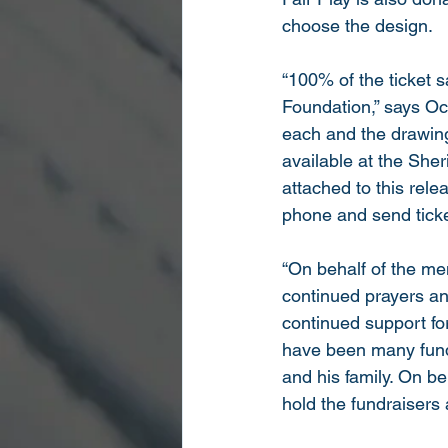
choose the design.
“100% of the ticket s
Foundation,” says Oc
each and the drawing 
available at the Sher
attached to this rel
phone and send tick
“On behalf of the men
continued prayers an
continued support for
have been many fundr
and his family. On be
hold the fundraisers 