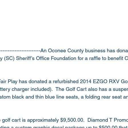
-------------------------An Oconee County business has dona
(SC) Sheriff’s Office Foundation for a raffle to benefit 
 
air Play has donated a refurbished 2014 EZGO RXV Golf 
ttery charger included).  The Golf Cart also has a suspens
ustom black and thin blue line seats, a folding rear seat 
he golf cart is approximately $9,500.00.  Diamond T Promo
nating a custom graphic decal package up to $500.00 that