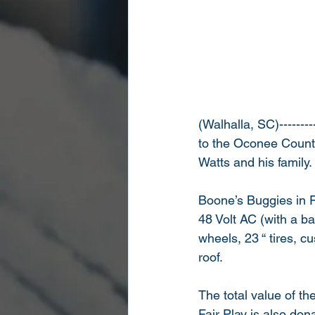
(Walhalla, SC)-------
to the Oconee County 
Watts and his family.
Boone’s Buggies in F
48 Volt AC (with a ba
wheels, 23 “ tires, c
roof. 
The total value of t
Fair Play is also do