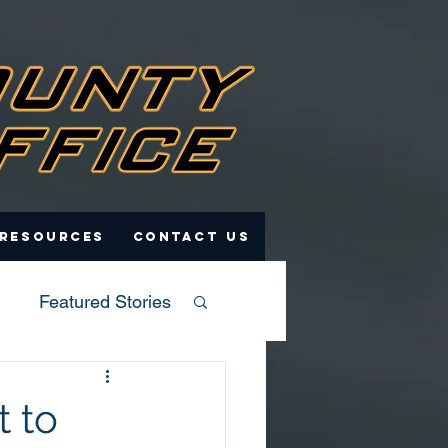
 Resources
Contact Us
Featured Stories
 to