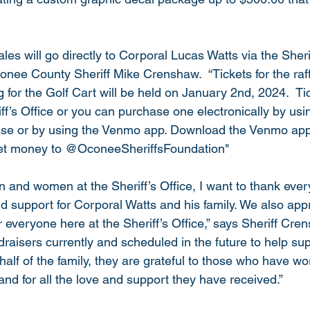
ales will go directly to Corporal Lucas Watts via the Sherif
onee County Sheriff Mike Crenshaw.  “Tickets for the raf
for the Golf Cart will be held on January 2nd, 2024.  Ti
iff’s Office or you can purchase one electronically by us
ease or by using the Venmo app. Download the Venmo app
et money to @OconeeSheriffsFoundation"
 and women at the Sheriff’s Office, I want to thank every
d support for Corporal Watts and his family. We also appr
 everyone here at the Sheriff’s Office,” says Sheriff Cre
aisers currently and scheduled in the future to help su
half of the family, they are grateful to those who have wo
and for all the love and support they have received.”