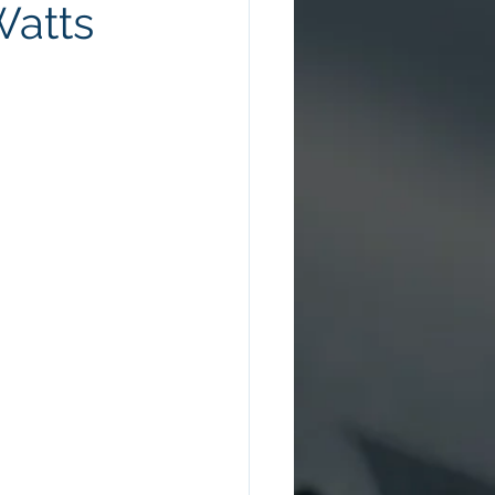
Watts