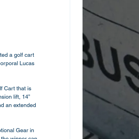
ted a golf cart 
Corporal Lucas 
Cart that is 
ion lift, 14” 
and an extended 
tional Gear in 
 the winner can 