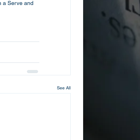
h a Serve and 
See All