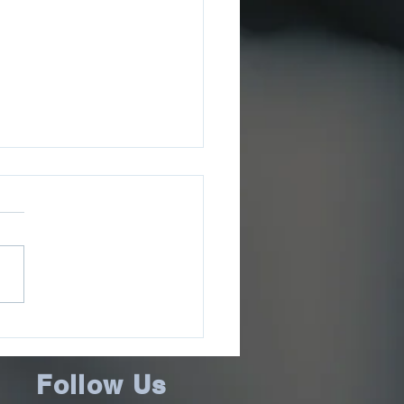
ee County Sheriff’s
ce Issues July 2026
ms Update
Follow Us