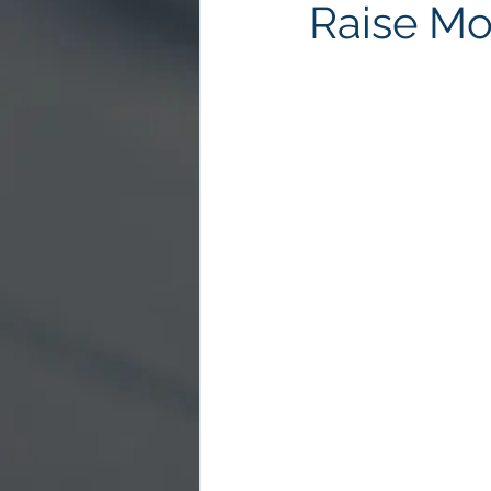
Raise Mo