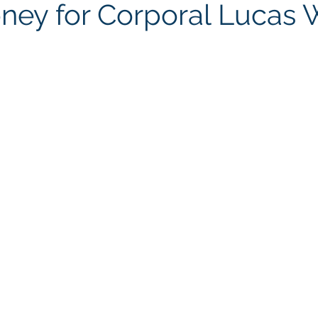
ney for Corporal Lucas 