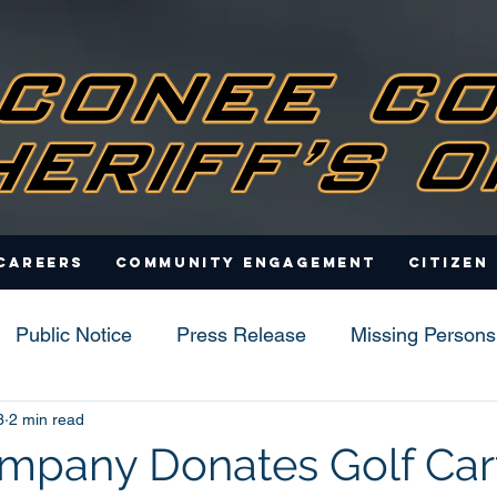
Careers
Community Engagement
Citizen
Public Notice
Press Release
Missing Persons
3
2 min read
s
mpany Donates Golf Cart