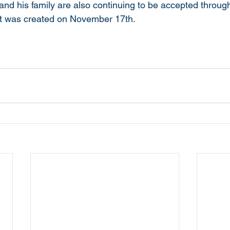
and his family are also continuing to be accepted throug
t was created on November 17th. 