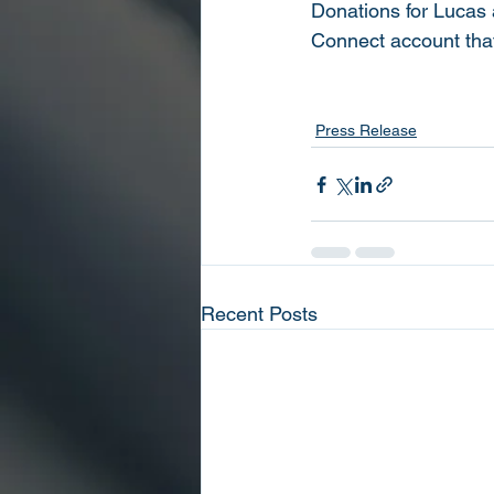
Donations for Lucas 
Connect account tha
Press Release
Recent Posts