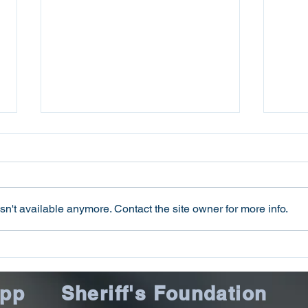
n't available anymore. Contact the site owner for more info.
Oconee County Sheriff’s
Ocon
Office Arrests Seneca Man
Offi
on Trafficking in Fentanyl
Sca
App
Sheriff's Foundation
Charge