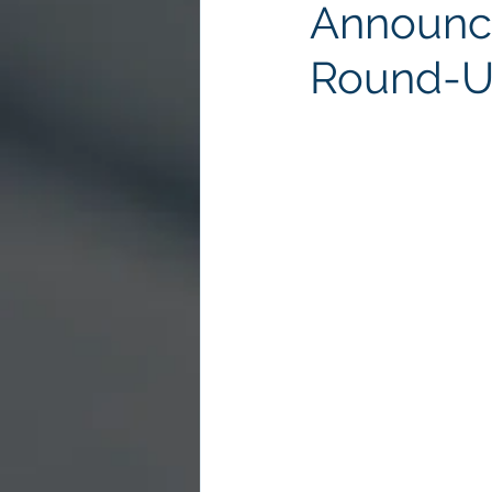
Announce
Round-