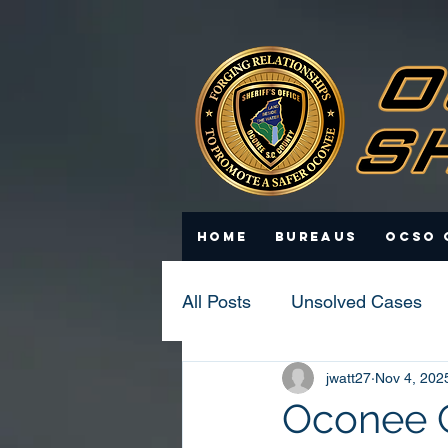
Home
Bureaus
OCSO 
All Posts
Unsolved Cases
jwatt27
Nov 4, 202
Statistics
Scam Update
Oconee C