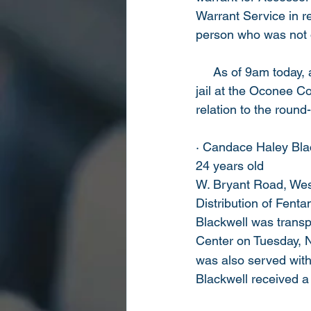
Warrant Service in r
person who was not o
     As of 9am today,
jail at the Oconee C
relation to the round
· Candace Haley Blac
24 years old
W. Bryant Road, Wes
Distribution of Fenta
Blackwell was transp
Center on Tuesday,
was also served with 
Blackwell received a