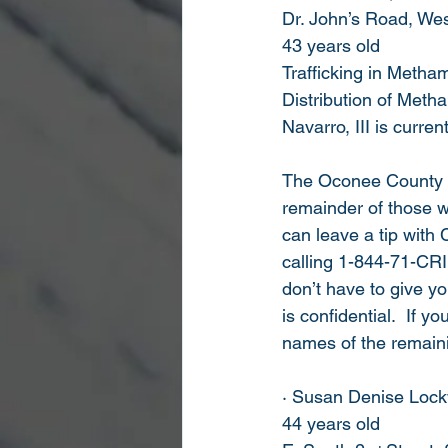
Dr. John’s Road, We
43 years old
Trafficking in Meth
Distribution of Met
Navarro, III is curre
The Oconee County She
remainder of those w
can leave a tip with 
calling 1-844-71-CRI
don’t have to give y
is confidential.  If y
names of the remaini
· Susan Denise Loc
44 years old