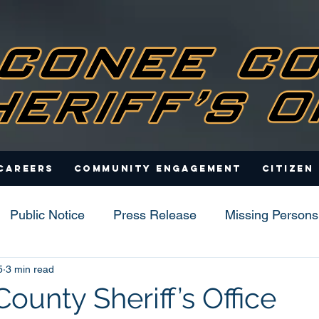
Careers
Community Engagement
Citizen
Public Notice
Press Release
Missing Persons
5
3 min read
s
ounty Sheriff’s Office