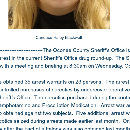
Candace Haley Blackwell 
-------------------------The Oconee County Sheriff’s Office 
rest in the current Sheriff’s Office drug round-up.  The Sh
 with a meeting and briefing at 8:30am on Wednesday, O
ice obtained 35 arrest warrants on 23 persons.  The arres
ntrolled purchases of narcotics by undercover operative
Sheriff’s Office.  The narcotics purchased during the contr
mphetamine and Prescription Medication.  Arrest warrant
 obtained against two subjects.  Five additional arrest 
cotics seized during arrests made earlier last month.  On
y after the Fact of a Felony was also obtained last month