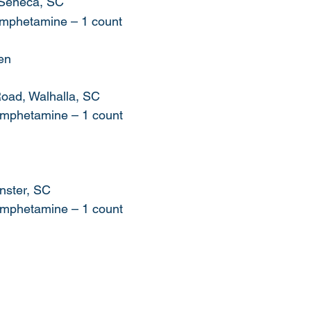
 Seneca, SC
hamphetamine – 1 count
en
oad, Walhalla, SC
hamphetamine – 1 count
ster, SC    
hamphetamine – 1 count