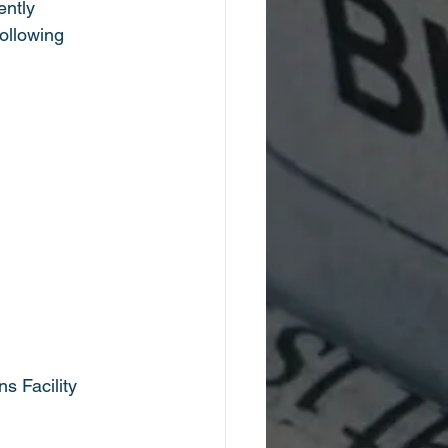
ntly 
ollowing 
s Facility