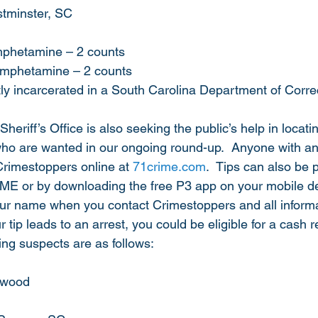
stminster, SC
amphetamine – 2 counts
hamphetamine – 2 counts
ntly incarcerated in a South Carolina Department of Correc
riff’s Office is also seeking the public’s help in locatin
ho are wanted in our ongoing round-up.  Anyone with an
Crimestoppers online at 
71crime.com
.  Tips can also be 
ME or by downloading the free P3 app on your mobile de
our name when you contact Crimestoppers and all informa
our tip leads to an arrest, you could be eligible for a cash 
ng suspects are as follows:
kwood