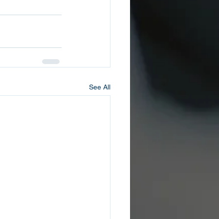
See All