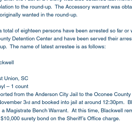
elation to the round-up.  The Accessory warrant was obta
riginally wanted in the round-up. 
 a total of eighteen persons have been arrested so far or 
ounty Detention Center and have been served their arrest
-up.  The name of latest arrestee is as follows: 
kwell    
t Union, SC
nyl – 1 count
orted from the Anderson City Jail to the Oconee County
 November 3
 and booked into jail at around 12:30pm.  B
rd
a Magistrate Bench Warrant.  At this time, Blackwell remai
 $10,000 surety bond on the Sheriff’s Office charge. 