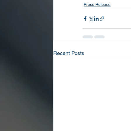
Press Release
Recent Posts