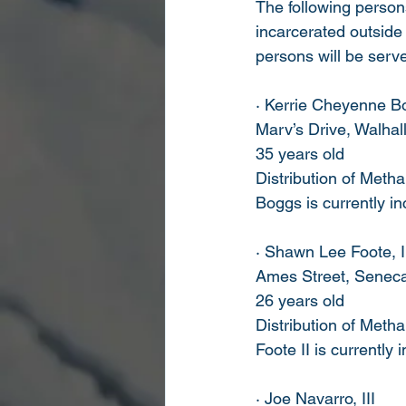
The following person
incarcerated outside
persons will be serve
· Kerrie Cheyenne B
Marv’s Drive, Walhal
35 years old
Distribution of Met
Boggs is currently i
· Shawn Lee Foote, I
Ames Street, Senec
26 years old
Distribution of Met
Foote II is currently
· Joe Navarro, III