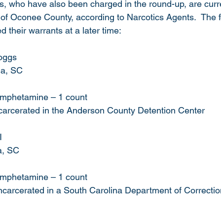
s, who have also been charged in the round-up, are curre
 of Oconee County, according to Narcotics Agents.  The f
d their warrants at a later time:
oggs
la, SC  
hamphetamine – 1 count
ncarcerated in the Anderson County Detention Center 
I
a, SC
hamphetamine – 1 count
 incarcerated in a South Carolina Department of Correction