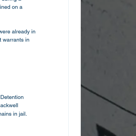
ined on a 
were already in 
 warrants in 
 Detention
lackwell
ns in jail.  