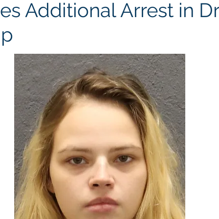
s Additional Arrest in D
Up