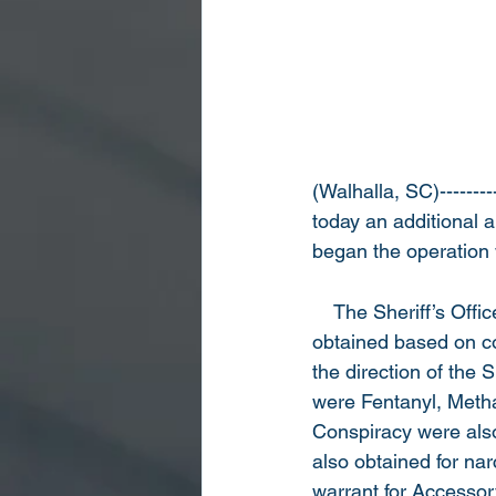
(Walhalla, SC)--------
today an additional ar
began the operation
    The Sheriff’s Off
obtained based on co
the direction of the 
were Fentanyl, Metha
Conspiracy were also
also obtained for nar
warrant for Accessor