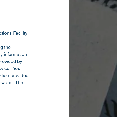
tions Facility
g the 
y information 
provided by 
vice.  You 
tion provided 
reward.  The 