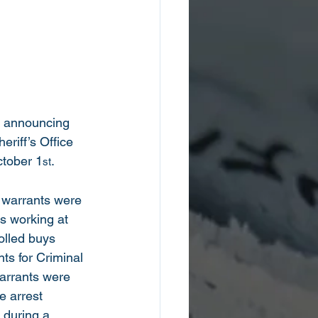
is announcing 
eriff’s Office 
ctober 1
.   
st
t warrants were 
s working at 
olled buys 
s for Criminal 
warrants were 
e arrest 
 during a 