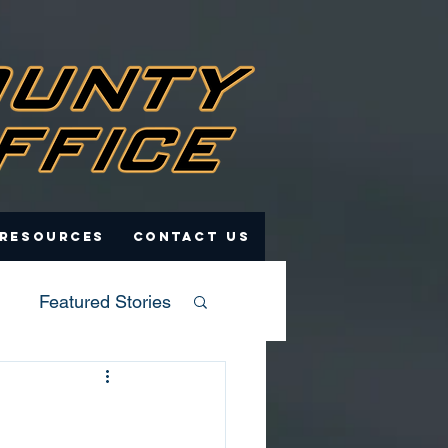
 Resources
Contact Us
Featured Stories