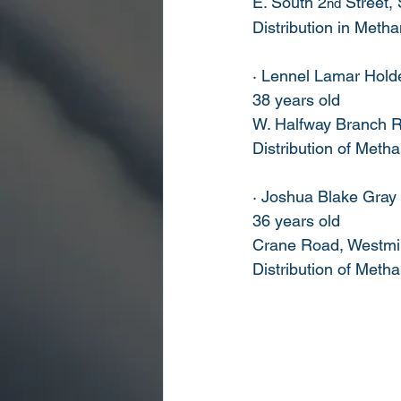
E. South 2
 Street,
nd
Distribution in Met
· Lennel Lamar Hold
38 years old
W. Halfway Branch R
Distribution of Met
· Joshua Blake Gray
36 years old
Crane Road, Westmin
Distribution of Met