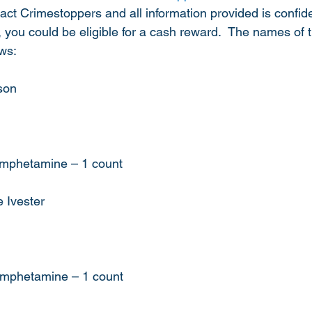
t Crimestoppers and all information provided is confident
t, you could be eligible for a cash reward.  The names of 
ows:
son
hamphetamine – 1 count
 Ivester
hamphetamine – 1 count