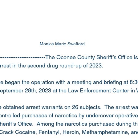
Monica Marie Swafford 
-------------------------The Oconee County Sheriff’s Office 
arrest in the second drug round-up of 2023. 
fice began the operation with a meeting and briefing at 8
eptember 28th, 2023 at the Law Enforcement Center in W
ice obtained arrest warrants on 26 subjects.  The arrest w
ntrolled purchases of narcotics by undercover operative
Sheriff’s Office.  Among the narcotics purchased during th
Crack Cocaine, Fentanyl, Heroin, Methamphetamine, and