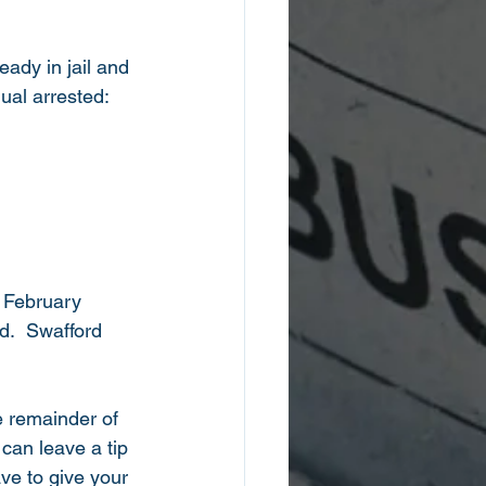
ady in jail and 
ual arrested: 
 February 
.  Swafford 
e remainder of 
can leave a tip 
ave to give your 