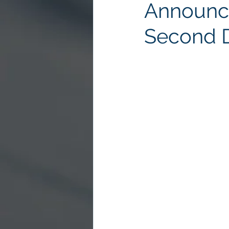
Announce
Second 