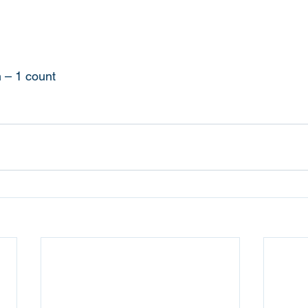
n – 1 count