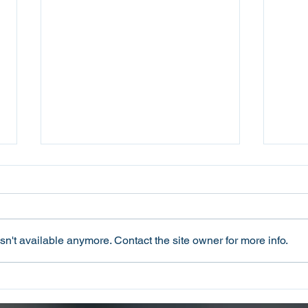
n't available anymore. Contact the site owner for more info.
Oconee County Sheriff’s
Ocon
Office Arrests Seneca Man
Offi
on Trafficking in Fentanyl
Sca