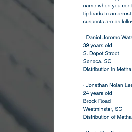
name when you contac
tip leads to an arres
suspects are as foll
· Daniel Jerome Wat
39 years old
S. Depot Street
Seneca, SC
Distribution in Met
· Jonathan Nolan Lee
24 years old
Brock Road
Westminster, SC
Distribution of Met