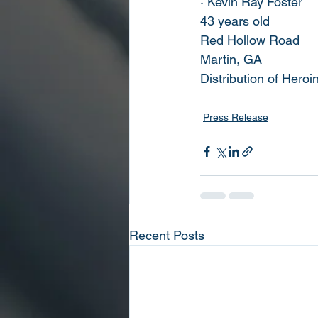
· Kevin Ray Foster
43 years old
Red Hollow Road
Martin, GA
Distribution of Heroi
Press Release
Recent Posts