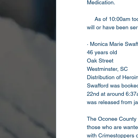
Medication.    
     As of 10:00am to
will or have been ser
· Monica Marie Swaf
46 years old
Oak Street
Westminster, SC
Distribution of Heroi
Swafford was booked
22nd at around 6:37
was released from jai
The Oconee County She
those who are wanted
with Crimestoppers o