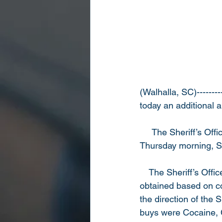
(Walhalla, SC)--------
today an additional 
     The Sheriff’s Of
Thursday morning, S
    The Sheriff’s Off
obtained based on co
the direction of the 
buys were Cocaine, 