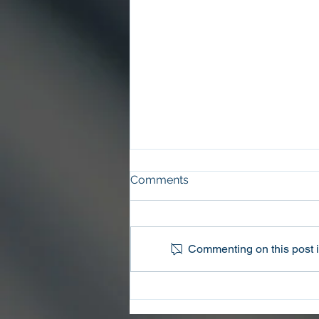
Comments
Commenting on this post is
Oconee County Sheriff’s
Office Arrests Seneca Man
on Trafficking in