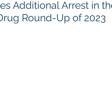
s Additional Arrest in th
Drug Round-Up of 2023