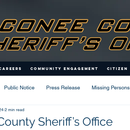
Careers
Community Engagement
Citizen
Public Notice
Press Release
Missing Persons
24
2 min read
s
ounty Sheriff’s Office