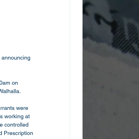
is announcing 
:30am on 
alhalla. 
arrants were 
s working at 
e controlled 
 Prescription 