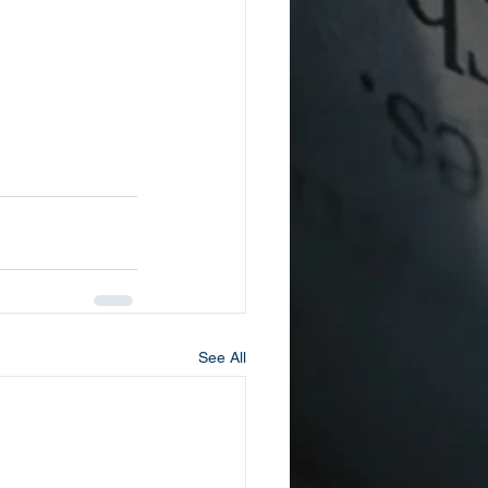
See All