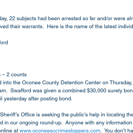
day, 22 subjects had been arrested so far and/or were alre
ved their warrants.  Here is the name of the latest individ
ford
n – 2 counts
 into the Oconee County Detention Center on Thursday,
am.  Swafford was given a combined $30,000 surety bond
l yesterday after posting bond.  
riff’s Office is seeking the public’s help in locating th
 in our ongoing round-up.  Anyone with any information 
nline at 
www.oconeesccrimestoppers.com
.  You don’t h