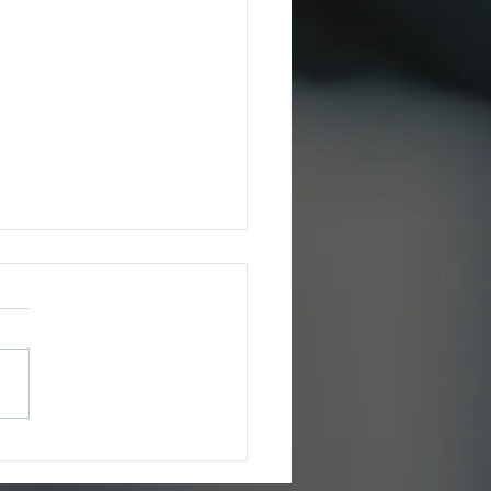
ee County Sheriff’s
ce Issues July 2026
ms Update