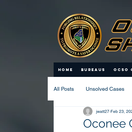
Home
Bureaus
OCSO 
All Posts
Unsolved Cases
jwatt27
Feb 23, 20
Statistics
Scam Update
Oconee C