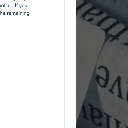
ial.  If your 
the remaining 