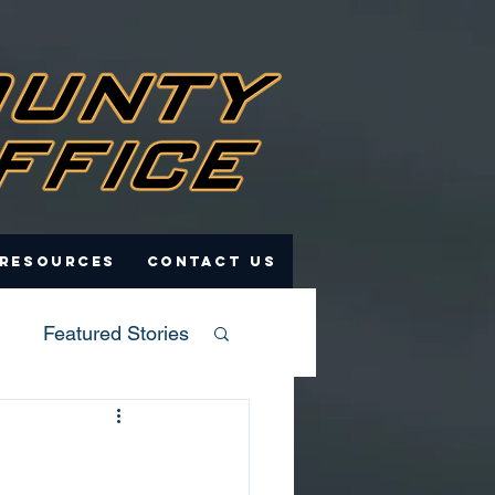
 Resources
Contact Us
Featured Stories