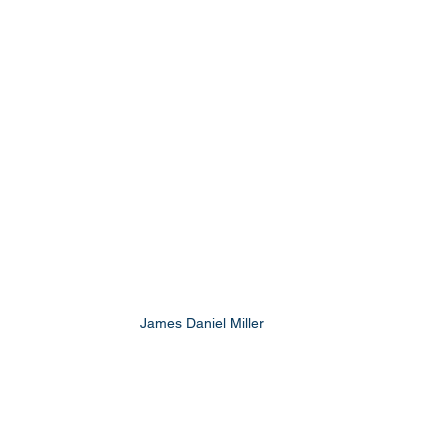
James Daniel Miller 