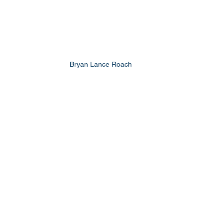
Bryan Lance Roach 