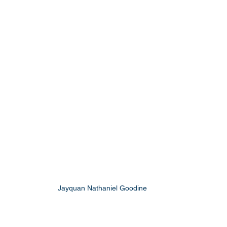
Jayquan Nathaniel Goodine 