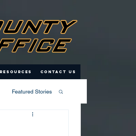
 Resources
Contact Us
Featured Stories