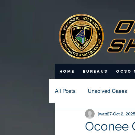
Home
Bureaus
OCSO 
All Posts
Unsolved Cases
jwatt27
Oct 2, 202
Statistics
Scam Update
Oconee C