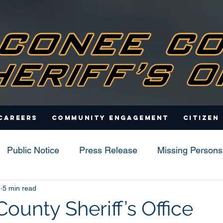
Careers
Community Engagement
Citizen
Public Notice
Press Release
Missing Persons
5
5 min read
s
ounty Sheriff’s Office