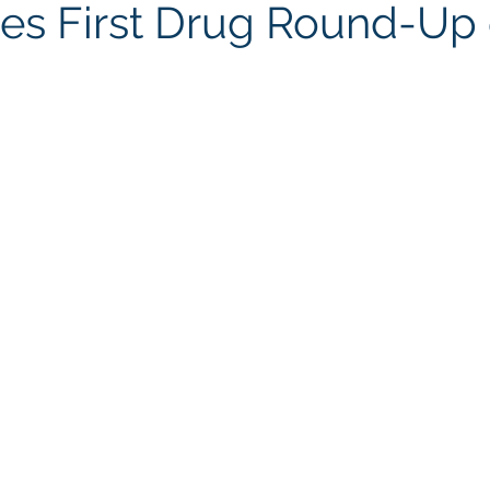
s First Drug Round-Up 