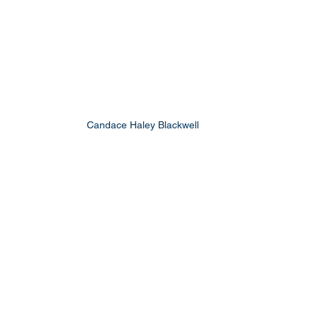
Candace Haley Blackwell 