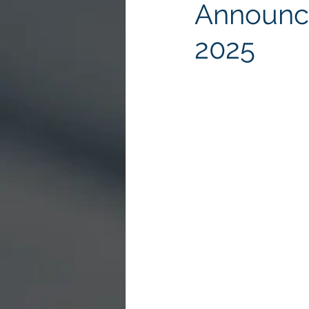
Announce
2025