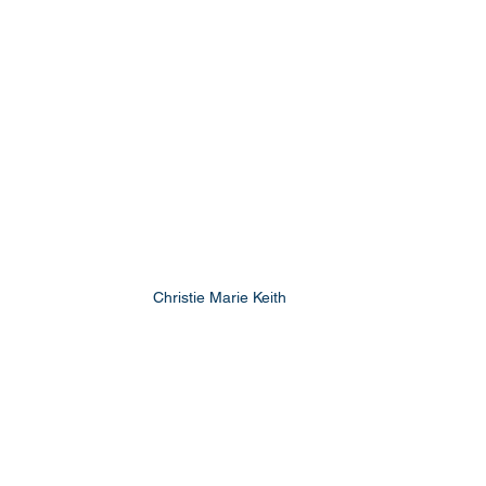
Christie Marie Keith 