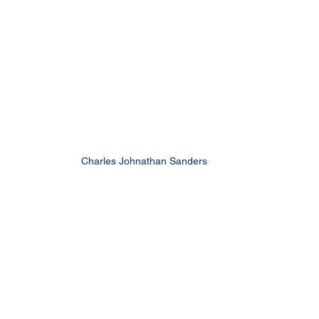
Charles Johnathan Sanders 