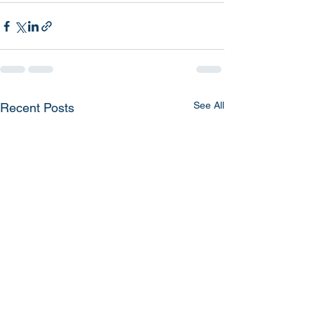
See All
Recent Posts