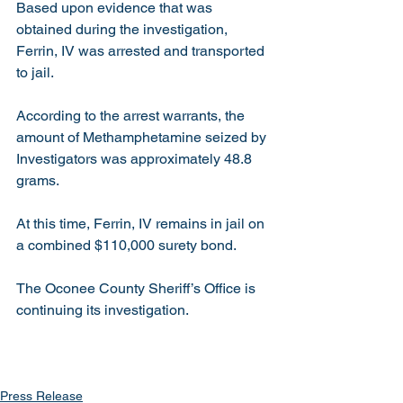
Based upon evidence that was 
obtained during the investigation, 
Ferrin, IV was arrested and transported 
to jail. 
According to the arrest warrants, the 
amount of Methamphetamine seized by 
Investigators was approximately 48.8 
grams. 
At this time, Ferrin, IV remains in jail on 
a combined $110,000 surety bond.
The Oconee County Sheriff’s Office is 
continuing its investigation. 
Press Release