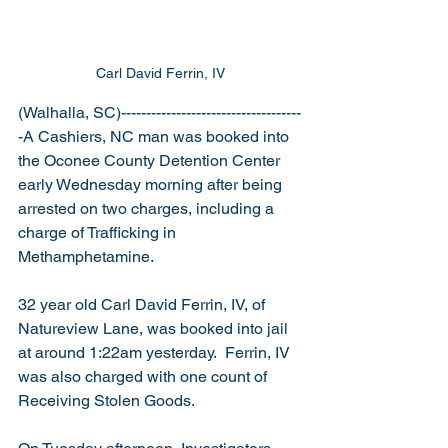
Carl David Ferrin, IV
(Walhalla, SC)------------------------------------
-A Cashiers, NC man was booked into 
the Oconee County Detention Center 
early Wednesday morning after being 
arrested on two charges, including a 
charge of Trafficking in 
Methamphetamine.
32 year old Carl David Ferrin, IV, of 
Natureview Lane, was booked into jail 
at around 1:22am yesterday.  Ferrin, IV 
was also charged with one count of 
Receiving Stolen Goods.