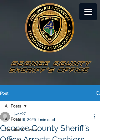
Post
All Posts
jwatt27
All Posts
Jun 19, 2025
1 min read
Oconee County Sheriff’s
Unsolved Cases
Office Arrests Cashiers,