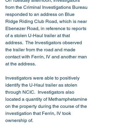
On Tuesday afternoon, Investigators 
from the Criminal Investigations Bureau 
responded to an address on Blue 
Ridge Riding Club Road, which is near 
Ebenezer Road, in reference to reports 
of a stolen U-Haul trailer at that 
address.  The Investigators observed 
the trailer from the road and made 
contact with Ferrin, IV and another man 
at the address.
Investigators were able to positively 
identify the U-Haul trailer as stolen 
through NCIC.  Investigators also 
located a quantity of Methamphetamine 
on the property during the course of the 
investigation that Ferrin, IV took 
ownership of. 