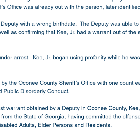
f’s Office was already out with the person, later identified
e Deputy with a wrong birthdate.  The Deputy was able to 
well as confirming that Kee, Jr. had a warrant out of the s
nder arrest.  Kee, Jr. began using profanity while he was
 
 by the Oconee County Sheriff’s Office with one count ea
d Public Disorderly Conduct.
est warrant obtained by a Deputy in Oconee County, Kee, J
 from the State of Georgia, having committed the offense 
Disabled Adults, Elder Persons and Residents. 