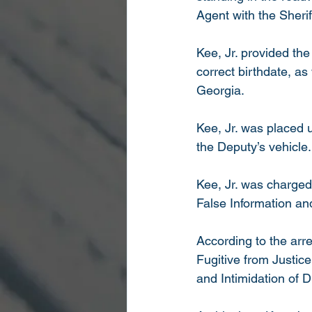
Agent with the Sherif
Kee, Jr. provided th
correct birthdate, as 
Georgia. 
Kee, Jr. was placed u
the Deputy’s vehicle.
Kee, Jr. was charged
False Information an
According to the arr
Fugitive from Justice
and Intimidation of 