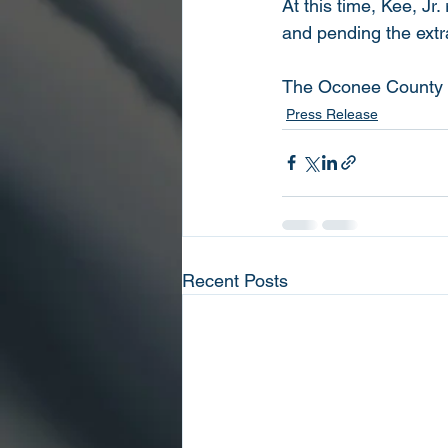
At this time, Kee, J
and pending the extr
The Oconee County She
Press Release
Recent Posts