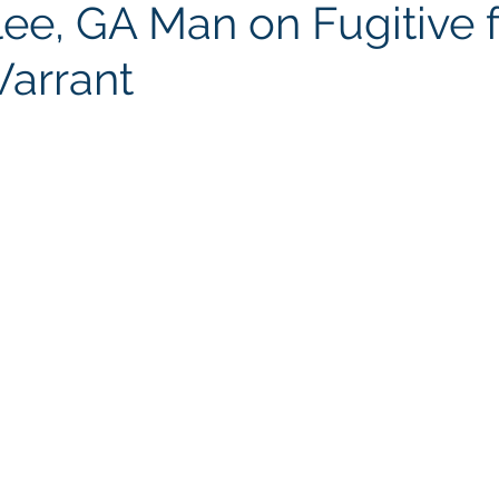
lee, GA Man on Fugitive 
Warrant