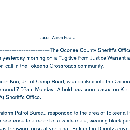
Jason Aaron Kee, Jr. 
-----------------------------The Oconee County Sheriff’s Offi
yesterday morning on a Fugitive from Justice Warrant a
on call in the Tokeena Crossroads community.
aron Kee, Jr., of Camp Road, was booked into the Ocon
around 7:53am Monday.  A hold has been placed on Kee, 
 Sheriff’s Office.
niform Patrol Bureau responded to the area of Tokeena 
 reference to a report of a white male, wearing black pa
ay throwing rocks at vehicles.  Before the Deputy arrived