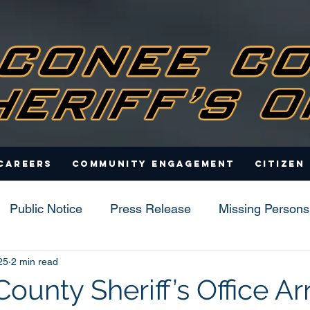
Careers
Community Engagement
Citizen
Public Notice
Press Release
Missing Persons
25
2 min read
s
unty Sheriff’s Office Ar