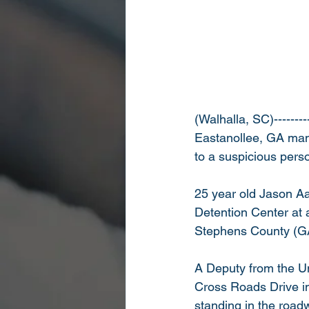
(Walhalla, SC)--------
Eastanollee, GA man 
to a suspicious pers
25 year old Jason A
Detention Center at 
Stephens County (GA)
A Deputy from the U
Cross Roads Drive in
standing in the roadw