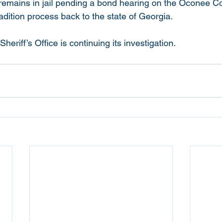
r. remains in jail pending a bond hearing on the Oconee 
adition process back to the state of Georgia.
riff’s Office is continuing its investigation. 