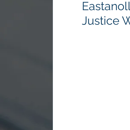
Eastanol
Justice 