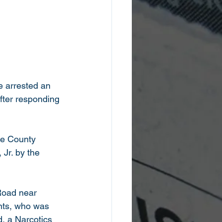
ce arrested an 
fter responding 
ee County 
Jr. by the 
Road near 
nts, who was 
, a Narcotics 