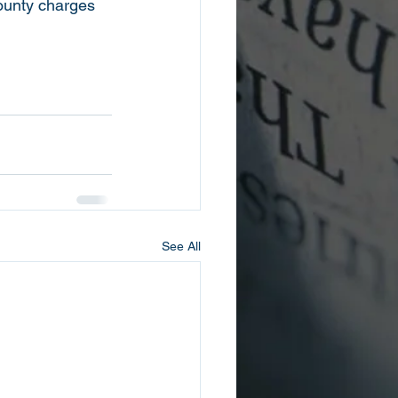
County charges 
See All