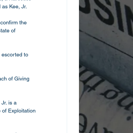
 as Kee, Jr. 
confirm the 
tate of 
 escorted to 
ch of Giving 
r. is a 
of Exploitation 