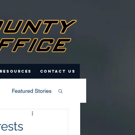
 Resources
Contact Us
Featured Stories
rests