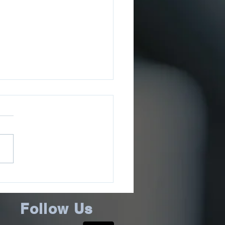
ee County Sheriff’s
ce Issues July 2026
ms Update
Follow Us