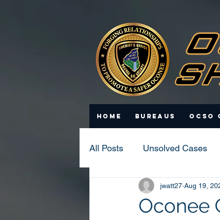
Home
Bureaus
OCSO 
All Posts
Unsolved Cases
jwatt27
Aug 19, 20
Statistics
Scam Update
Oconee Co