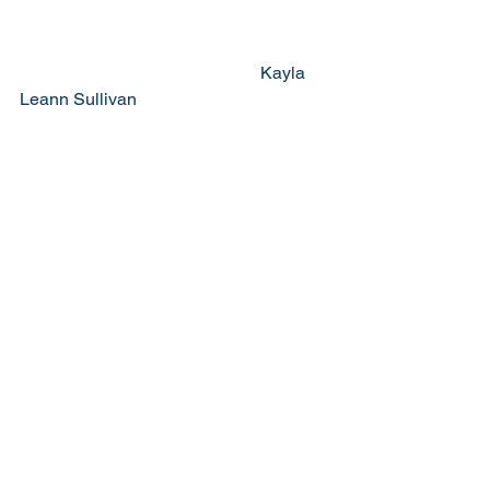
                                                       Kayla 
Leann Sullivan 