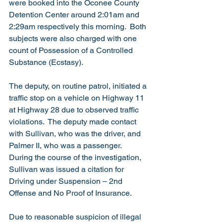
were booked into the Oconee County 
Detention Center around 2:01am and 
2:29am respectively this morning.  Both 
subjects were also charged with one 
count of Possession of a Controlled 
Substance (Ecstasy).
The deputy, on routine patrol, initiated a 
traffic stop on a vehicle on Highway 11 
at Highway 28 due to observed traffic 
violations.  The deputy made contact 
with Sullivan, who was the driver, and 
Palmer II, who was a passenger.  
During the course of the investigation, 
Sullivan was issued a citation for 
Driving under Suspension – 2nd 
Offense and No Proof of Insurance.
Due to reasonable suspicion of illegal 