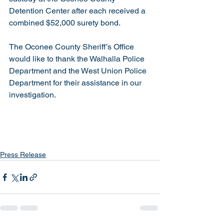
Detention Center after each received a 
combined $52,000 surety bond.
The Oconee County Sheriff’s Office 
would like to thank the Walhalla Police 
Department and the West Union Police 
Department for their assistance in our 
investigation.    
Press Release