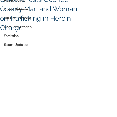
Public Notice
County Man and Woman
Press Release
on Trafficking in Heroin
Missing Persons
Charge
Featured Stories
Statistics
Scam Updates