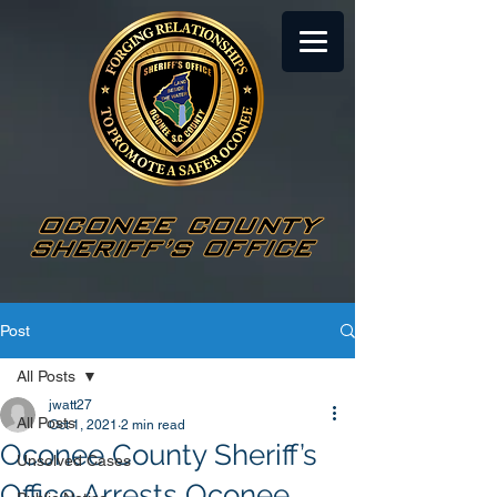
Post
All Posts
jwatt27
All Posts
Oct 1, 2021
2 min read
Oconee County Sheriff’s
Unsolved Cases
Office Arrests Oconee