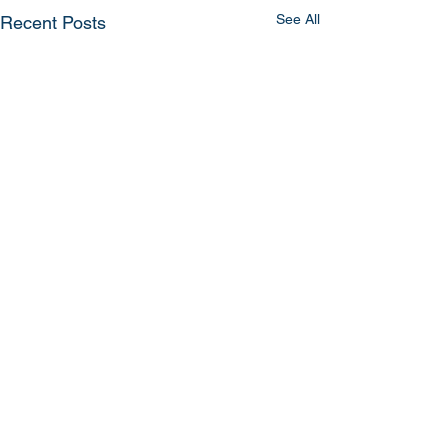
See All
Recent Posts
Comments