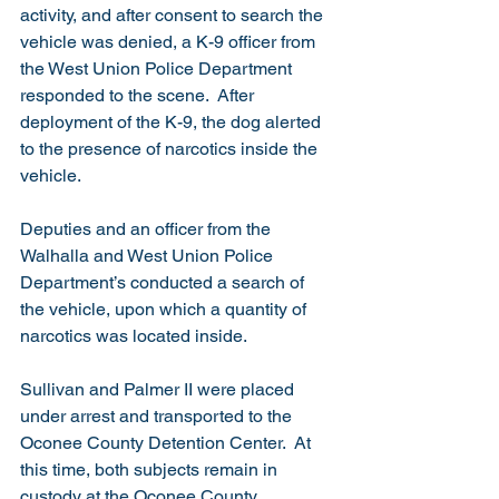
activity, and after consent to search the 
vehicle was denied, a K-9 officer from 
the West Union Police Department 
responded to the scene.  After 
deployment of the K-9, the dog alerted 
to the presence of narcotics inside the 
vehicle.  
Deputies and an officer from the 
Walhalla and West Union Police 
Department’s conducted a search of 
the vehicle, upon which a quantity of 
narcotics was located inside.  
Sullivan and Palmer II were placed 
under arrest and transported to the 
Oconee County Detention Center.  At 
this time, both subjects remain in 
custody at the Oconee County 