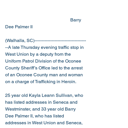
                                                         Barry 
Dee Palmer II
(Walhalla, SC)------------------------------------
--A late Thursday evening traffic stop in 
West Union by a deputy from the 
Uniform Patrol Division of the Oconee 
County Sheriff’s Office led to the arrest 
of an Oconee County man and woman 
on a charge of Trafficking in Heroin.
25 year old Kayla Leann Sullivan, who 
has listed addresses in Seneca and 
Westminster, and 33 year old Barry 
Dee Palmer II, who has listed 
addresses in West Union and Seneca, 