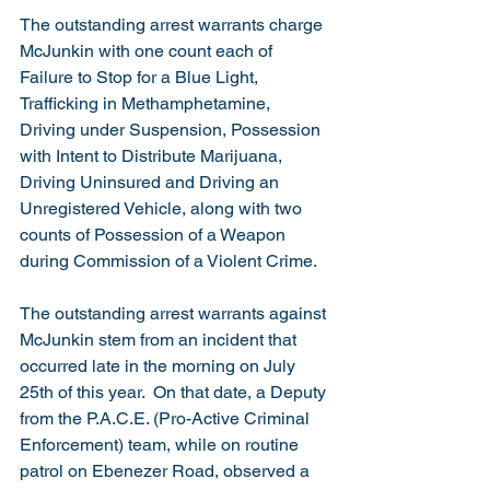
The outstanding arrest warrants charge 
McJunkin with one count each of 
Failure to Stop for a Blue Light, 
Trafficking in Methamphetamine, 
Driving under Suspension, Possession 
with Intent to Distribute Marijuana, 
Driving Uninsured and Driving an 
Unregistered Vehicle, along with two 
counts of Possession of a Weapon 
during Commission of a Violent Crime.   
The outstanding arrest warrants against 
McJunkin stem from an incident that 
occurred late in the morning on July 
25th of this year.  On that date, a Deputy 
from the P.A.C.E. (Pro-Active Criminal 
Enforcement) team, while on routine 
patrol on Ebenezer Road, observed a 