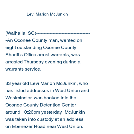
Levi Marion McJunkin 
(Walhalla, SC)------------------------------------
-An Oconee County man, wanted on 
eight outstanding Oconee County 
Sheriff’s Office arrest warrants, was 
arrested Thursday evening during a 
warrants service.
33 year old Levi Marion McJunkin, who 
has listed addresses in West Union and 
Westminster, was booked into the 
Oconee County Detention Center 
around 10:26pm yesterday.  McJunkin 
was taken into custody at an address 
on Ebenezer Road near West Union.   