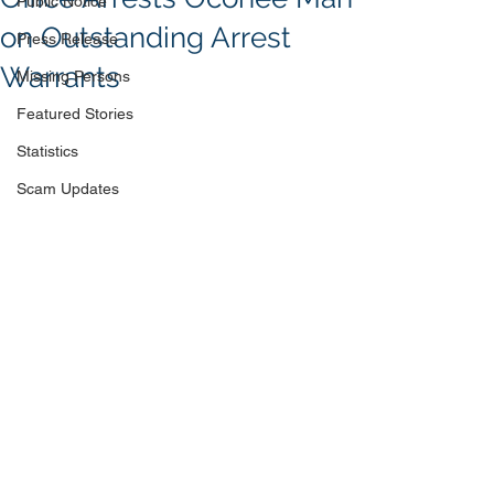
Public Notice
on Outstanding Arrest
Press Release
Warrants
Missing Persons
Featured Stories
Statistics
Scam Updates