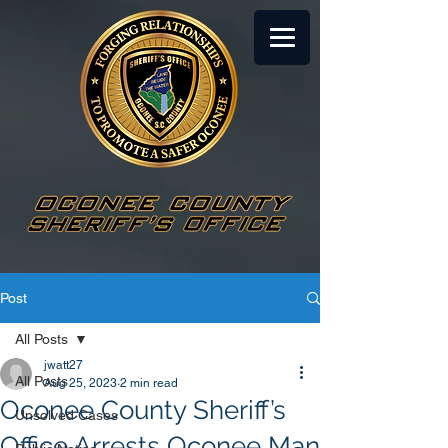
Post
All Posts
jwatt27
All Posts
Aug 25, 2023
2 min read
Oconee County Sheriff’s
Unsolved Cases
Office Arrests Oconee Man