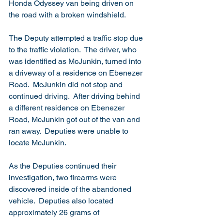
Honda Odyssey van being driven on 
the road with a broken windshield.
The Deputy attempted a traffic stop due 
to the traffic violation.  The driver, who 
was identified as McJunkin, turned into 
a driveway of a residence on Ebenezer 
Road.  McJunkin did not stop and 
continued driving.  After driving behind 
a different residence on Ebenezer 
Road, McJunkin got out of the van and 
ran away.  Deputies were unable to 
locate McJunkin.
As the Deputies continued their 
investigation, two firearms were 
discovered inside of the abandoned 
vehicle.  Deputies also located 
approximately 26 grams of 