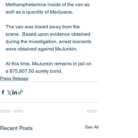
Methamphetamine inside of the van as 
well as a quantity of Marijuana.
The van was towed away from the 
scene.  Based upon evidence obtained 
during the investigation, arrest warrants 
were obtained against McJunkin.  
At this time, McJunkin remains in jail on 
a $75,807.50 surety bond.
Press Release
See All
Recent Posts