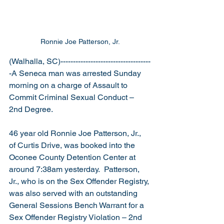
Ronnie Joe Patterson, Jr.
(Walhalla, SC)------------------------------------
-A Seneca man was arrested Sunday 
morning on a charge of Assault to 
Commit Criminal Sexual Conduct – 
2nd Degree.
46 year old Ronnie Joe Patterson, Jr., 
of Curtis Drive, was booked into the 
Oconee County Detention Center at 
around 7:38am yesterday.  Patterson, 
Jr., who is on the Sex Offender Registry, 
was also served with an outstanding 
General Sessions Bench Warrant for a 
Sex Offender Registry Violation – 2nd 