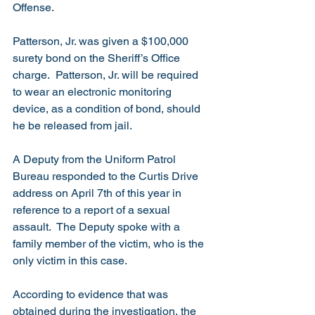
Offense.
Patterson, Jr. was given a $100,000 
surety bond on the Sheriff’s Office 
charge.  Patterson, Jr. will be required 
to wear an electronic monitoring 
device, as a condition of bond, should 
he be released from jail. 
A Deputy from the Uniform Patrol 
Bureau responded to the Curtis Drive 
address on April 7th of this year in 
reference to a report of a sexual 
assault.  The Deputy spoke with a 
family member of the victim, who is the 
only victim in this case. 
According to evidence that was 
obtained during the investigation, the 