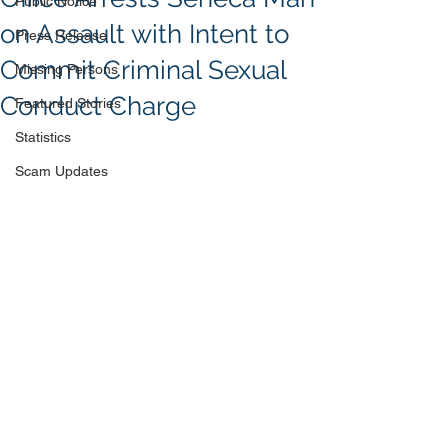
Public Notice
on Assault with Intent to
Press Release
Commit Criminal Sexual
Missing Persons
Conduct Charge
Featured Stories
Statistics
Scam Updates