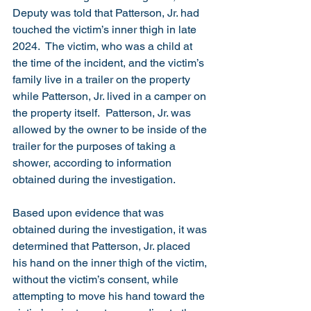
Deputy was told that Patterson, Jr. had 
touched the victim’s inner thigh in late 
2024.  The victim, who was a child at 
the time of the incident, and the victim’s 
family live in a trailer on the property 
while Patterson, Jr. lived in a camper on 
the property itself.  Patterson, Jr. was 
allowed by the owner to be inside of the 
trailer for the purposes of taking a 
shower, according to information 
obtained during the investigation.
Based upon evidence that was 
obtained during the investigation, it was 
determined that Patterson, Jr. placed 
his hand on the inner thigh of the victim, 
without the victim’s consent, while 
attempting to move his hand toward the 