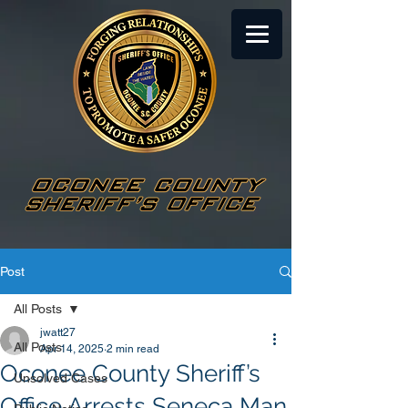
Post
All Posts
jwatt27
All Posts
Apr 14, 2025
2 min read
Oconee County Sheriff’s
Unsolved Cases
Office Arrests Seneca Man