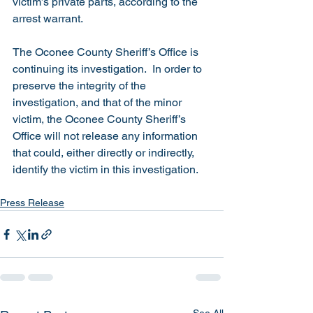
victim’s private parts, according to the 
arrest warrant. 
The Oconee County Sheriff’s Office is 
continuing its investigation.  In order to 
preserve the integrity of the 
investigation, and that of the minor 
victim, the Oconee County Sheriff’s 
Office will not release any information 
that could, either directly or indirectly, 
identify the victim in this investigation. 
Press Release