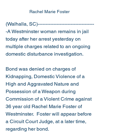
Rachel Marie Foster 
(Walhalla, SC)------------------------------------
-A Westminster woman remains in jail 
today after her arrest yesterday on 
multiple charges related to an ongoing 
domestic disturbance investigation.
Bond was denied on charges of 
Kidnapping, Domestic Violence of a 
High and Aggravated Nature and 
Possession of a Weapon during 
Commission of a Violent Crime against 
36 year old Rachel Marie Foster of 
Westminster.  Foster will appear before 
a Circuit Court Judge, at a later time, 
regarding her bond. 