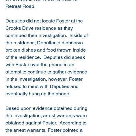
Retreat Road. 
Deputies did not locate Foster at the 
Crooks Drive residence as they 
continued their investigation.  Inside of 
the residence, Deputies did observe 
broken dishes and food thrown inside 
of the residence.  Deputies did speak 
with Foster over the phone in an 
attempt to continue to gather evidence 
in the investigation, however, Foster 
refused to meet with Deputies and 
eventually hung up the phone.
Based upon evidence obtained during 
the investigation, arrest warrants were 
obtained against Foster.  According to 
the arrest warrants, Foster pointed a 