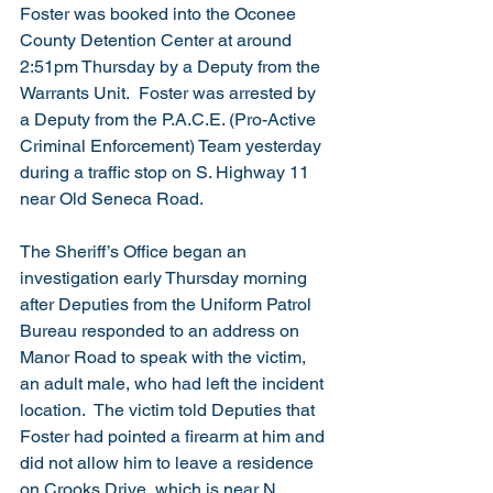
Foster was booked into the Oconee 
County Detention Center at around 
2:51pm Thursday by a Deputy from the 
Warrants Unit.  Foster was arrested by 
a Deputy from the P.A.C.E. (Pro-Active 
Criminal Enforcement) Team yesterday 
during a traffic stop on S. Highway 11 
near Old Seneca Road. 
The Sheriff’s Office began an 
investigation early Thursday morning 
after Deputies from the Uniform Patrol 
Bureau responded to an address on 
Manor Road to speak with the victim, 
an adult male, who had left the incident 
location.  The victim told Deputies that 
Foster had pointed a firearm at him and 
did not allow him to leave a residence 
on Crooks Drive, which is near N. 