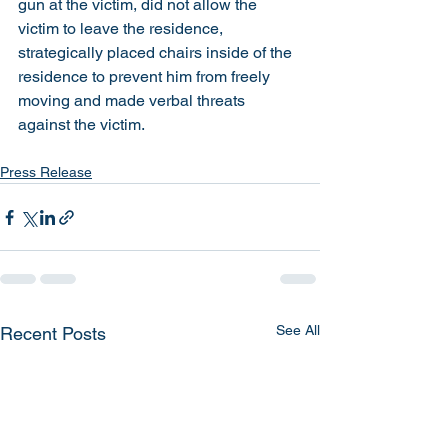
gun at the victim, did not allow the 
victim to leave the residence, 
strategically placed chairs inside of the 
residence to prevent him from freely 
moving and made verbal threats 
against the victim. 
Press Release
See All
Recent Posts