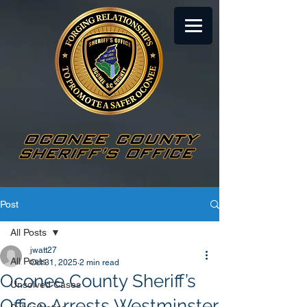
Post
All Posts
jwatt27
All Posts
Oct 31, 2025
2 min read
Oconee County Sheriff’s
Unsolved Cases
Office Arrests Westminster