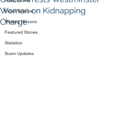
Public Notice
Woman on Kidnapping
Press Release
Charge
Missing Persons
Featured Stories
Statistics
Scam Updates