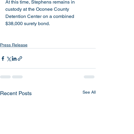
At this time, Stephens remains in 
custody at the Oconee County 
Detention Center on a combined 
$38,000 surety bond.
Press Release
See All
Recent Posts