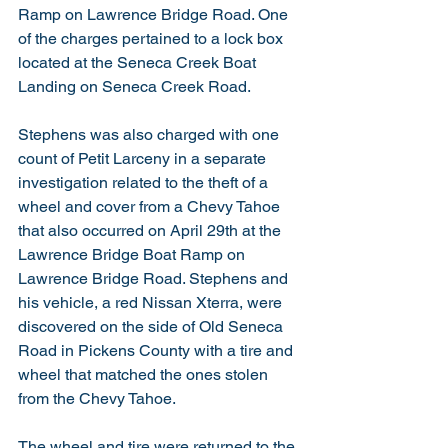
Ramp on Lawrence Bridge Road. One 
of the charges pertained to a lock box 
located at the Seneca Creek Boat 
Landing on Seneca Creek Road. 
Stephens was also charged with one 
count of Petit Larceny in a separate 
investigation related to the theft of a 
wheel and cover from a Chevy Tahoe 
that also occurred on April 29th at the 
Lawrence Bridge Boat Ramp on 
Lawrence Bridge Road. Stephens and 
his vehicle, a red Nissan Xterra, were 
discovered on the side of Old Seneca 
Road in Pickens County with a tire and 
wheel that matched the ones stolen 
from the Chevy Tahoe. 
The wheel and tire were returned to the 