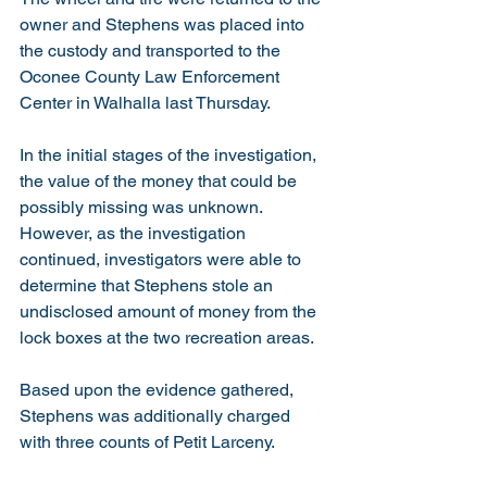
owner and Stephens was placed into 
the custody and transported to the 
Oconee County Law Enforcement 
Center in Walhalla last Thursday. 
In the initial stages of the investigation, 
the value of the money that could be 
possibly missing was unknown. 
However, as the investigation 
continued, investigators were able to 
determine that Stephens stole an 
undisclosed amount of money from the 
lock boxes at the two recreation areas.  
Based upon the evidence gathered, 
Stephens was additionally charged 
with three counts of Petit Larceny. 