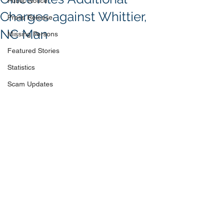
Public Notice
Charges against Whittier,
Press Release
NC Man
Missing Persons
Featured Stories
Statistics
Scam Updates