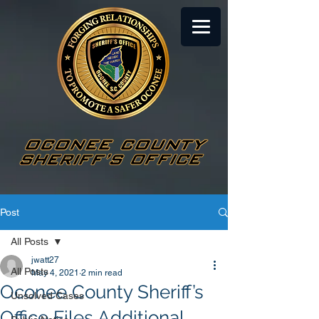
Post
All Posts
jwatt27
All Posts
May 4, 2021
2 min read
Oconee County Sheriff’s
Unsolved Cases
Office Files Additional