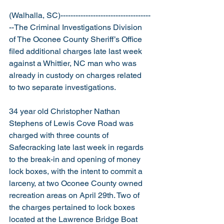
(Walhalla, SC)------------------------------------
--The Criminal Investigations Division 
of The Oconee County Sheriff’s Office 
filed additional charges late last week 
against a Whittier, NC man who was 
already in custody on charges related 
to two separate investigations.
34 year old Christopher Nathan 
Stephens of Lewis Cove Road was 
charged with three counts of 
Safecracking late last week in regards 
to the break-in and opening of money 
lock boxes, with the intent to commit a 
larceny, at two Oconee County owned 
recreation areas on April 29th. Two of 
the charges pertained to lock boxes 
located at the Lawrence Bridge Boat 