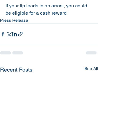
If your tip leads to an arrest, you could 
be eligible for a cash reward
Press Release
See All
Recent Posts