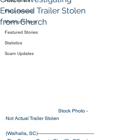
Public Notice
Enclosed Trailer Stolen
Press Release
from Church
Missing Persons
Featured Stories
Statistics
Scam Updates
                                          Stock Photo - 
Not Actual Trailer Stolen 
(Walhalla, SC)------------------------------------