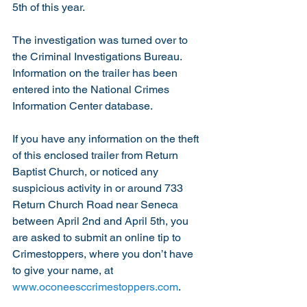
5th of this year.  
The investigation was turned over to 
the Criminal Investigations Bureau.  
Information on the trailer has been 
entered into the National Crimes 
Information Center database.
If you have any information on the theft 
of this enclosed trailer from Return 
Baptist Church, or noticed any 
suspicious activity in or around 733 
Return Church Road near Seneca 
between April 2nd and April 5th, you 
are asked to submit an online tip to 
Crimestoppers, where you don’t have 
to give your name, at 
www.oconeesccrimestoppers.com
.  