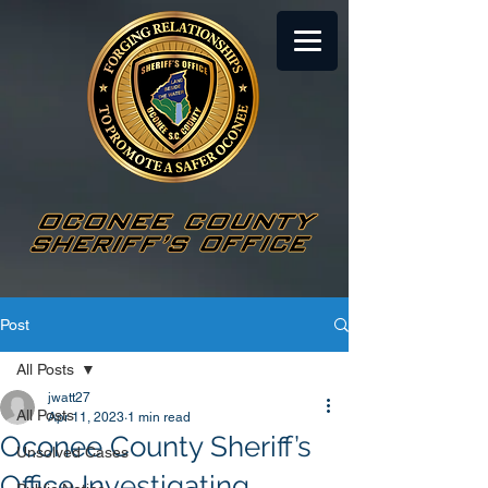
Post
All Posts
jwatt27
All Posts
Apr 11, 2023
1 min read
Oconee County Sheriff’s
Unsolved Cases
Office Investigating