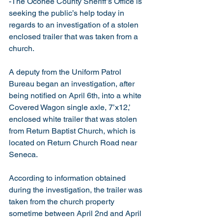
-The Oconee County Sheriff’s Office is 
seeking the public’s help today in 
regards to an investigation of a stolen 
enclosed trailer that was taken from a 
church.
A deputy from the Uniform Patrol 
Bureau began an investigation, after 
being notified on April 6th, into a white 
Covered Wagon single axle, 7’x12,’ 
enclosed white trailer that was stolen 
from Return Baptist Church, which is 
located on Return Church Road near 
Seneca. 
According to information obtained 
during the investigation, the trailer was 
taken from the church property 
sometime between April 2nd and April 