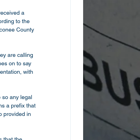
received a 
rding to the 
 Oconee County 
ey are calling 
oes on to say 
ntation, with 
 so any legal 
 a prefix that 
 provided in 
s that the 