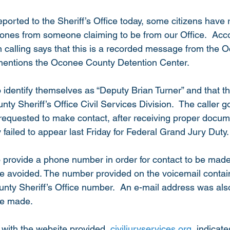
ported to the Sheriff’s Office today, some citizens have 
hones from someone claiming to be from our Office.  Acco
n calling says that this is a recorded message from the
 mentions the Oconee County Detention Center.
 identify themselves as “Deputy Brian Turner” and that th
y Sheriff’s Office Civil Services Division.  The caller g
requested to make contact, after receiving proper docume
failed to appear last Friday for Federal Grand Jury Duty.
o provide a phone number in order for contact to be made
avoided. The number provided on the voicemail contains
nty Sheriff’s Office number.  An e-mail address was also
be made. 
with the website provided, 
civiljuryservices.org
, indicate