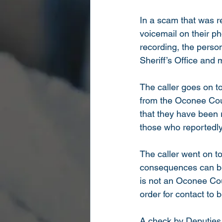
In a scam that was re
voicemail on their p
recording, the perso
Sheriff’s Office and
The caller goes on to
from the Oconee Count
that they have been 
those who reportedly 
The caller went on t
consequences can be 
is not an Oconee Cou
order for contact to 
A check by Deputies 