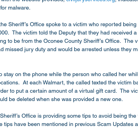
for malware.
the Sheriff’s Office spoke to a victim who reported bein
00.  The victim told the Deputy that they had received a
g to be from the Oconee County Sheriff’s Office.  The v
ad missed jury duty and would be arrested unless they 
to stay on the phone while the person who called her whil
cations.  At each Walmart, the called texted the victim b
der to put a certain amount of a virtual gift card.  The vi
ould be deleted when she was provided a new one. 
riff’s Office is providing some tips to avoid being the v
 tips have been mentioned in previous Scam Updates as 