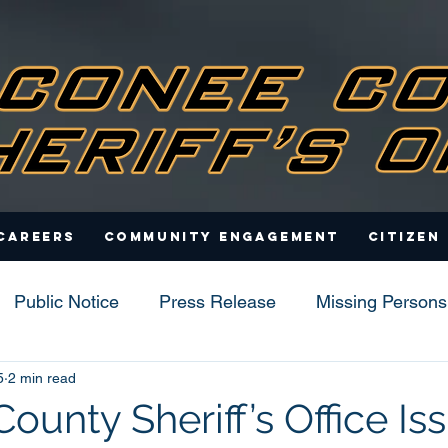
Careers
Community Engagement
Citizen
Public Notice
Press Release
Missing Persons
5
2 min read
s
unty Sheriff’s Office Is