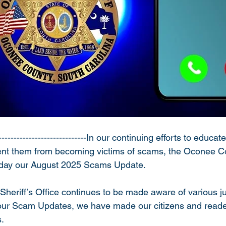
----------------------------In our continuing efforts to educa
vent them from becoming victims of scams, the Oconee Co
today our August 2025 Scams Update.
eriff’s Office continues to be made aware of various ju
 our Scam Updates, we have made our citizens and reade
. 