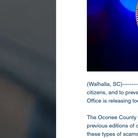
(Walhalla, SC)---------
citizens, and to pre
Office is releasing 
The Oconee County Sh
previous editions of
these types of scams