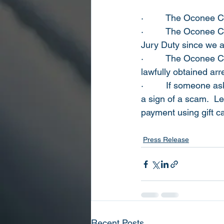
·         
The Oconee Co
·         
The Oconee Cou
Jury Duty since we 
·         
The Oconee Cou
lawfully obtained ar
·         
If someone ask
a sign of a scam.  L
payment using gift ca
Press Release
Recent Posts