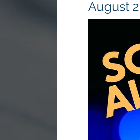
August 