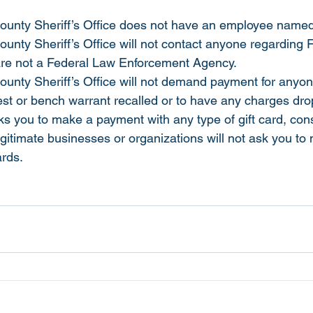
unty Sheriff’s Office does not have an employee named 
nty Sheriff’s Office will not contact anyone regarding 
are not a Federal Law Enforcement Agency.
nty Sheriff’s Office will not demand payment for anyon
rest or bench warrant recalled or to have any charges dr
s you to make a payment with any type of gift card, consi
egitimate businesses or organizations will not ask you to
rds. 