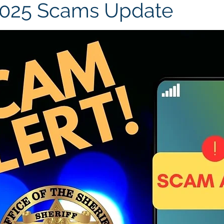
2025 Scams Update