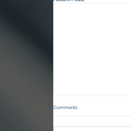
Comments