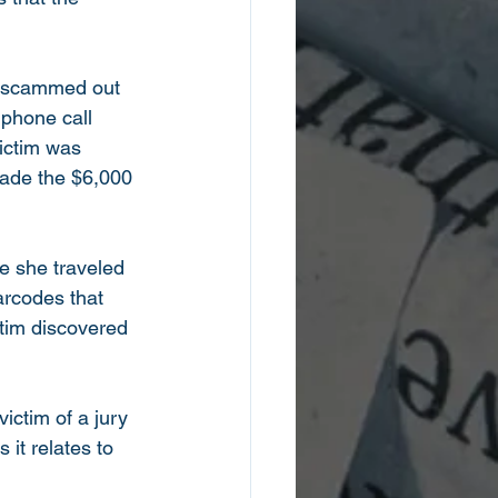
g scammed out 
 phone call 
ictim was 
made the $6,000 
e she traveled 
arcodes that 
ctim discovered 
ictim of a jury 
it relates to 