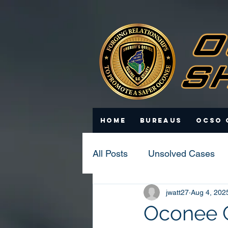
Home
Bureaus
OCSO 
All Posts
Unsolved Cases
jwatt27
Aug 4, 202
Statistics
Scam Update
Oconee Co