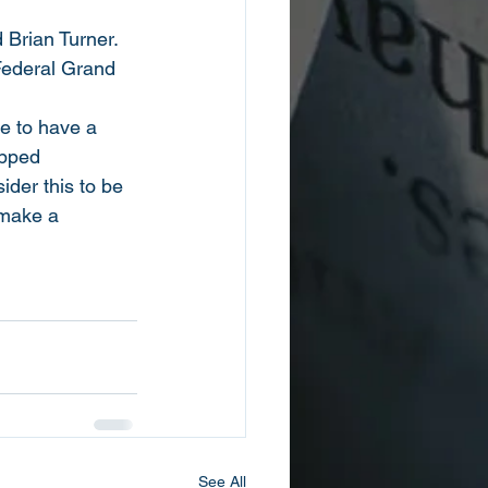
Brian Turner.
Federal Grand 
e to have a 
opped
der this to be 
 make a 
See All