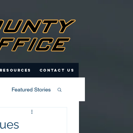
 Resources
Contact Us
Featured Stories
sues