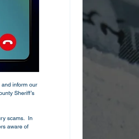
te and inform our 
unty Sheriff’s 
ry scams.  In 
rs aware of 