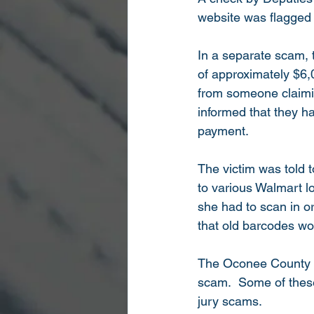
website was flagged 
In a separate scam, 
of approximately $6,0
from someone claimin
informed that they h
payment. 
The victim was told 
to various Walmart lo
she had to scan in or
that old barcodes w
The Oconee County She
scam.  Some of these
jury scams.